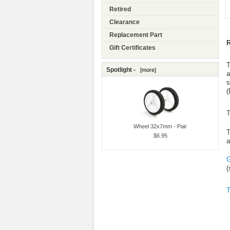
Retired
Clearance
Replacement Part
R
Gift Certificates
T
Spotlight -
[more]
a
s
(
T
Wheel 32x7mm - Pair
T
$6.95
a
G
(
T