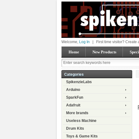
Welcome,
Log In
|
First time visitor? Create
Home
New Products
Speci
Categories
SpikenzieLabs
Arduino
SparkFun
Adafruit
More brands
Useless Machine
Drum Kits
Toys & Game Kits