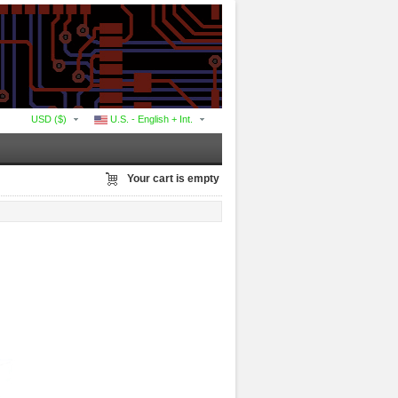
USD ($)
U.S. - English + Int.
Your cart is empty