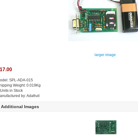
larger image
17.00
odel: SPL-ADA-015
hipping Weight: 0.019Kg
 Units in Stock
anufactured by: Adafruit
Additional Images