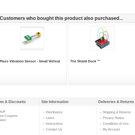
Customers who bought this product also purchased...
Piezo Vibration Sensor - Small Vertical
The Shield Dock ™
ns & Discounts
Site Information
Deliveries & Returns
tuff
Distributors
Shipping & Returns
unt Coupons
Learn
Privacy Notice
ation
Instructions
Conditions of Use
Contact Us
My Account