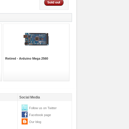
Retired - Arduino Mega 2560
Social Media
Follow us on Twitter
Facebook page
Our blog