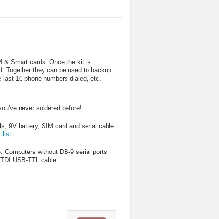
IM & Smart cards. Once the kit is
d. Together they can be used to backup
 last 10 phone numbers dialed, etc.
 you've never soldered before!
s, 9V battery, SIM card and serial cable
 list.
. Computers without DB-9 serial ports
 FTDI USB-TTL cable.