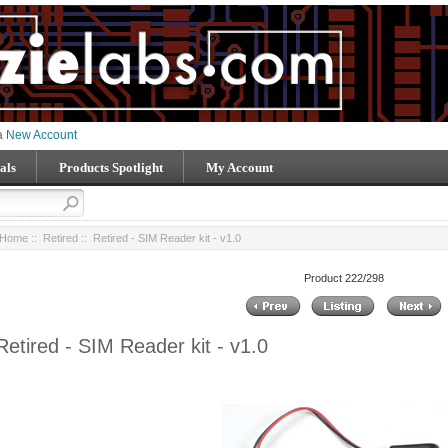
 a
New Account
als
Products Spotlight
My Account
Home
::
Retired
:: Retired - SIM Reader kit - v1.0
Product 222/298
Retired - SIM Reader kit - v1.0