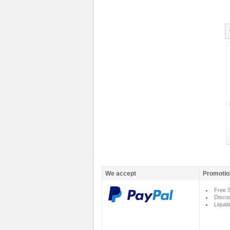
We accept
Promotio
Free S
Disco
Liquid