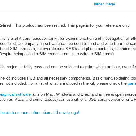
larger image
etired:
This product has been retired. This page is for your reference only.
his is a SIM card reader/writer kit for experimentation and investigation of S
ssenbled, accompanying software can be used to read and write from the car
tored SIM card data, recover deleted SMS's and phone contacts, examine the
Despite being called a SIM reader, it can also write to SIM cards)
his project is fairly easy and can be soldered together within an hour, even if
he kit includes PCB and all necessary components. Basic hand/soldering tool
re not included. For a list of what is included in the kit, please check the
parts
raphical software
runs on Mac, Windows and Linux and is free & open source
such as Macs and some laptops) can use either a USB serial converter or a
here's tons more information at the webpage!