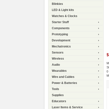
Blinkies
LED & Light kits
Watches & Clocks
Starter Stuff
Components
Prototyping
Development
Mechatronics
Sensors
$
Wireless
M
Audio
S
Wearables
0
M
Wire and Cables
Power & Batteries
Tools
Supplies
Educators
Laser Items & Service