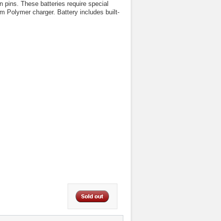
pins. These batteries require special
m Polymer charger. Battery includes built-