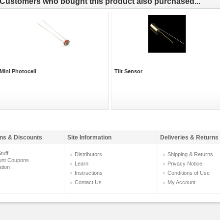
Customers who bought this product also purchased...
Mini Photocell
Tilt Sensor
ns & Discounts
Site Information
Deliveries & Returns
tuff
Distributors
Shipping & Returns
unt Coupons
Learn
Privacy Notice
ation
Instructions
Conditions of Use
Contact Us
My Account