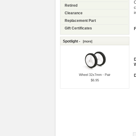
C
Retired
c
i
Clearance
Replacement Part
Gift Certificates
F
Spotlight -
[more]
W
Wheel 32x7mm - Pair
D
$6.95