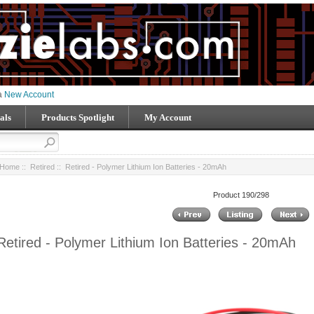
 a
New Account
als
Products Spotlight
My Account
Home
::
Retired
:: Retired - Polymer Lithium Ion Batteries - 20mAh
Product 190/298
Retired - Polymer Lithium Ion Batteries - 20mAh