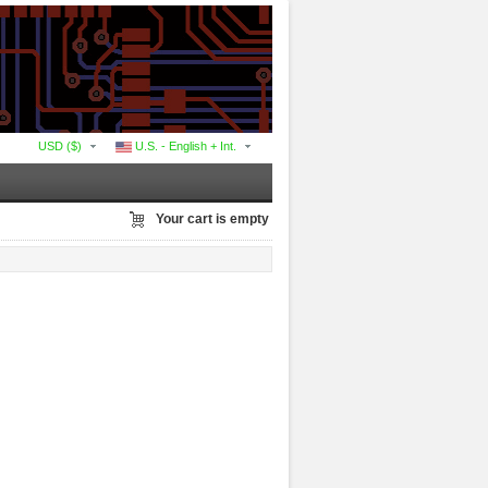
USD ($)
U.S. - English + Int.
Your cart is empty