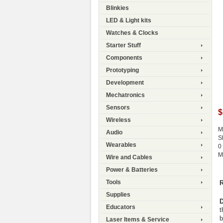
Blinkies
LED & Light kits
Watches & Clocks
Starter Stuff
Components
Prototyping
Development
Mechatronics
Sensors
$
Wireless
M
Audio
S
Wearables
0
M
Wire and Cables
Power & Batteries
Tools
R
Supplies
D
Educators
t
b
Laser Items & Service