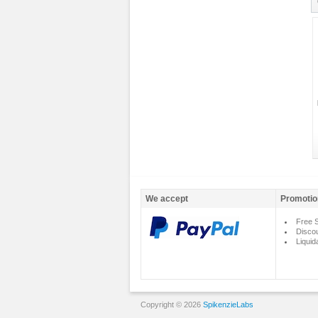
We accept
Promotio
Free S
Disco
Liquid
Copyright © 2026
SpikenzieLabs