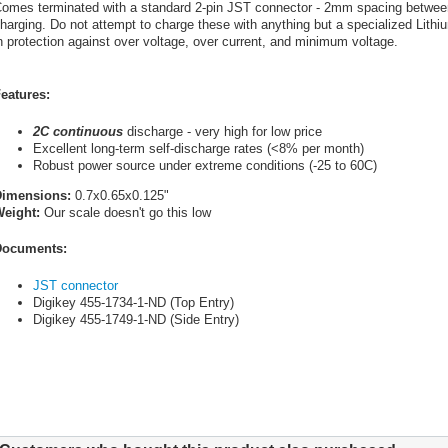
omes terminated with a standard 2-pin JST connector - 2mm spacing between 
harging. Do not attempt to charge these with anything but a specialized Lithiu
n protection against over voltage, over current, and minimum voltage.
eatures:
2C continuous
discharge - very high for low price
Excellent long-term self-discharge rates (<8% per month)
Robust power source under extreme conditions (-25 to 60C)
Dimensions:
0.7x0.65x0.125"
eight:
Our scale doesn't go this low
ocuments:
JST connector
Digikey 455-1734-1-ND (Top Entry)
Digikey 455-1749-1-ND (Side Entry)