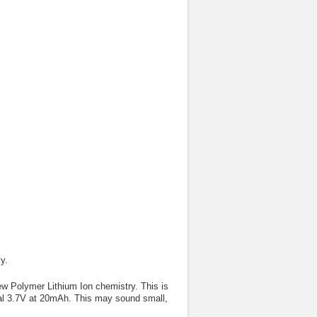
y.
ew Polymer Lithium Ion chemistry. This is
inal 3.7V at 20mAh. This may sound small,