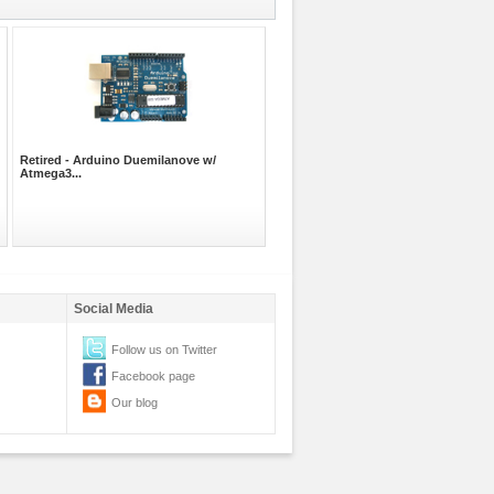
Retired - Arduino Duemilanove w/
Atmega3...
Social Media
Follow us on Twitter
Facebook page
Our blog