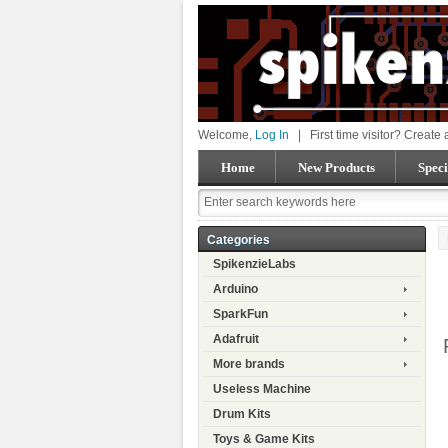
Welcome,
Log In
|
First time visitor? Create
Home
New Products
Speci
Categories
SpikenzieLabs
Arduino
SparkFun
Adafruit
More brands
Useless Machine
Drum Kits
Toys & Game Kits