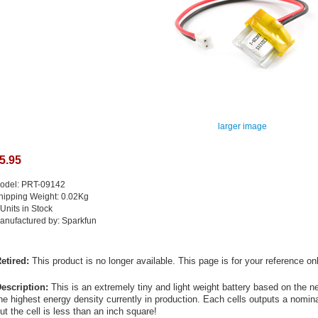
larger image
5.95
odel: PRT-09142
hipping Weight: 0.02Kg
 Units in Stock
anufactured by: Sparkfun
etired:
This product is no longer available. This page is for your reference onl
escription:
This is an extremely tiny and light weight battery based on the n
he highest energy density currently in production. Each cells outputs a nom
ut the cell is less than an inch square!