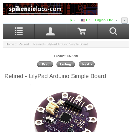
$
U.S. - English + Int.
Home
::
Retired
:: Retired - LilyPad Arduino Simple Board
Product 137/298
Retired - LilyPad Arduino Simple Board