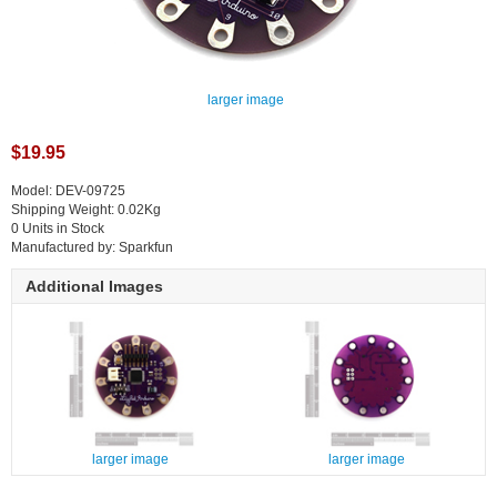
larger image
$19.95
Model: DEV-09725
Shipping Weight: 0.02Kg
0 Units in Stock
Manufactured by: Sparkfun
Additional Images
larger image
larger image