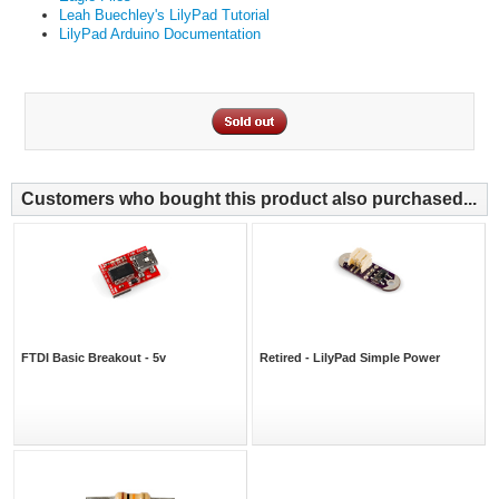
Leah Buechley's LilyPad Tutorial
LilyPad Arduino Documentation
Customers who bought this product also purchased...
FTDI Basic Breakout - 5v
Retired - LilyPad Simple Power