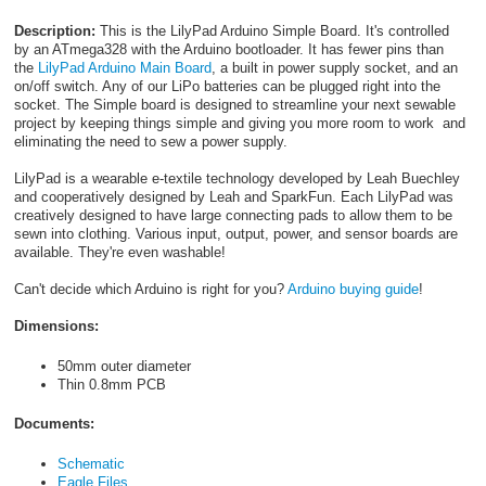
Description:
This is the LilyPad Arduino Simple Board. It's controlled
by an ATmega328 with the Arduino bootloader. It has fewer pins than
the
LilyPad Arduino Main Board
, a built in power supply socket, and an
on/off switch. Any of our LiPo batteries can be plugged right into the
socket. The Simple board is designed to streamline your next sewable
project by keeping things simple and giving you more room to work and
eliminating the need to sew a power supply.
LilyPad is a wearable e-textile technology developed by Leah Buechley
and cooperatively designed by Leah and SparkFun. Each LilyPad was
creatively designed to have large connecting pads to allow them to be
sewn into clothing. Various input, output, power, and sensor boards are
available. They're even washable!
Can't decide which Arduino is right for you?
Arduino buying guide
!
Dimensions:
50mm outer diameter
Thin 0.8mm PCB
Documents:
Schematic
Eagle Files