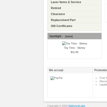
Laser Items & Service
Retired
Clearance
Replacement Part
Gift Certificates
Spotlight -
[more]
Toy Tires - Skinny
$11.95
We accept
Promotio
Free S
Disco
Liquid
Copyright © 2026
SpikenzieLabs