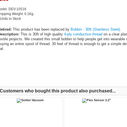
odel: DEV-10516
hipping Weight: 0.1Kg
 Units in Stock
etired:
This product has been replaced by
Bobbin - 30ft (Stainless Steel)
.
escription:
This is 30ft of high quality
4-ply conductive thread
on a clear plas
extile projects. We created this small bobbin to help people get into wearable 
uying an entire spool of thread. 30 feet of thread is enough to get a simple de
at.
Customers who bought this product also purchased...