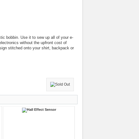
tic bobbin. Use it to sew up all of your e-
electronics without the upfront cost of
sign stitched onto your shirt, backpack or