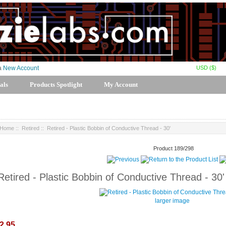
USD ($)
 a
New Account
als
Products Spotlight
My Account
Home
::
Retired
:: Retired - Plastic Bobbin of Conductive Thread - 30'
Product 189/298
Retired - Plastic Bobbin of Conductive Thread - 30'
larger image
2.95