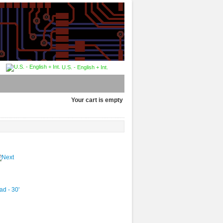
U.S. - English + Int.
Your cart is empty