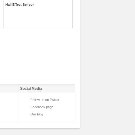
Hall Effect Sensor
Social Media
Follow us on Twitter
Facebook page
Our blog