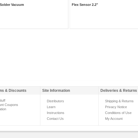
Solder Vacuum
Flex Sensor 2.2"
ns & Discounts
Site Information
Deliveries & Returns
tuff
Distributors
Shipping & Returns
unt Coupons
Learn
Privacy Notice
ation
Instructions
Conditions of Use
Contact Us
My Account