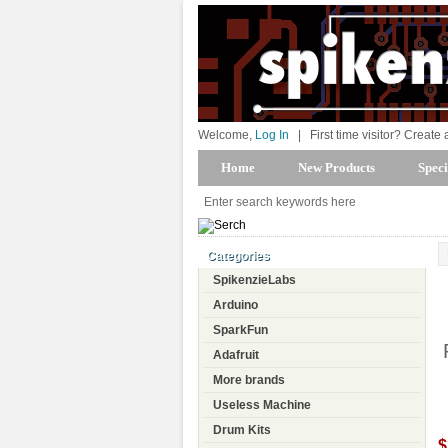
Welcome,
Log In
|
First time visitor? Create
Home
New Products
Speci
Categories
SpikenzieLabs
Arduino
SparkFun
Adafruit
More brands
Useless Machine
Drum Kits
$