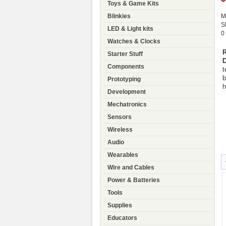
Toys & Game Kits
Blinkies
M
S
LED & Light kits
0
Watches & Clocks
R
Starter Stuff
D
Components
t
b
Prototyping
h
Development
Mechatronics
Sensors
Wireless
Audio
Wearables
Wire and Cables
Power & Batteries
Tools
Supplies
Educators