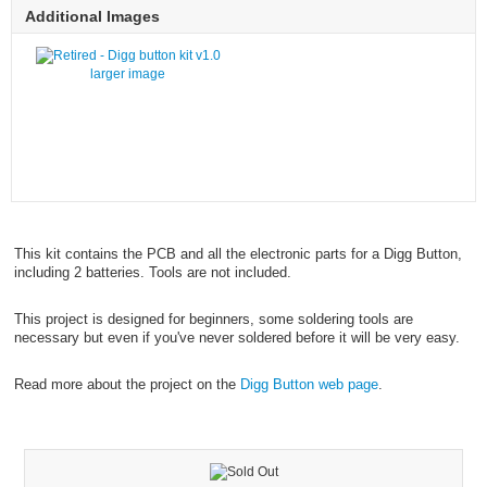
Additional Images
larger image
This kit contains the PCB and all the electronic parts for a Digg Button,
including 2 batteries. Tools are not included.
This project is designed for beginners, some soldering tools are
necessary but even if you've never soldered before it will be very easy.
Read more about the project on the
Digg Button web page
.