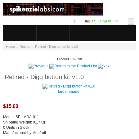
$
U.S. - English + Int.
Home
::
Retired
:: Retired - Digg button kit v1.0
Product 102/298
Retired - Digg button kit v1.0
larger image
$15.00
Model: SPL-ADA-011
Shipping Weight: 0.17Kg
0 Units in Stock
Manufactured by: Adafruit