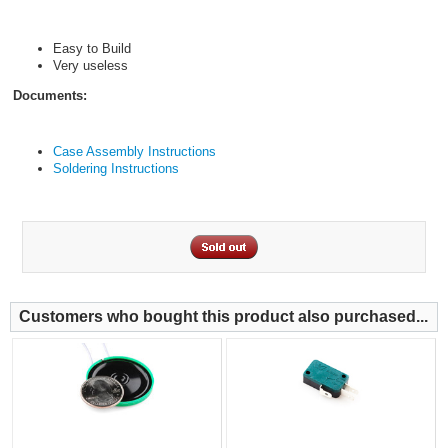
Easy to Build
Very useless
Documents:
Case Assembly Instructions
Soldering Instructions
Customers who bought this product also purchased...