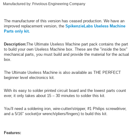
Manufactured by: Frivolous Engineering Company
The manufacturer of this version has ceased production. We have an
improved replacement version, the
SpikenzieLabs Useless Machine
Parts only kit.
Description:
The Ultimate Useless Machine part pack contains the part
to build your own Useless Machine box. These are the "inside the box"
mechanical parts, you must build and provide the material for the actual
box.
The Ultimate Useless Machine is also available as THE PERFECT
beginner level electronics kit.
With its easy to solder printed circuit board and the lowest parts count
ever, it only takes about 15 – 30 minutes to solder this kit.
You’ll need a soldering iron, wire-cutter/stripper, #1 Philips screwdriver,
and a 5/16″ socket(or wrench/pliers/fingers) to build this kit.
Features: