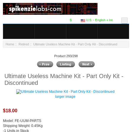
$
U.S. - English + Int.
Home
::
Retired
:: Ultimate Useless Machine Kit - Part Only Kit - Discontinued
Product 293/298
Ultimate Useless Machine Kit - Part Only Kit -
Discontinued
larger image
$18.00
Model: FE-UUM-PARTS
Shipping Weight: 0.45Kg
-1 Units in Stock