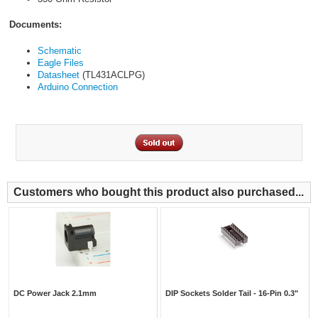
Documents:
Schematic
Eagle Files
Datasheet
(TL431ACLPG)
Arduino Connection
Customers who bought this product also purchased...
DC Power Jack 2.1mm
DIP Sockets Solder Tail - 16-Pin 0.3"