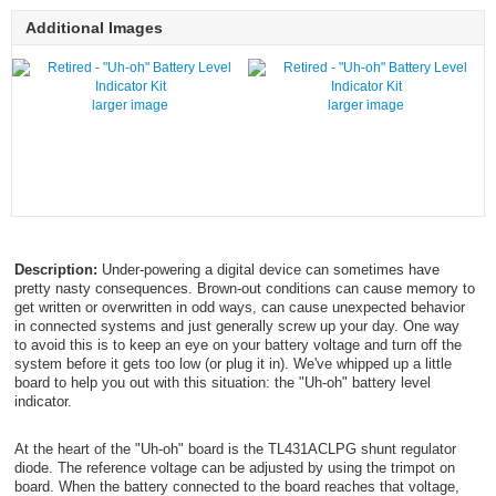
Additional Images
larger image
larger image
Description:
Under-powering a digital device can sometimes have
pretty nasty consequences. Brown-out conditions can cause memory to
get written or overwritten in odd ways, can cause unexpected behavior
in connected systems and just generally screw up your day. One way
to avoid this is to keep an eye on your battery voltage and turn off the
system before it gets too low (or plug it in). We've whipped up a little
board to help you out with this situation: the "Uh-oh" battery level
indicator.
At the heart of the "Uh-oh" board is the TL431ACLPG shunt regulator
diode. The reference voltage can be adjusted by using the trimpot on
board. When the battery connected to the board reaches that voltage,