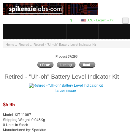
$
U.S. - English + Int.
Home
::
Retired
:: Retired - "Uh-oh" Battery Level Indicator Kit
Product 37/298
Retired - "Uh-oh" Battery Level Indicator Kit
larger image
$5.95
Model: KIT-11087
Shipping Weight: 0.045Kg
0 Units in Stock
Manufactured by: Sparkfun