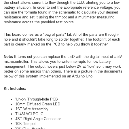
the shunt allows current to flow through the LED, alerting you to a low
battery situation. In order to set the appropriate reference voltage, you
can use the formula found in the schematic to calculate your desired
resistance and set it using the trimpot and a multimeter measuring
resistance across the provided test points.
This board comes as a "bag of parts" kit. All of the parts are through-
hole and it shouldn't take long to solder together. The footprint of each
part is clearly marked on the PCB to help you throw it together.
Note:
It turns out you can replace the LED with the digital input of a 5V
microcontroller. This allows you to write interrupts for low battery
management. The output hovers just below 2V at "low" so it may work
better on some micros than others. There is a picture in the documents
below of this system implemented on an Arduino Uno.
Kit Includes:
'Uh-oh' Through-hole PCB
10mm Diffused Green LED
JST Wire Assembly
TL431ACLPG IC
JST Right-Angle Connector
10K Trimpot
330 Ohm Resistor