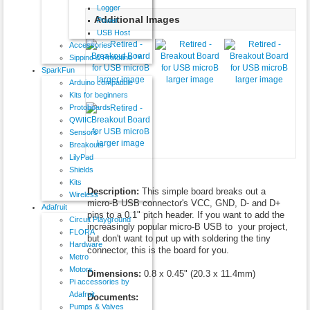
Logger
Additional Images
Power
USB Host
Accessories
Sippino & Prototino ™
SparkFun
larger image
larger image
larger image
Arduino compatible
Kits for beginners
Protoboards
QWIIC
Sensors
larger image
Breakouts
LilyPad
Shields
Kits
Description:
This simple board breaks out a
Wireless
micro-B USB connector's VCC, GND, D- and D+
Adafruit
pins to a 0.1" pitch header. If you want to add the
Circuit Playground
increasingly popular micro-B USB to your project,
FLORA
but don't want to put up with soldering the tiny
Hardware
connector, this is the board for you.
Metro
Motors
Dimensions:
0.8 x 0.45" (20.3 x 11.4mm)
Pi accessories by
Adafruit
Documents:
Pumps & Valves