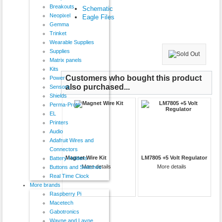
Breakouts
Schematic
Neopixel
Eagle Files
Gemma
Trinket
Wearable Supplies
Supplies
Matrix panels
Kits
Customers who bought this product
Power
also purchased...
Sensors
Shields
Perma-Proto
EL
Printers
Audio
Adafruit Wires and
Connectors
Magnet Wire Kit
LM7805 +5 Volt Regulator
Battery Holders
More details
More details
Buttons and Switches
Real Time Clock
More brands
Raspberry Pi
Macetech
Gabotronics
Wayne and Layne