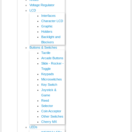
Voltage Regulator
LCD
Interfaces
Character LCD
Graphic
Holders
Backlight and
Blockers
Buttons & Switches
Tactile
Arcade Buttons
Slide - Rocker -
Toggle
Keypads
Microswitches
Key Switch
Joystick &
Game
Reed
Selector
Coin Acceptor
Other Switches
Cherry MX
LEDs