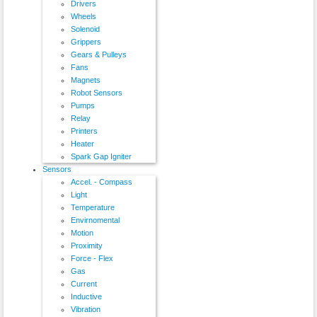
Drivers
Wheels
Solenoid
Grippers
Gears & Pulleys
Fans
Magnets
Robot Sensors
Pumps
Relay
Printers
Heater
Spark Gap Igniter
Sensors
Accel. - Compass
Light
Temperature
Envirnomental
Motion
Proximity
Force - Flex
Gas
Current
Inductive
Vibration