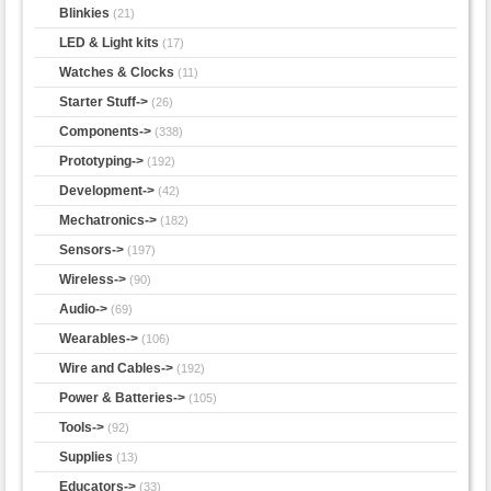
Blinkies
(21)
LED & Light kits
(17)
Watches & Clocks
(11)
Starter Stuff->
(26)
Components->
(338)
Prototyping->
(192)
Development->
(42)
Mechatronics->
(182)
Sensors->
(197)
Wireless->
(90)
Audio->
(69)
Wearables->
(106)
Wire and Cables->
(192)
Power & Batteries->
(105)
Tools->
(92)
Supplies
(13)
Educators->
(33)