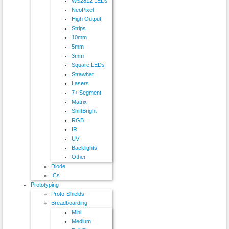
WS2812 LEDs
NeoPixel
High Output
Strips
10mm
5mm
3mm
Square LEDs
Strawhat
Lasers
7+ Segment
Matrix
ShiftBright
RGB
IR
UV
Backlights
Other
Diode
ICs
Prototyping
Proto-Shields
Breadboarding
Mini
Medium