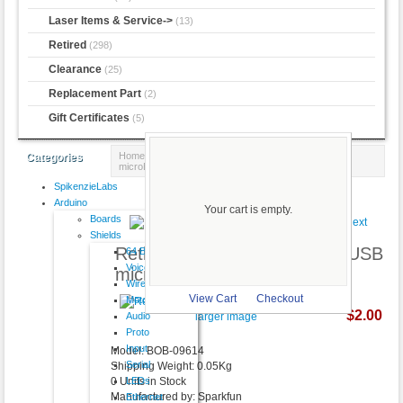
Laser Items & Service->
(13)
Retired
(298)
Clearance
(25)
Replacement Part
(2)
Gift Certificates
(5)
Home
::
Retired
:: Retired - Breakout Board for USB
Categories
microB
SpikenzieLabs
Product 77/298
Arduino
Your cart is empty.
Boards
Shields
Retired - Breakout Board for USB
64 Button
VoiceShield
microB
Wireless
View Cart
Checkout
Motor
$2.00
Audio
larger image
Proto
Input
Model: BOB-09614
Serial
Shipping Weight: 0.05Kg
LEDs
0 Units in Stock
Manufactured by: Sparkfun
Ethernet