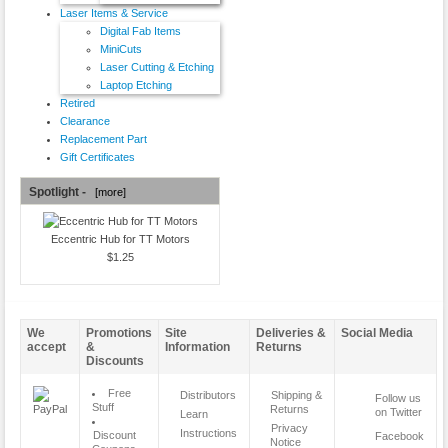
Laser Items & Service
Digital Fab Items
MiniCuts
Laser Cutting & Etching
Laptop Etching
Retired
Clearance
Replacement Part
Gift Certificates
Spotlight -
[more]
Eccentric Hub for TT Motors
$1.25
We
Promotions
Site
Deliveries &
Social Media
accept
&
Information
Returns
Discounts
Free
Distributors
Shipping &
Follow us
Stuff
Returns
on Twitter
Learn
Privacy
Instructions
Discount
Facebook
Notice