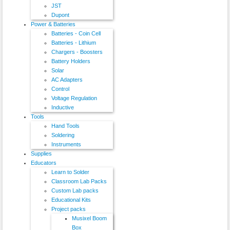
JST
Dupont
Power & Batteries
Batteries - Coin Cell
Batteries - Lithium
Chargers - Boosters
Battery Holders
Solar
AC Adapters
Control
Voltage Regulation
Inductive
Tools
Hand Tools
Soldering
Instruments
Supplies
Educators
Learn to Solder
Classroom Lab Packs
Custom Lab packs
Educational Kits
Project packs
Musixel Boom
Box