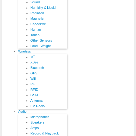
Sound
Humidity & Liquid
Radiation
Magnetic
Capacitive
Human
Touch
Other Sensors
Load - Weight
Wireless
IoT
XBee
Bluetooth
GPS
Wifi
RF
RFID
GSM
Antenna
FM Radio
Audio
Microphones
Speakers
Amps
Record & Playback