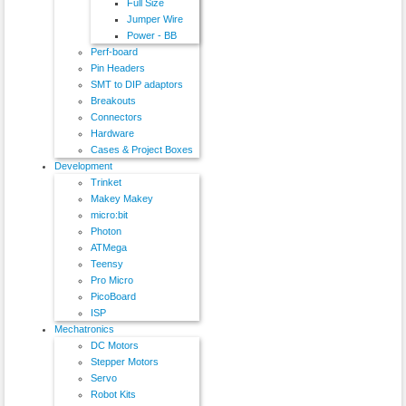
Full Size
Jumper Wire
Power - BB
Perf-board
Pin Headers
SMT to DIP adaptors
Breakouts
Connectors
Hardware
Cases & Project Boxes
Development
Trinket
Makey Makey
micro:bit
Photon
ATMega
Teensy
Pro Micro
PicoBoard
ISP
Mechatronics
DC Motors
Stepper Motors
Servo
Robot Kits