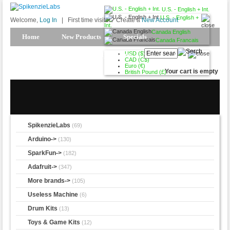
U.S. - English + Int.
U.S. - English +
Welcome,
Log In
|
First time visitor? Create a
New Account
Int.
Canada English
Home
New Products
Specials
Canada Francais
USD ($)
Products Spotlight
My Account
CAD (C$)
Euro (€)
Your cart is empty
British Pound (£)
SpikenzieLabs
(69)
Arduino->
(130)
SparkFun->
(182)
Adafruit->
(347)
More brands->
(105)
Useless Machine
(6)
Drum Kits
(13)
Toys & Game Kits
(12)