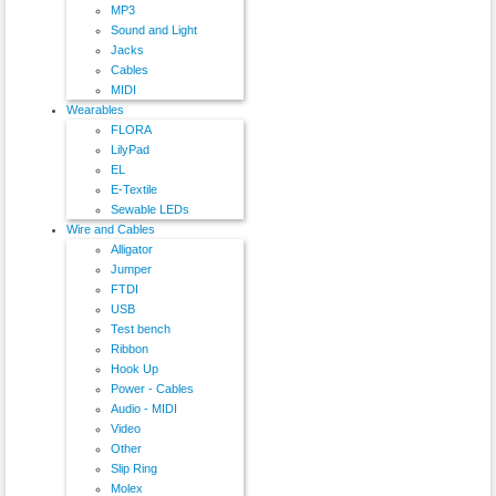
MP3
Sound and Light
Jacks
Cables
MIDI
Wearables
FLORA
LilyPad
EL
E-Textile
Sewable LEDs
Wire and Cables
Alligator
Jumper
FTDI
USB
Test bench
Ribbon
Hook Up
Power - Cables
Audio - MIDI
Video
Other
Slip Ring
Molex