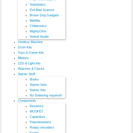
Solarbotics
Evil Mad Science
Brown Dog Gadgets
littleBits
Chibitronics
MightyOhm
Seeed Studio
Useless Machine
Drum Kits
Toys & Game Kits
Blinkies
LED & Light kits
Watches & Clocks
Starter Stuff
Books
Starter Sets
Starter Kits
No Soldering required!
Components
Resistors
MOSFET
Capacitors
Potentiometers
Rotary encoders
Knobs