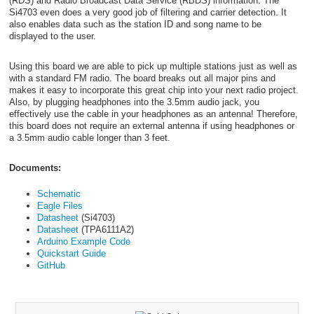
(RDS) and Radio Broadcast Data Service (RBDS) information. The
Si4703 even does a very good job of filtering and carrier detection. It
also enables data such as the station ID and song name to be
displayed to the user.
Using this board we are able to pick up multiple stations just as well as
with a standard FM radio. The board breaks out all major pins and
makes it easy to incorporate this great chip into your next radio project.
Also, by plugging headphones into the 3.5mm audio jack, you
effectively use the cable in your headphones as an antenna! Therefore,
this board does not require an external antenna if using headphones or
a 3.5mm audio cable longer than 3 feet.
Documents:
Schematic
Eagle Files
Datasheet
(Si4703)
Datasheet
(TPA6111A2)
Arduino Example Code
Quickstart Guide
GitHub