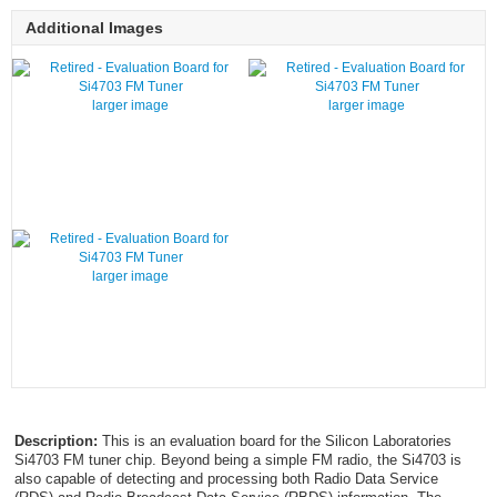
Additional Images
larger image
larger image
larger image
Description:
This is an evaluation board for the Silicon Laboratories
Si4703 FM tuner chip. Beyond being a simple FM radio, the Si4703 is
also capable of detecting and processing both Radio Data Service