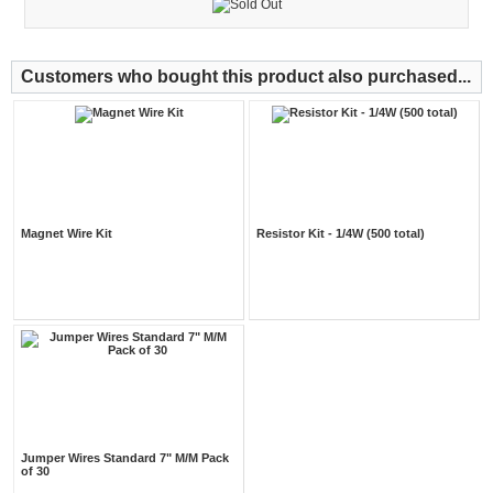
Customers who bought this product also purchased...
Magnet Wire Kit
Resistor Kit - 1/4W (500 total)
Jumper Wires Standard 7" M/M Pack
of 30