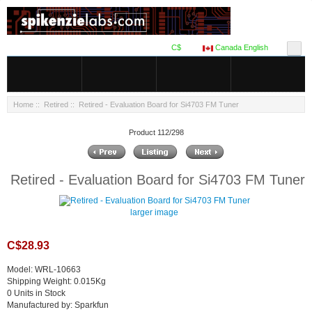
C$
Canada English
Home
::
Retired
:: Retired - Evaluation Board for Si4703 FM Tuner
Product 112/298
Retired - Evaluation Board for Si4703 FM Tuner
larger image
C$28.93
Model: WRL-10663
Shipping Weight: 0.015Kg
0 Units in Stock
Manufactured by: Sparkfun