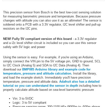
This precision sensor from Bosch is the best low-cost sensing solution
for measuring barometric pressure and temperature. Because pressure
changes with altitude you can also use it as an altimeter! The sensor is
soldered onto a PCB with a 3.3V regulator, I2C level shifter and pull-up
resistors on the I2C pins.
NEW! Fully 5V compliant version of this board
- a 3.3V regulator
and a i2c level shifter circuit is included so you can use this sensor
safely with 5V logic and power
Using the sensor is easy. For example, if you're using an Arduino,
simply connect the VIN pin to the 5V voltage pin, GND to ground, SCL
to I2C Clock (Analog 5) and SDA to I2C Data (Analog 4). Then
download our
BMP085 Arduino library and example code for
temperature, pressure and altitude calculation.
Install the library,
and load the example sketch. Immediately you'll have precision
temperature, pressure and altitude data.
Adafruit also has a detailed
tutorial so you can understand the sensor in depth
including how to
properly calculate altitude based on sea-level barometric pressure
Vin: 3 to 5VDC
Logic: 3 to 5V compliant
Pressure sensing range: 300-1100 hPa (9000m to -500m above