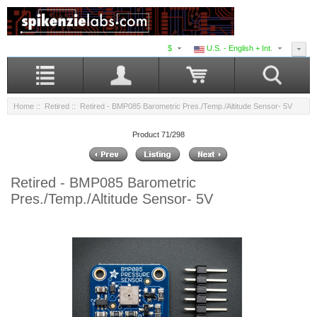
$
U.S. - English + Int.
Home
::
Retired
:: Retired - BMP085 Barometric Pres./Temp./Altitude Sensor- 5V
Product 71/298
Retired - BMP085 Barometric
Pres./Temp./Altitude Sensor- 5V