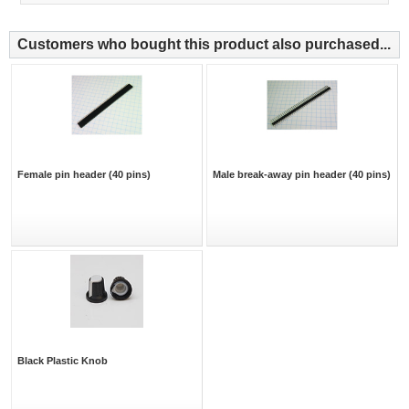
Customers who bought this product also purchased...
Female pin header (40 pins)
Male break-away pin header (40 pins)
Black Plastic Knob