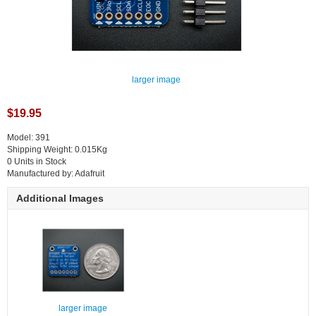
larger image
$19.95
Model: 391
Shipping Weight: 0.015Kg
0 Units in Stock
Manufactured by: Adafruit
Additional Images
larger image