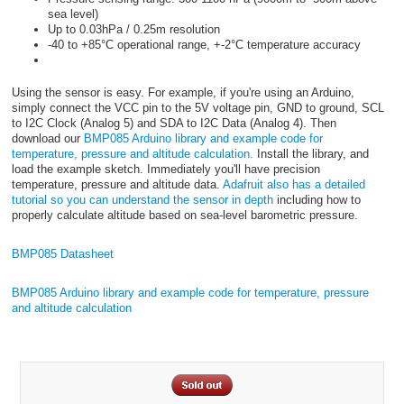
sea level)
Up to 0.03hPa / 0.25m resolution
-40 to +85°C operational range, +-2°C temperature accuracy
Using the sensor is easy. For example, if you're using an Arduino,
simply connect the VCC pin to the 5V voltage pin, GND to ground, SCL
to I2C Clock (Analog 5) and SDA to I2C Data (Analog 4). Then
download our
BMP085 Arduino library and example code for
temperature, pressure and altitude calculation.
Install the library, and
load the example sketch. Immediately you'll have precision
temperature, pressure and altitude data.
Adafruit also has a detailed
tutorial so you can understand the sensor in depth
including how to
properly calculate altitude based on sea-level barometric pressure.
BMP085 Datasheet
BMP085 Arduino library and example code for temperature, pressure
and altitude calculation