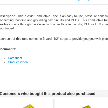
escription:
This Z-Axis Conductive Tape is an easy-to-use, pressure sensiti
onnecting, bonding and grounding flex circuits and PCBs. This conductive t
lexible circuits through the Z-axis with other flexible circuits, PCB or LCD sc
our finger!
ach unit of this tape comes in 3 yard, 1/2" strips to provide you you with plen
ocuments:
Datasheet
Product Video
Customers who bought this product also purchased...