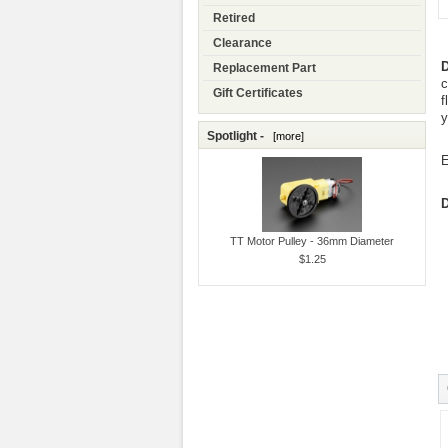
Retired
Clearance
D
Replacement Part
c
Gift Certificates
f
y
Spotlight -
[more]
E
D
TT Motor Pulley - 36mm Diameter
$1.25