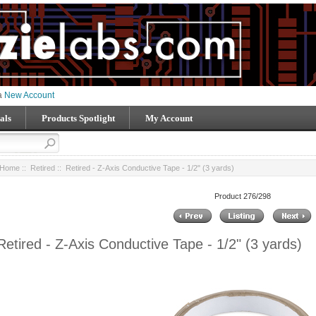
 a
New Account
als
Products Spotlight
My Account
Home
::
Retired
:: Retired - Z-Axis Conductive Tape - 1/2" (3 yards)
Product 276/298
Retired - Z-Axis Conductive Tape - 1/2" (3 yards)