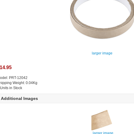
larger image
14.95
odel: PRT-12042
hipping Weight: 0.04Kg
 Units in Stock
Additional Images
larger image