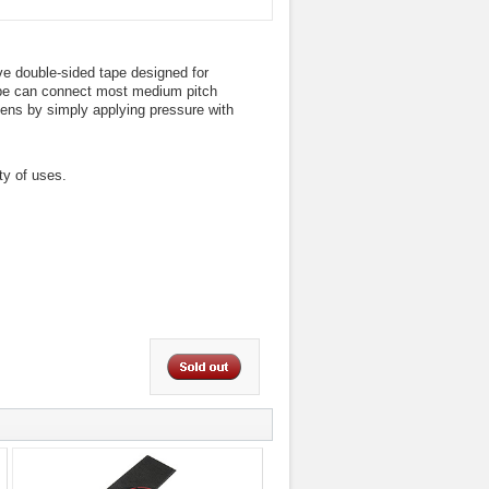
ve double-sided tape designed for
ape can connect most medium pitch
reens by simply applying pressure with
ty of uses.