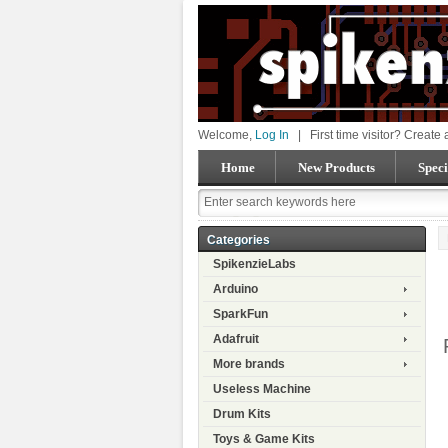
Welcome,
Log In
|
First time visitor? Create
Home
New Products
Speci
Categories
SpikenzieLabs
Arduino
SparkFun
Adafruit
More brands
Useless Machine
Drum Kits
Toys & Game Kits