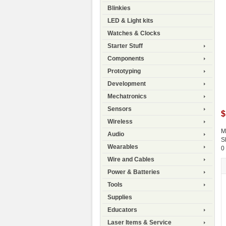
Blinkies
LED & Light kits
Watches & Clocks
Starter Stuff
Components
Prototyping
Development
Mechatronics
Sensors
$
Wireless
M
Audio
S
Wearables
0
Wire and Cables
Power & Batteries
Tools
Supplies
Educators
Laser Items & Service