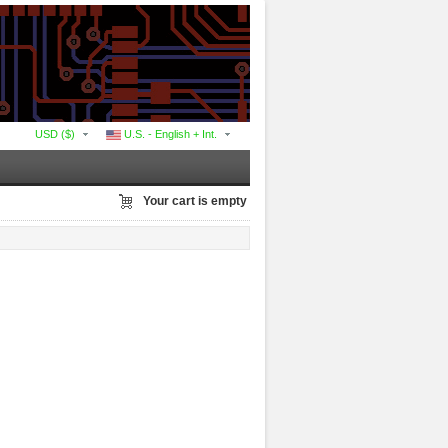
USD ($)
U.S. - English + Int.
Your cart is empty