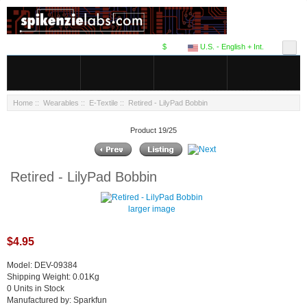
$
U.S. - English + Int.
Home
::
Wearables
::
E-Textile
:: Retired - LilyPad Bobbin
Product 19/25
Retired - LilyPad Bobbin
larger image
$4.95
Model: DEV-09384
Shipping Weight: 0.01Kg
0 Units in Stock
Manufactured by: Sparkfun