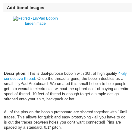
Additional Images
larger image
Description:
This is dual-purpose bobbin with 30ft of high quality
4-ply
conductive thread
. Once the thread is gone, the bobbin doubles as a
small LilyPad Protoboard. We created this small bobbin to help people
get into wearable electronics without the upfront cost of buying an entire
spool of thread. 10 feet of thread is enough to get a simple design
stitched onto your shirt, backpack or hat.
All of the pins on the bobbin protoboard are shorted together with 10mil
traces. This allows for quick and easy prototyping - all you have to do
is cut the traces between holes you don't want connected! Pins are
spaced by a standard, 0.1" pitch.