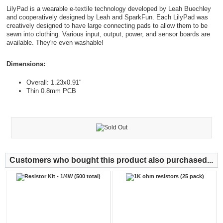
LilyPad is a wearable e-textile technology developed by Leah Buechley
and cooperatively designed by Leah and SparkFun. Each LilyPad was
creatively designed to have large connecting pads to allow them to be
sewn into clothing. Various input, output, power, and sensor boards are
available. They're even washable!
Dimensions:
Overall: 1.23x0.91"
Thin 0.8mm PCB
Customers who bought this product also purchased...