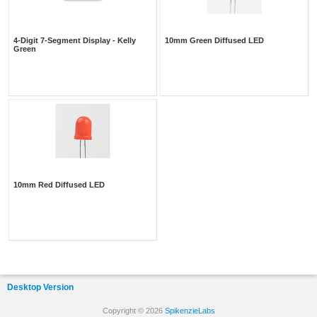
4-Digit 7-Segment Display - Kelly
10mm Green Diffused LED
Green
10mm Red Diffused LED
Desktop Version
Copyright © 2026
SpikenzieLabs