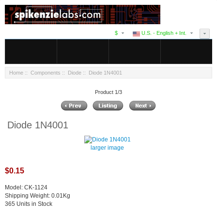
$
U.S. - English + Int.
Home
::
Components
::
Diode
:: Diode 1N4001
Product 1/3
Diode 1N4001
larger image
$0.15
Model: CK-1124
Shipping Weight: 0.01Kg
365 Units in Stock