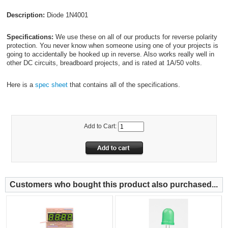
Description:
Diode 1N4001
Specifications:
We use these on all of our products for reverse polarity
protection. You never know when someone using one of your projects is
going to accidentally be hooked up in reverse. Also works really well in
other DC circuits, breadboard projects, and is rated at 1A/50 volts.
Here is a
spec sheet
that contains all of the specifications.
Add to Cart:
Customers who bought this product also purchased...