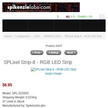
$
U.S. - English + Int.
Home
::
Components
::
LEDs
::
WS2812 LEDs
:: SPLixel Strip-8 - RGB LED Strip
Product 24/27
SPLixel Strip-8 - RGB LED Strip
larger image
$6.95
Model: SPL-022003
Shipping Weight: 0.015Kg
37 Units in Stock
Manufactured by: SpikenzieLabs