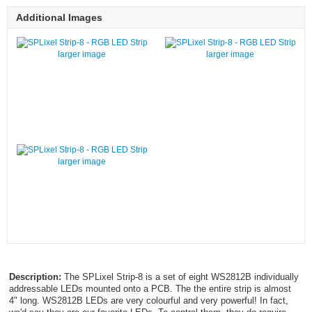
Additional Images
larger image
larger image
larger image
Description:
The SPLixel Strip-8 is a set of eight WS2812B individually
addressable LEDs mounted onto a PCB. The the entire strip is almost
4" long. WS2812B LEDs are very colourful and very powerful! In fact,