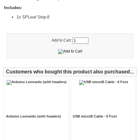
Includes:
1x SPLixel Strip-8
Add to Cart:
Customers who bought this product also purchased...
Arduino Leonardo (with headers)
USB microB Cable - 6 Foot