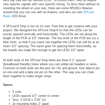
we'd say they are our favorite LEDs. To control them, they do require
very specific signals with very specific timing. To drive them without re-
inventing the wheel on your own, there are some WS281x libraries
around that you can use with an Arduino, and also our own
SPLixel
Basic
LED driver.
A SPLixel-8 Strip is fun on it's own. Feel free to get creative with your
project. We designed the SPLixel Strip-8 so that the LEDs can be
evenly spaced vertically and horizontally. The LEDs are set along the
length of the PCB at 1/2" intervals. The two ends of the PCB are cut a
little short, so that if you stack two together the LEDs can still be at an
exact 1/2" spacing. The same goes for spacing them horizontally, as
the boards are made thin enough to get the LEDs 1/2" apart.
At both ends of the SPLixel Strip there are three 0.1" spaced
(breadboard friendly) holes where you can solder pin headers or wires.
Common on both ends are the pins for +5v and ground. One data-in pin
on one end and a data out pin on the other. This way you can chain
them together to make longer strips.
Specs:
5 volts
LEDs spaced 1/2" center to center
Size: 3 15/16 x 7/16" (11
2x mounting holes 2" apart