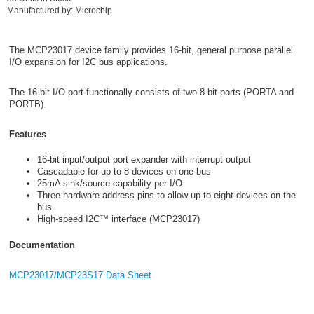
Manufactured by: Microchip
The MCP23017 device family provides 16-bit, general purpose parallel
I/O expansion for I2C bus applications.
The 16-bit I/O port functionally consists of two 8-bit ports (PORTA and
PORTB).
Features
16-bit input/output port expander with interrupt output
Cascadable for up to 8 devices on one bus
25mA sink/source capability per I/O
Three hardware address pins to allow up to eight devices on the
bus
High-speed I2C™ interface (MCP23017)
Documentation
MCP23017/MCP23S17 Data Sheet