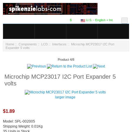
$
U.S. - English + Int.
Home
::
Components
::
LCD
::
Interfaces
:: Microchip MCP23017 I2C Port
Expander 5 volts
Product 4/8
Microchip MCP23017 I2C Port Expander 5
volts
larger image
$1.89
Model: SPL-002005
Shipping Weight: 0.01Kg
35 Units in Stock