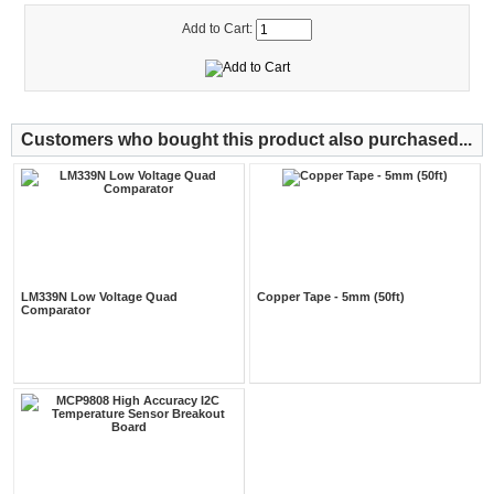
Add to Cart:
Customers who bought this product also purchased...
LM339N Low Voltage Quad
Copper Tape - 5mm (50ft)
Comparator