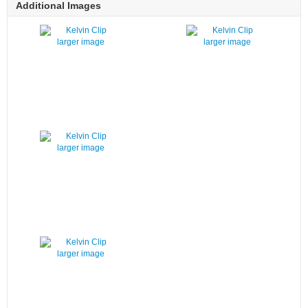
Additional Images
larger image
larger image
larger image
larger image