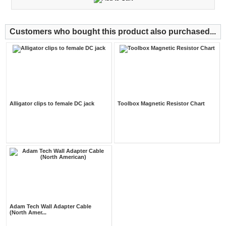
Customers who bought this product also purchased...
Alligator clips to female DC jack
Toolbox Magnetic Resistor Chart
Adam Tech Wall Adapter Cable
(North Amer...