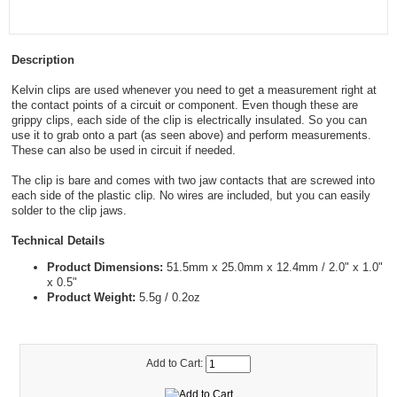
Description
Kelvin clips are used whenever you need to get a measurement right at
the contact points of a circuit or component. Even though these are
grippy clips, each side of the clip is electrically insulated. So you can
use it to grab onto a part (as seen above) and perform measurements.
These can also be used in circuit if needed.
The clip is bare and comes with two jaw contacts that are screwed into
each side of the plastic clip. No wires are included, but you can easily
solder to the clip jaws.
Technical Details
Product Dimensions:
51.5mm x 25.0mm x 12.4mm / 2.0" x 1.0"
x 0.5"
Product Weight:
5.5g / 0.2oz
Add to Cart: