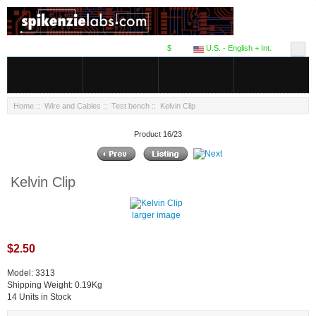
$
U.S. - English + Int.
Home
::
Wire and Cables
::
Test bench
:: Kelvin Clip
Product 16/23
Kelvin Clip
larger image
$2.50
Model: 3313
Shipping Weight: 0.19Kg
14 Units in Stock