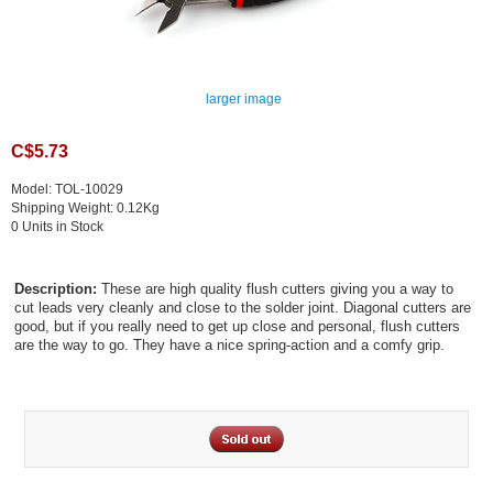
larger image
C$5.73
Model: TOL-10029
Shipping Weight: 0.12Kg
0 Units in Stock
Description:
These are high quality flush cutters giving you a way to
cut leads very cleanly and close to the solder joint. Diagonal cutters are
good, but if you really need to get up close and personal, flush cutters
are the way to go. They have a nice spring-action and a comfy grip.