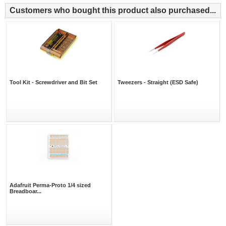
Customers who bought this product also purchased...
Tool Kit - Screwdriver and Bit Set
Tweezers - Straight (ESD Safe)
Adafruit Perma-Proto 1/4 sized
Breadboar...