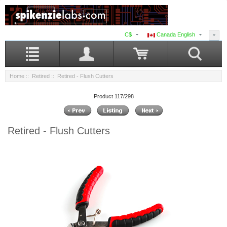
C$
Canada English
Home
::
Retired
:: Retired - Flush Cutters
Product 117/298
Retired - Flush Cutters