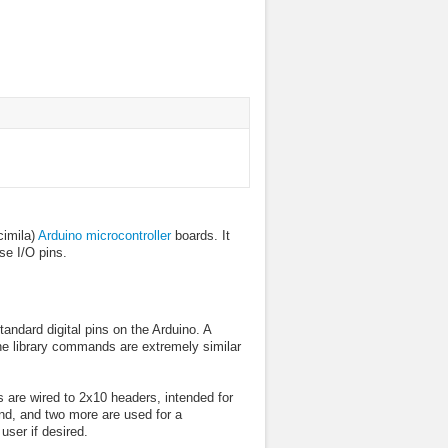
cimila)
Arduino microcontroller
boards. It
se I/O pins.
andard digital pins on the Arduino. A
he library commands are extremely similar
s are wired to 2x10 headers, intended for
und, and two more are used for a
user if desired.