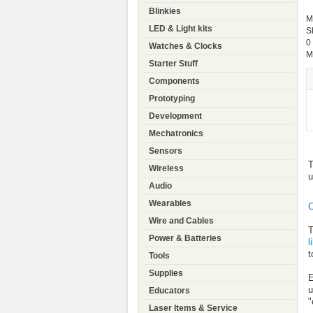
Blinkies
M
LED & Light kits
S
0
Watches & Clocks
M
Starter Stuff
Components
Prototyping
Development
Mechatronics
Sensors
T
Wireless
u
Audio
Wearables
C
Wire and Cables
T
Power & Batteries
l
t
Tools
Supplies
E
u
Educators
"
Laser Items & Service