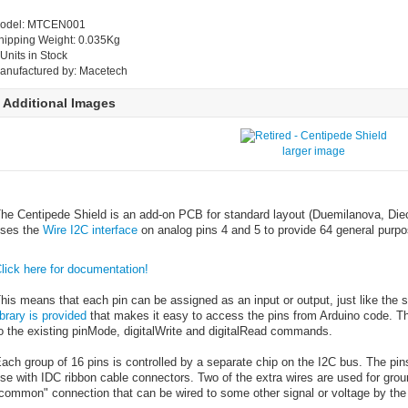
odel: MTCEN001
hipping Weight: 0.035Kg
 Units in Stock
anufactured by: Macetech
Additional Images
larger image
he Centipede Shield is an add-on PCB for standard layout (Duemilanova, Die
ses the
Wire I2C interface
on analog pins 4 and 5 to provide 64 general purpo
lick here for documentation!
his means that each pin can be assigned as an input or output, just like the st
ibrary is provided
that makes it easy to access the pins from Arduino code. T
o the existing pinMode, digitalWrite and digitalRead commands.
ach group of 16 pins is controlled by a separate chip on the I2C bus. The pin
se with IDC ribbon cable connectors. Two of the extra wires are used for gro
common" connection that can be wired to some other signal or voltage by the 