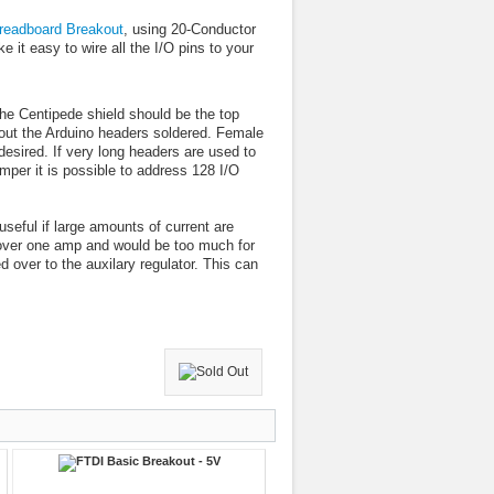
readboard Breakout
, using 20-Conductor
t easy to wire all the I/O pins to your
the Centipede shield should be the top
hout the Arduino headers soldered. Female
desired. If very long headers are used to
per it is possible to address 128 I/O
seful if large amounts of current are
over one amp and would be too much for
 over to the auxilary regulator. This can