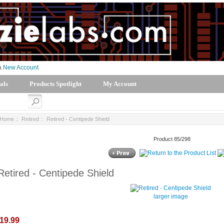
 a
New Account
als
Products Spotlight
My Account
Home
::
Retired
:: Retired - Centipede Shield
Product 85/298
Retired - Centipede Shield
larger image
19.99