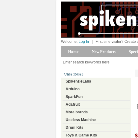
Welcome,
Log In
|
First time visitor? Create
Home
New Products
Speci
Categories
SpikenzieLabs
Arduino
SparkFun
Adafruit
More brands
Useless Machine
Drum Kits
$
Toys & Game Kits