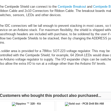
he Centipede Shield can connect to the
Centipede Breakout
and
Centipede B
ibbon Cable and 2x10 Connectors for Ribbon Cable. The breakout boards make i
witches, sensors, LEDs and other devices.
he IDC connectors will be tall enough to prevent stacking in most cases, so 
evice on an Arduino stack. For maximum flexibility, the shield is shipped wit
assthrough headers are included with purchase, to be soldered by the user if 
llow two Centipede Shields to be stacked, then by changing the ADDRESS jum
ins.
 solder area is provided for a 78Mxx SOT-223 voltage regulator. This may be u
ontrolled with the Centipede Shield; for example, 64 20mA LEDs would draw 
he Arduino voltage regulator to supply. The I/O expander chips can be switched
lso allow the extra I/O to run at a voltage other than the Arduino 5V levels.
Customers who bought this product also purchased...