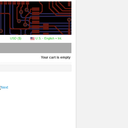
USD ($)
U.S. - English + Int.
Your cart is empty