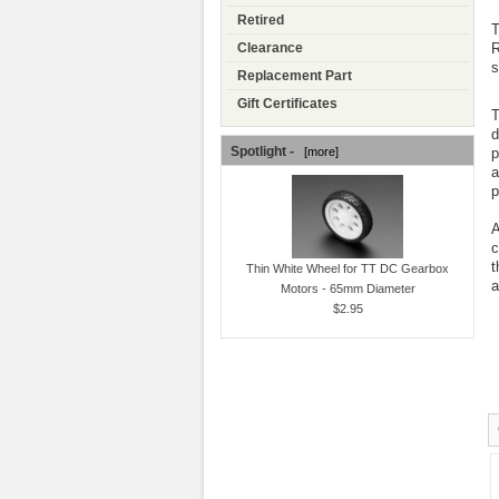
Retired
T
R
Clearance
s
Replacement Part
Gift Certificates
T
d
Spotlight -
p
[more]
a
p
A
c
t
Thin White Wheel for TT DC Gearbox
a
Motors - 65mm Diameter
$2.95