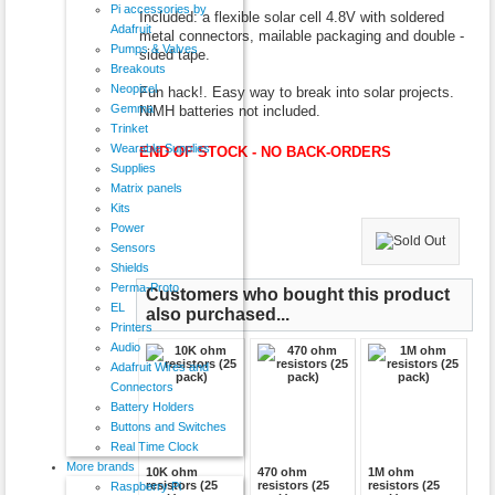
Pi accessories by
Included: a flexible solar cell 4.8V with soldered
Adafruit
metal connectors, mailable packaging and double -
Pumps & Valves
sided tape.
Breakouts
Neopixel
Fun hack!. Easy way to break into solar projects.
Gemma
NiMH batteries not included.
Trinket
Wearable Supplies
END OF STOCK - NO BACK-ORDERS
Supplies
Matrix panels
Kits
Power
Sensors
Shields
Perma-Proto
Customers who bought this product
EL
also purchased...
Printers
Audio
Adafruit Wires and
Connectors
Battery Holders
Buttons and Switches
Real Time Clock
More brands
10K ohm
470 ohm
1M ohm
resistors (25
resistors (25
resistors (25
Raspberry Pi