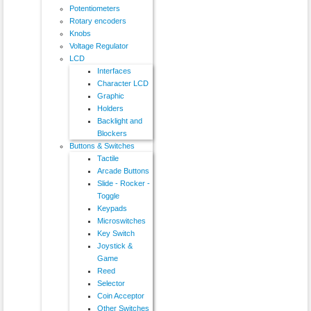
Potentiometers
Rotary encoders
Knobs
Voltage Regulator
LCD
Interfaces
Character LCD
Graphic
Holders
Backlight and
Blockers
Buttons & Switches
Tactile
Arcade Buttons
Slide - Rocker -
Toggle
Keypads
Microswitches
Key Switch
Joystick &
Game
Reed
Selector
Coin Acceptor
Other Switches