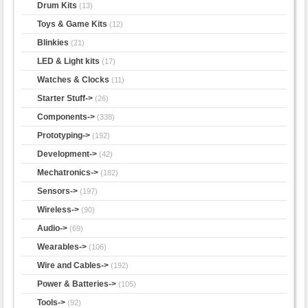
Drum Kits
(13)
Toys & Game Kits
(12)
Blinkies
(21)
LED & Light kits
(17)
Watches & Clocks
(11)
Starter Stuff->
(26)
Components->
(338)
Prototyping->
(192)
Development->
(42)
Mechatronics->
(182)
Sensors->
(197)
Wireless->
(90)
Audio->
(69)
Wearables->
(106)
Wire and Cables->
(192)
Power & Batteries->
(105)
Tools->
(92)