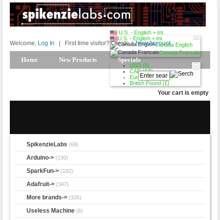
U.S. - English + Int.
U.S. - English + Int.
Welcome,
Log In
|
First time visitor? Create a
New Account
Canada English
Canada Francais
Home
New Products
Specials
USD ($)
CAD (C$)
Products Spotlight
My Account
Euro (€)
British Pound (£)
Your cart is empty
SpikenzieLabs
(69)
Arduino->
(130)
SparkFun->
(182)
Adafruit->
(347)
More brands->
(105)
Useless Machine
(6)