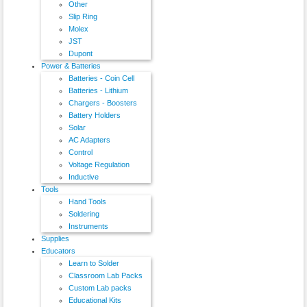
Other
Slip Ring
Molex
JST
Dupont
Power & Batteries
Batteries - Coin Cell
Batteries - Lithium
Chargers - Boosters
Battery Holders
Solar
AC Adapters
Control
Voltage Regulation
Inductive
Tools
Hand Tools
Soldering
Instruments
Supplies
Educators
Learn to Solder
Classroom Lab Packs
Custom Lab packs
Educational Kits