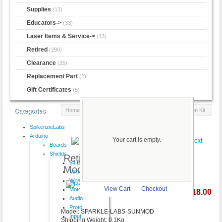
Supplies
(13)
Educators->
(33)
Laser Items & Service->
(13)
Retired
(298)
Clearance
(25)
Replacement Part
(2)
Gift Certificates
(5)
Home
::
Retired
:: Retired - SunMod Solar Modification Kit
Categories
SpikenzieLabs
Product 244/298
Arduino
Your cart is empty.
Boards
Shields
Retired - SunMod Solar
64 Button
Modification Kit
VoiceShield
Wireless
View Cart
Checkout
Motor
$18.00
larger image
Audio
Proto
Model: SPARKLE-LABS-SUNMOD
Input
Shipping Weight: 0.1Kg