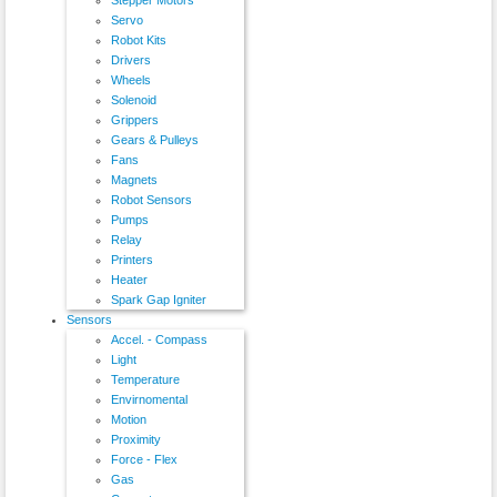
Servo
Robot Kits
Drivers
Wheels
Solenoid
Grippers
Gears & Pulleys
Fans
Magnets
Robot Sensors
Pumps
Relay
Printers
Heater
Spark Gap Igniter
Sensors
Accel. - Compass
Light
Temperature
Envirnomental
Motion
Proximity
Force - Flex
Gas