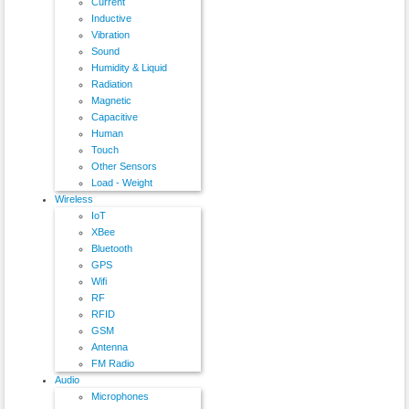
Current
Inductive
Vibration
Sound
Humidity & Liquid
Radiation
Magnetic
Capacitive
Human
Touch
Other Sensors
Load - Weight
Wireless
IoT
XBee
Bluetooth
GPS
Wifi
RF
RFID
GSM
Antenna
FM Radio
Audio
Microphones