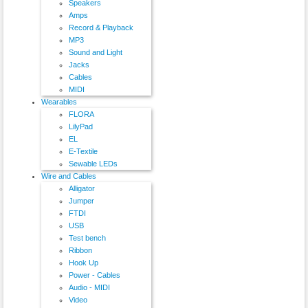
Speakers
Amps
Record & Playback
MP3
Sound and Light
Jacks
Cables
MIDI
Wearables
FLORA
LilyPad
EL
E-Textile
Sewable LEDs
Wire and Cables
Alligator
Jumper
FTDI
USB
Test bench
Ribbon
Hook Up
Power - Cables
Audio - MIDI
Video