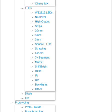
Cherry MX
LEDs
WS2812 LEDs
NeoPixel
High Output
Strips
10mm
5mm
3mm
Square LEDs
Strawhat
Lasers
7+ Segment
Matrix
ShiftBright
RGB
IR
UV
Backlights
Other
Diode
ICs
Prototyping
Proto-Shields
Breadboarding