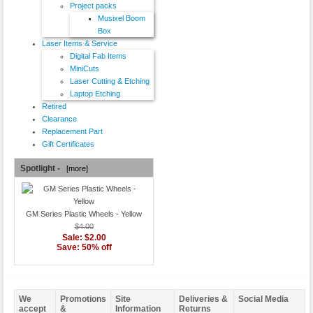
Project packs
Musixel Boom
Box
Laser Items & Service
Digital Fab Items
MiniCuts
Laser Cutting & Etching
Laptop Etching
Retired
Clearance
Replacement Part
Gift Certificates
Spotlight -
[more]
GM Series Plastic Wheels - Yellow
$4.00
Sale: $2.00
Save: 50% off
We
Promotions
Site
Deliveries &
Social Media
accept
&
Information
Returns