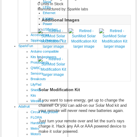
Serial
0 Units in Stock
LEDs
Manufactured by: Sparkle labs
Ethernet
Logger
Additional Images
Power
USB Host
Accessories
Sippino & Prototino ™
SparkFun
larger image
larger image
larger image
Arduino compatible
Kits for beginners
Protoboards
QWIIC
Sensors
larger image
Breakouts
LilyPad
Solar Modification Kit
Shields
Kits
If you want to save energy, get up to change the
Wireless
channel! Or you can add-on our Solar Mod kit and
Adafruit
your remote will never need new batteries again.
Circuit Playground
FLORA
Just turn your remote over and let the sun's rays
Hardware
charge it. Hack any AA or AAA powered device to
Metro
make it solar powered.
Motors