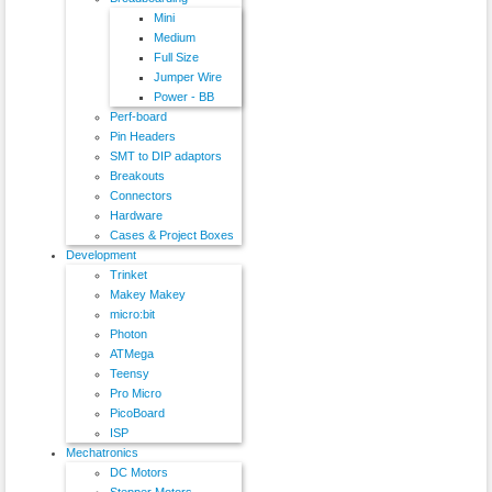
Mini
Medium
Full Size
Jumper Wire
Power - BB
Perf-board
Pin Headers
SMT to DIP adaptors
Breakouts
Connectors
Hardware
Cases & Project Boxes
Development
Trinket
Makey Makey
micro:bit
Photon
ATMega
Teensy
Pro Micro
PicoBoard
ISP
Mechatronics
DC Motors
Stepper Motors