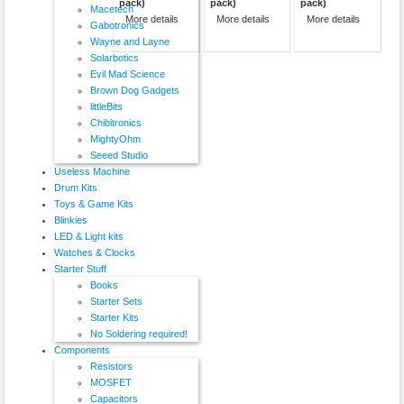
pack)
pack)
pack)
Macetech
More details
More details
More details
Gabotronics
Wayne and Layne
Solarbotics
Evil Mad Science
Brown Dog Gadgets
littleBits
Chibitronics
MightyOhm
Seeed Studio
Useless Machine
Drum Kits
Toys & Game Kits
Blinkies
LED & Light kits
Watches & Clocks
Starter Stuff
Books
Starter Sets
Starter Kits
No Soldering required!
Components
Resistors
MOSFET
Capacitors