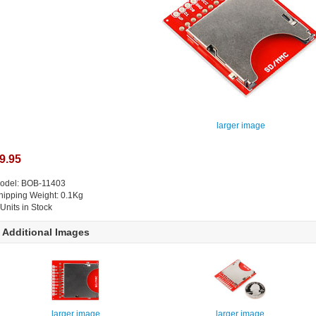
larger image
9.95
odel: BOB-11403
hipping Weight: 0.1Kg
 Units in Stock
Additional Images
larger image
larger image