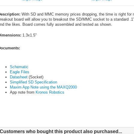
escription:
With SD and MMC memory prices dropping, the time is right for 
reakout board will allow you to breakout the SD/MMC socket to a standard .1"
nd the likes. Board comes fully assembled and tested as shown.
imensions:
1.3x1.5"
ocuments:
Schematic
Eagle Files
Datasheet
(Socket)
Simplified SD Specification
Maxim App Note using the MAXQ2000
App note from
Kronos Robotics
Customers who bought this product also purchased...