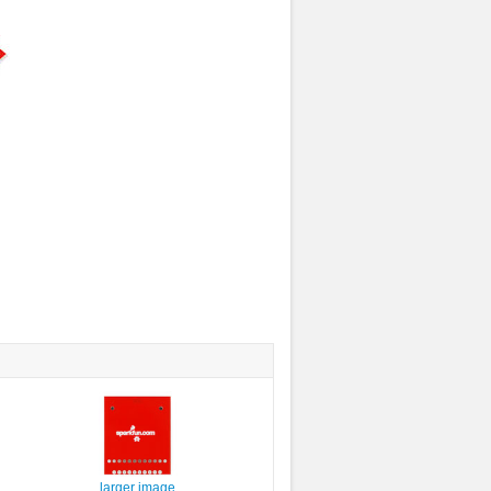
larger image