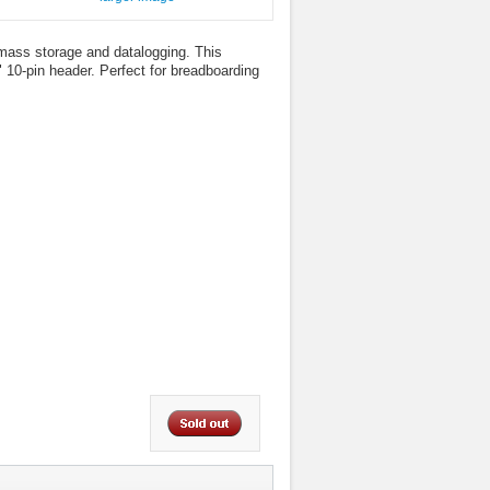
mass storage and datalogging. This
 10-pin header. Perfect for breadboarding