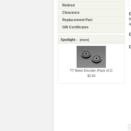
Retired
Clearance
D
b
Replacement Part
a
Gift Certificates
D
Spotlight -
[more]
D
TT Motor Encoder (Pack of 2)
$1.50