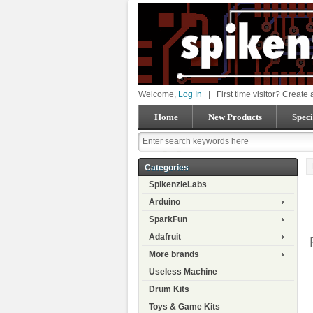
Welcome,
Log In
|
First time visitor? Create
Home
New Products
Speci
Categories
SpikenzieLabs
Arduino
SparkFun
Adafruit
More brands
Useless Machine
Drum Kits
Toys & Game Kits