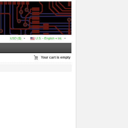
USD ($)
U.S. - English + Int.
Your cart is empty