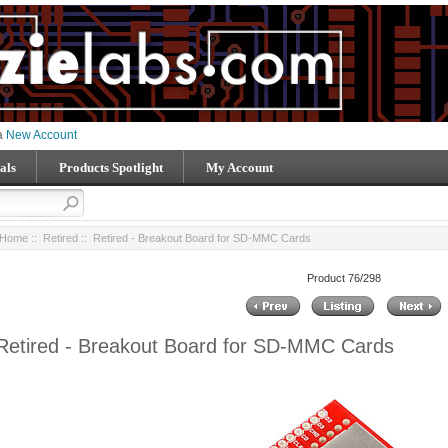
 a
New Account
als
Products Spotlight
My Account
Home
::
Retired
:: Retired - Breakout Board for SD-MMC Cards
Product 76/298
Retired - Breakout Board for SD-MMC Cards