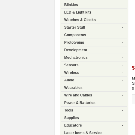
Blinkies
LED & Light kits
Watches & Clocks
Starter Stuff
Components
Prototyping
Development
Mechatronics
Sensors
$
Wireless
M
Audio
S
Wearables
0
Wire and Cables
Power & Batteries
Tools
Supplies
Educators
Laser Items & Service