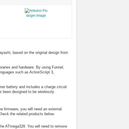
larger image
ayashi, based on the original design from
ibraries and hardware. By using Funnel,
anguages such as ActionScript 3,
er battery and includes a charge circuit
s been designed to be wirelessly
w firmware, you will need an external
Check the related products below.
the ATmega328. You will need to remove