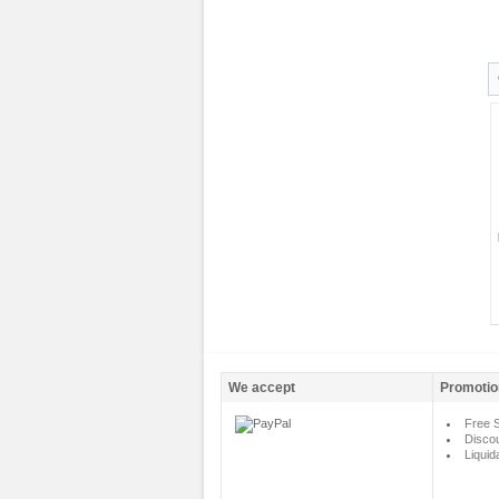
We accept
Promotio
Free S
Disco
Liquid