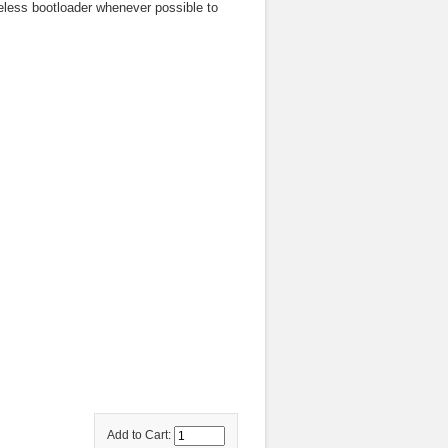
less bootloader whenever possible to
Add to Cart: