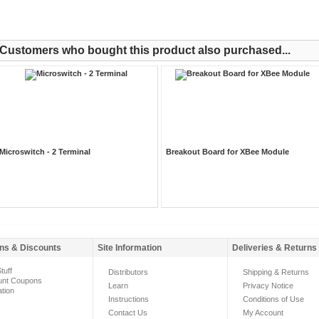
Customers who bought this product also purchased...
Microswitch - 2 Terminal
Breakout Board for XBee Module
ns & Discounts
Site Information
Deliveries & Returns
tuff
Distributors
Shipping & Returns
unt Coupons
Learn
Privacy Notice
ation
Instructions
Conditions of Use
Contact Us
My Account