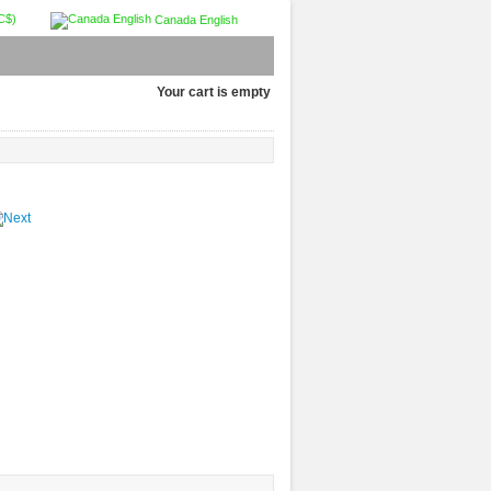
C$)
Canada English
Your cart is empty