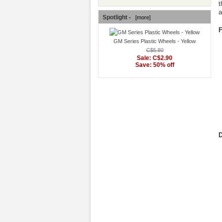
t
a
Spotlight -
[more]
F
GM Series Plastic Wheels - Yellow
C$5.80
Sale: C$2.90
Save: 50% off
D