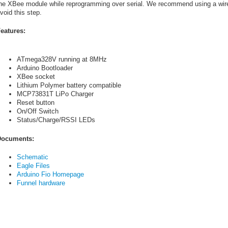
he XBee module while reprogramming over serial. We recommend using a wire
void this step.
eatures:
ATmega328V running at 8MHz
Arduino Bootloader
XBee socket
Lithium Polymer battery compatible
MCP73831T LiPo Charger
Reset button
On/Off Switch
Status/Charge/RSSI LEDs
ocuments:
Schematic
Eagle Files
Arduino Fio Homepage
Funnel hardware