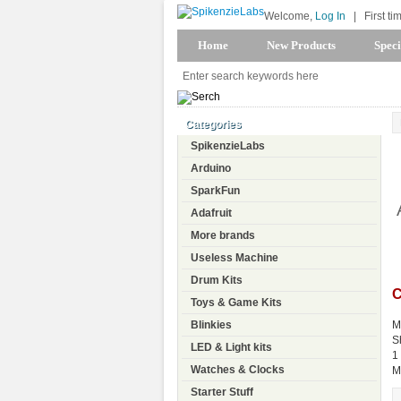
Welcome,
Log In
|
First ti
Home
New Products
Speci
Categories
SpikenzieLabs
Arduino
SparkFun
Adafruit
More brands
Useless Machine
Drum Kits
C
Toys & Game Kits
Blinkies
M
S
LED & Light kits
1
Watches & Clocks
M
Starter Stuff