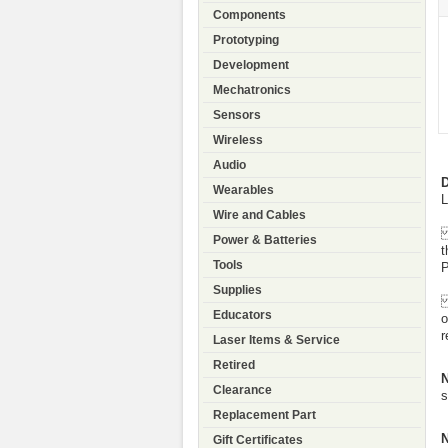
Components
Prototyping
Development
Mechatronics
Sensors
Wireless
Audio
D
Wearables
L
Wire and Cables
F
Power & Batteries
t
Tools
P
Supplies
A
Educators
o
r
Laser Items & Service
Retired
N
Clearance
s
Replacement Part
N
Gift Certificates