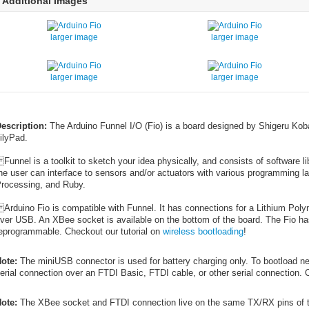
Additional Images
larger image
larger image
larger image
larger image
escription:
The Arduino Funnel I/O (Fio) is a board designed by Shigeru Kob
ilyPad.
unnel is a toolkit to sketch your idea physically, and consists of software l
he user can interface to sensors and/or actuators with various programming l
rocessing, and Ruby.
rduino Fio is compatible with Funnel. It has connections for a Lithium Polym
ver USB. An XBee socket is available on the bottom of the board. The Fio ha
eprogrammable. Checkout our tutorial on
wireless bootloading
!
ote:
The miniUSB connector is used for battery charging only. To bootload ne
erial connection over an FTDI Basic, FTDI cable, or other serial connection. 
ote:
The XBee socket and FTDI connection live on the same TX/RX pins of 