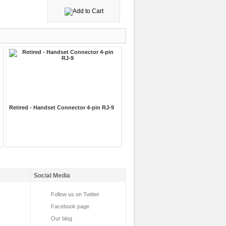
Retired - Handset Connector 4-pin RJ-9
Social Media
Follow us on Twitter
Facebook page
Our blog