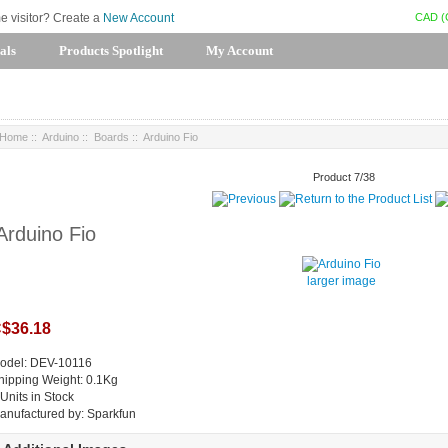
CAD (
me visitor? Create a
New Account
als
Products Spotlight
My Account
Home
::
Arduino
::
Boards
:: Arduino Fio
Product 7/38
Arduino Fio
larger image
$36.18
odel: DEV-10116
hipping Weight: 0.1Kg
 Units in Stock
anufactured by: Sparkfun