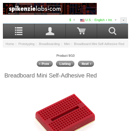
$
U.S. - English + Int.
Home
::
Prototyping
::
Breadboarding
::
Mini
:: Breadboard Mini Self-Adhesive Red
Product 9/10
Breadboard Mini Self-Adhesive Red