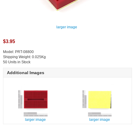
larger image
$3.95
Model: PRT-08800
Shipping Weight: 0.025Kg
50 Units in Stock
Additional Images
larger image
larger image