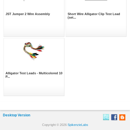
JST Jumper 2 Wire Assembly
Short Wire Alligator Clip Test Lead
(set...
Alligator Test Leads - Multicolored 10
P...
Desktop Version
Copyright © 2026
SpikenzieLabs