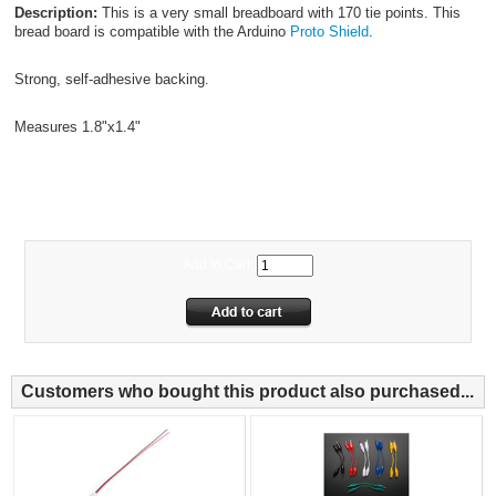
Description:
This is a very small breadboard with 170 tie points. This
bread board is compatible with the Arduino
Proto Shield
.
Strong, self-adhesive backing.
Measures 1.8"x1.4"
FG50MBB
Add to Cart:
Customers who bought this product also purchased...