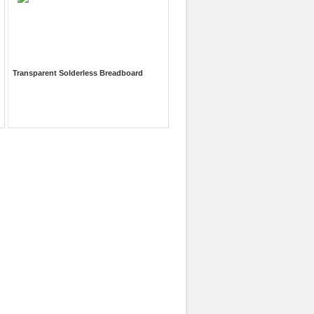
Transparent Solderless Breadboard