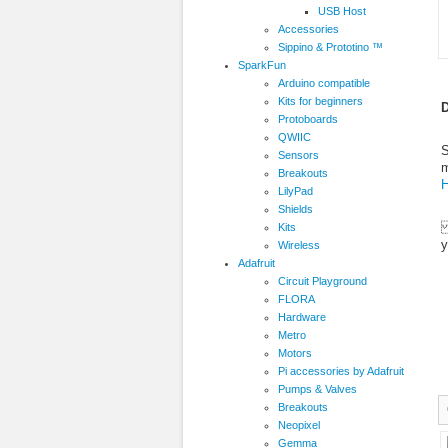
USB Host
Accessories
Sippino & Prototino ™
SparkFun
Arduino compatible
Kits for beginners
D
Protoboards
QWIIC
S
Sensors
m
Breakouts
H
LilyPad
Shields
T
Kits
y
Wireless
Adafruit
Circuit Playground
FLORA
Hardware
Metro
Motors
Pi accessories by Adafruit
Pumps & Valves
Breakouts
Neopixel
Gemma