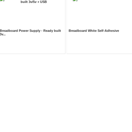
Breadboard Power Supply - Ready built
Breadboard White Self-Adhesive
3v...