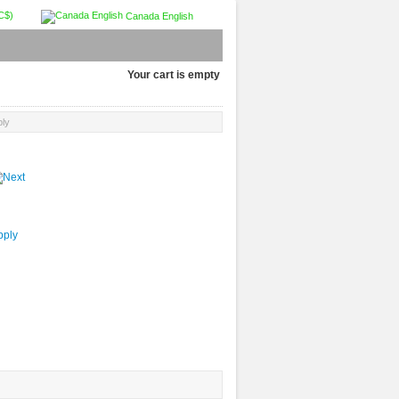
C$)
Canada English
Your cart is empty
ply