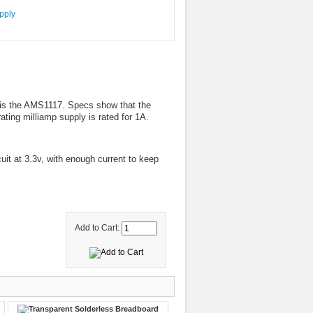
 is the AMS1117. Specs show that the
ing milliamp supply is rated for 1A.
cuit at 3.3v, with enough current to keep
Add to Cart: