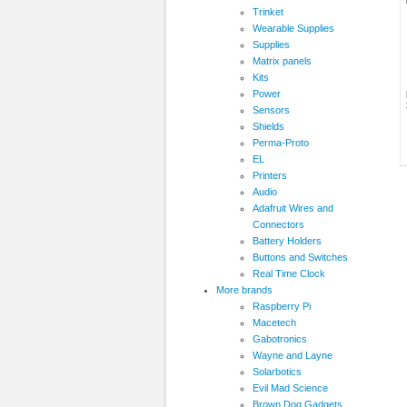
Trinket
Wearable Supplies
Supplies
Matrix panels
Kits
Power
Sensors
Shields
Perma-Proto
EL
Printers
Audio
Adafruit Wires and
Connectors
Battery Holders
Buttons and Switches
Real Time Clock
More brands
Raspberry Pi
Macetech
Gabotronics
Wayne and Layne
Solarbotics
Evil Mad Science
Brown Dog Gadgets