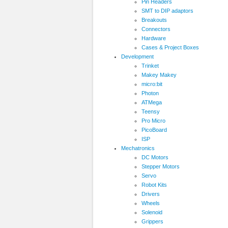
Pin Headers
SMT to DIP adaptors
Breakouts
Connectors
Hardware
Cases & Project Boxes
Development
Trinket
Makey Makey
micro:bit
Photon
ATMega
Teensy
Pro Micro
PicoBoard
ISP
Mechatronics
DC Motors
Stepper Motors
Servo
Robot Kits
Drivers
Wheels
Solenoid
Grippers