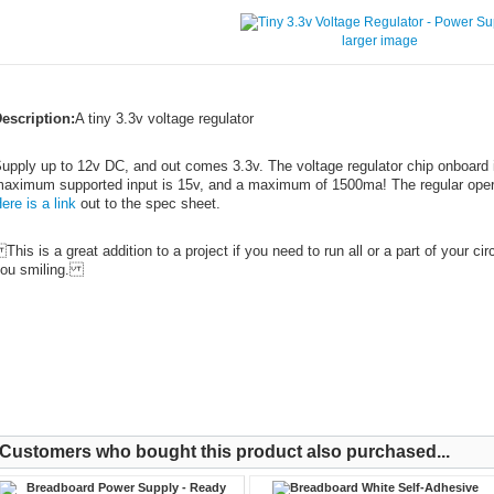
larger image
escription:
A tiny 3.3v voltage regulator
upply up to 12v DC, and out comes 3.3v. The voltage regulator chip onboard
aximum supported input is 15v, and a maximum of 1500ma! The regular operat
ere is a link
out to the spec sheet.
his is a great addition to a project if you need to run all or a part of your cir
ou smiling.
Customers who bought this product also purchased...