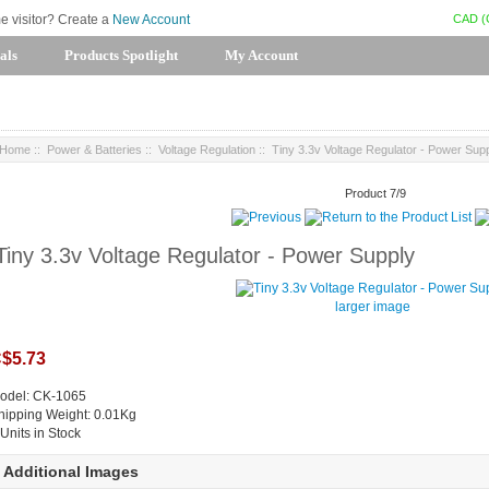
CAD (
me visitor? Create a
New Account
als
Products Spotlight
My Account
Home
::
Power & Batteries
::
Voltage Regulation
:: Tiny 3.3v Voltage Regulator - Power Sup
Product 7/9
Tiny 3.3v Voltage Regulator - Power Supply
larger image
$5.73
odel: CK-1065
hipping Weight: 0.01Kg
 Units in Stock
Additional Images