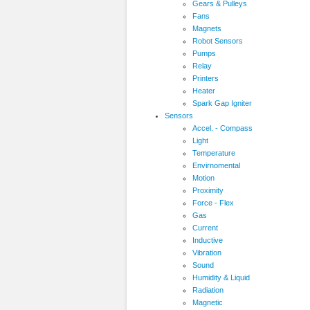
Gears & Pulleys
Fans
Magnets
Robot Sensors
Pumps
Relay
Printers
Heater
Spark Gap Igniter
Sensors
Accel. - Compass
Light
Temperature
Envirnomental
Motion
Proximity
Force - Flex
Gas
Current
Inductive
Vibration
Sound
Humidity & Liquid
Radiation
Magnetic