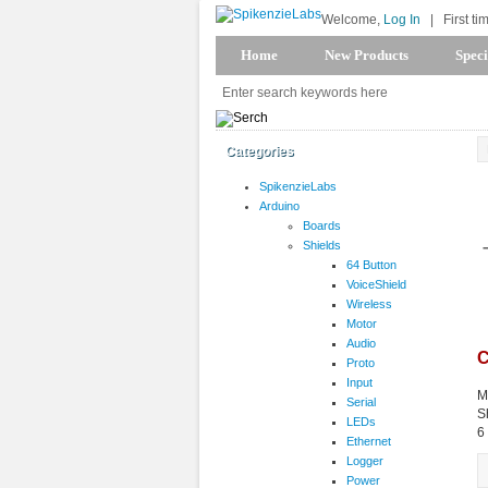
Welcome,
Log In
|
First ti
Home
New Products
Speci
Categories
SpikenzieLabs
Arduino
Boards
Shields
64 Button
VoiceShield
Wireless
Motor
Audio
C
Proto
Input
M
Serial
S
LEDs
6
Ethernet
Logger
Power