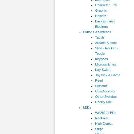
Character LCD
Graphic
Holders
Backlight and
Blockers
Buttons & Switches
Tactile
Arcade Buttons
Slide - Rocker -
Toggle
Keypads
Microswitches
Key Switch
Joystick & Game
Reed
Selector
Coin Acceptor
Other Switches
Cherry MX
LEDs
WS2812 LEDs
NeoPixel
High Output
Strips