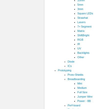
10mm
5mm
3mm
Square LEDs
Strawhat
Lasers
7+ Segment
Matrix
ShiftBright
RGB
IR
UV
Backlights
Other
Diode
ICs
Prototyping
Proto-Shields
Breadboarding
Mini
Medium
Full Size
Jumper Wire
Power - BB
Perf-board