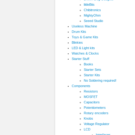
littleBits
Chibitronics
MightyOhm
Seeed Studio
Useless Machine
Drum Kits
Toys & Game Kits
Blinkies
LED & Light kits
Watches & Clocks
Starter Stuff
Books
Starter Sets
Starter Kits
No Soldering required!
Components
Resistors
MOSFET
Capacitors
Potentiometers
Rotary encoders
Knobs
Voltage Regulator
LCD
Interfaces