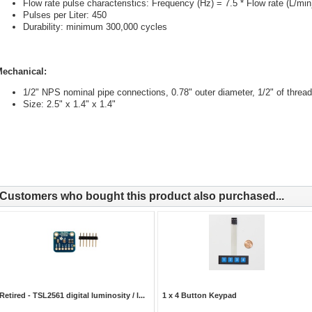
Flow rate pulse characteristics: Frequency (Hz) = 7.5 * Flow rate (L/min
Pulses per Liter: 450
Durability: minimum 300,000 cycles
echanical:
1/2" NPS nominal pipe connections, 0.78" outer diameter, 1/2" of thread
Size: 2.5" x 1.4" x 1.4"
Customers who bought this product also purchased...
Retired - TSL2561 digital luminosity / l...
1 x 4 Button Keypad