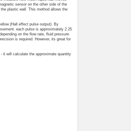
 magnetic sensor on the other side of the
he plastic wall. This method allows the
llow (Hall effect pulse output). By
 movement: each pulse is approximately 2.25
 depending on the flow rate, fluid pressure
precision is required. However, its great for
- it will calculate the approximate quantity