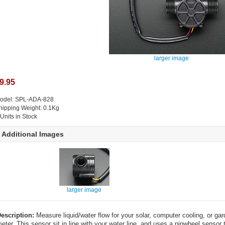
larger image
9.95
odel: SPL-ADA-828
hipping Weight: 0.1Kg
 Units in Stock
Additional Images
larger image
escription:
Measure liquid/water flow for your solar, computer cooling, or gar
eter. This sensor sit in line with your water line, and uses a pinwheel sens