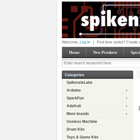
Welcome,
Log In
|
First time visitor? Create
Home
New Products
Speci
Categories
SpikenzieLabs
Arduino
SparkFun
Adafruit
More brands
Useless Machine
Drum Kits
Toys & Game Kits