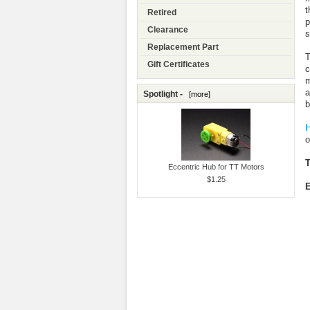
t
Retired
p
Clearance
s
Replacement Part
T
Gift Certificates
c
m
a
Spotlight -
[more]
b
H
o
T
Eccentric Hub for TT Motors
$1.25
E