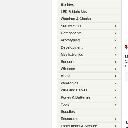
Blinkies
LED & Light kits
Watches & Clocks
Starter Stuff
Components
Prototyping
$
Development
Mechatronics
M
S
Sensors
0
Wireless
Audio
Wearables
Wire and Cables
Power & Batteries
Tools
Supplies
Educators
D
Laser Items & Service
m