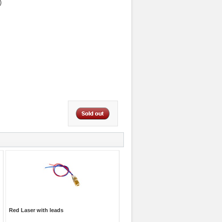
)
Red Laser with leads