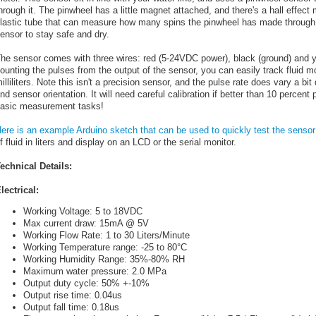
hrough it. The pinwheel has a little magnet attached, and there's a hall effect
lastic tube that can measure how many spins the pinwheel has made through t
ensor to stay safe and dry.
he sensor comes with three wires: red (5-24VDC power), black (ground) and ye
ounting the pulses from the output of the sensor, you can easily track fluid
illiliters. Note this isn't a precision sensor, and the pulse rate does vary a bit
nd sensor orientation. It will need careful calibration if better than 10 percent 
asic measurement tasks!
ere is an example Arduino sketch that can be used to quickly test the sensor
f fluid in liters and display on an LCD or the serial monitor.
echnical Details:
lectrical:
Working Voltage: 5 to 18VDC
Max current draw: 15mA @ 5V
Working Flow Rate: 1 to 30 Liters/Minute
Working Temperature range: -25 to 80°C
Working Humidity Range: 35%-80% RH
Maximum water pressure: 2.0 MPa
Output duty cycle: 50% +-10%
Output rise time: 0.04us
Output fall time: 0.18us