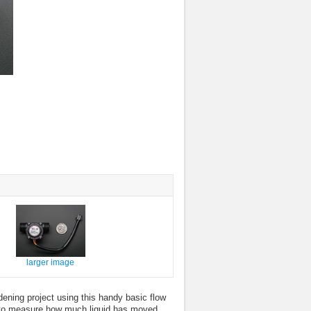
larger image
dening project using this handy basic flow
or to measure how much liquid has moved