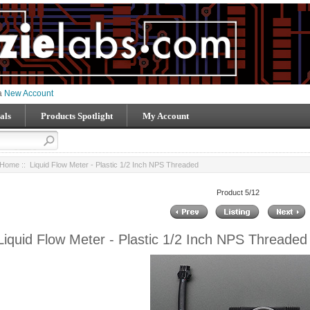
 a
New Account
als
Products Spotlight
My Account
Home
:: Liquid Flow Meter - Plastic 1/2 Inch NPS Threaded
Product 5/12
Liquid Flow Meter - Plastic 1/2 Inch NPS Threaded