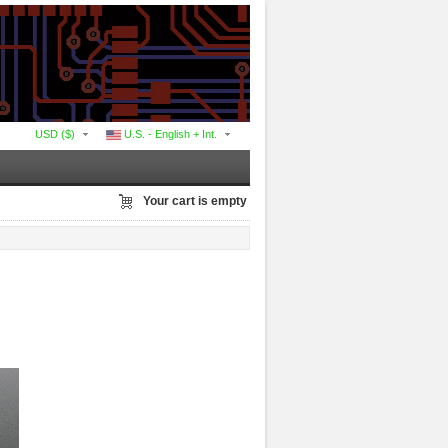
USD ($)
U.S. - English + Int.
Your cart is empty