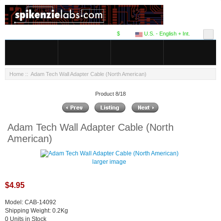
$
U.S. - English + Int.
Home
:: Adam Tech Wall Adapter Cable (North American)
Product 8/18
Adam Tech Wall Adapter Cable (North
American)
larger image
$4.95
Model: CAB-14092
Shipping Weight: 0.2Kg
0 Units in Stock