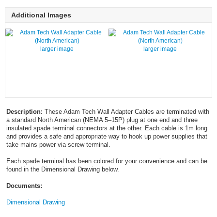
Additional Images
larger image
larger image
Description:
These Adam Tech Wall Adapter Cables are terminated with
a standard North American (NEMA 5–15P) plug at one end and three
insulated spade terminal connectors at the other. Each cable is 1m long
and provides a safe and appropriate way to hook up power supplies that
take mains power via screw terminal.
Each spade terminal has been colored for your convenience and can be
found in the Dimensional Drawing below.
Documents:
Dimensional Drawing