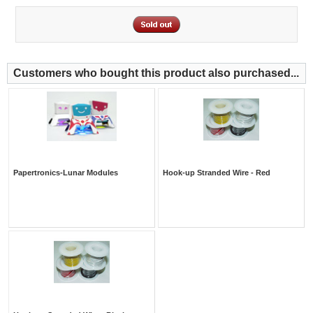
Customers who bought this product also purchased...
Papertronics-Lunar Modules
Hook-up Stranded Wire - Red