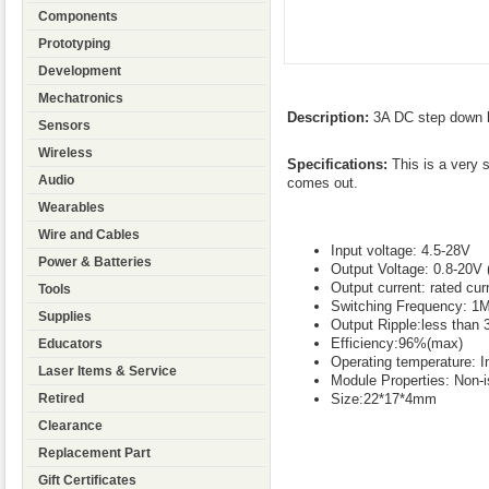
Components
Prototyping
Development
Mechatronics
Description:
3A DC step down b
Sensors
Wireless
Specifications:
This is a very s
Audio
comes out.
Wearables
Wire and Cables
Input voltage: 4.5-28V
Power & Batteries
Output Voltage: 0.8-20V 
Output current: rated cu
Tools
Switching Frequency: 1
Supplies
Output Ripple:less than
Efficiency:96%(max)
Educators
Operating temperature: In
Laser Items & Service
Module Properties: Non-
Size:22*17*4mm
Retired
Clearance
Replacement Part
Gift Certificates