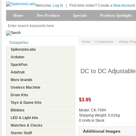
Welcome,
Log In
|
First time visitor? Create a
New Account
Home
New Products
Specials
Products Spotlight
Home
::
Components
::
Voltage Reg
Categories
SpikenzieLabs
Arduino
SparkFun
DC to DC Adjustabl
Adafruit
More brands
Useless Machine
Drum Kits
$3.95
Toys & Game Kits
Blinkies
Model: CK-7094
Shipping Weight: 0.01Kg
LED & Light kits
0 Units in Stock
Watches & Clocks
Additional Images
Starter Stuff