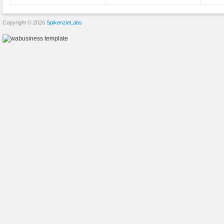
Copyright © 2026
SpikenzieLabs