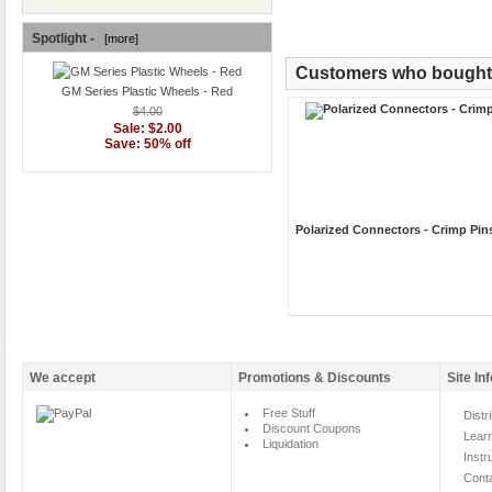
Spotlight -
[more]
Customers who bought t
GM Series Plastic Wheels - Red
$4.00
Sale: $2.00
Save: 50% off
Polarized Connectors - Crimp Pin
We accept
Promotions & Discounts
Site In
Free Stuff
Distr
Discount Coupons
Lear
Liquidation
Instr
Cont