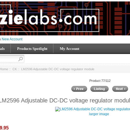
 a
New Account
als
Products Spotlight
My Account
Home
::
CK
:: LM2596 Adjustable DC-DC voltage regulator module
Product 77/112
LM2596 Adjustable DC-DC voltage regulator modu
larger image
9.95