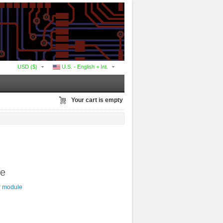
USD ($)
U.S. - English + Int.
Your cart is empty
le