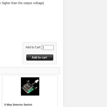
 higher than the output voltage)
Add to Cart:
5-Way Selector Switch