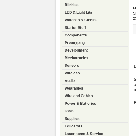
Blinkies
M
LED & Light kits
S
2
Watches & Clocks
Starter Stuff
Components
Prototyping
Development
Mechatronics
Sensors
D
Wireless
S
Audio
o
Wearables
o
Wire and Cables
F
Power & Batteries
Tools
Supplies
Educators
Laser Items & Service