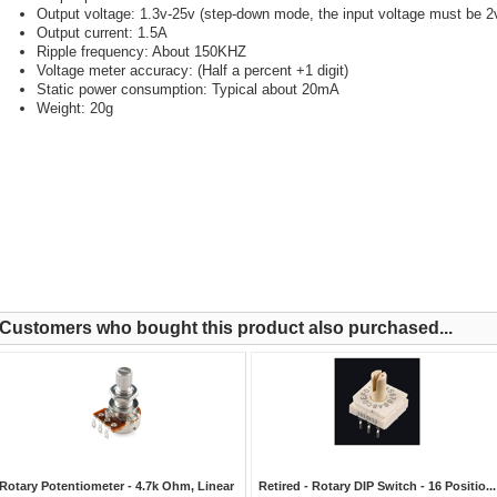
Output voltage: 1.3v-25v (step-down mode, the input voltage must be 2v
Output current: 1.5A
Ripple frequency: About 150KHZ
Voltage meter accuracy: (Half a percent +1 digit)
Static power consumption: Typical about 20mA
Weight: 20g
Customers who bought this product also purchased...
Rotary Potentiometer - 4.7k Ohm, Linear
Retired - Rotary DIP Switch - 16 Positio...