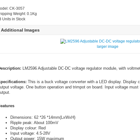
odel: CK-3057
hipping Weight: 0.1Kg
3 Units in Stock
Additional Images
larger image
escription:
LM2596 Adjustable DC-DC voltage regulator module, with voltmet
pecifications:
This is a buck voltage converter with a LED display. Display c
utput voltage. One button operation and trimpot on board. Input voltage must 
utput.
eatures
Dimensions: 62 *26 *14mm(LxWxH)
Ripple peak: About 100mV
Display colour: Red
Input voltage: 4.5-28V
Output power: 15W maximum