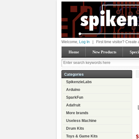
Welcome,
Log In
|
First time visitor? Create
Home
New Products
Speci
Categories
SpikenzieLabs
Arduino
SparkFun
Adafruit
More brands
Useless Machine
Drum Kits
$
Toys & Game Kits