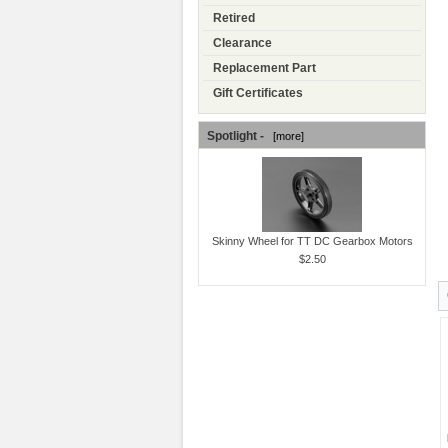
Retired
Clearance
Replacement Part
Gift Certificates
Spotlight -
[more]
Skinny Wheel for TT DC Gearbox Motors
$2.50