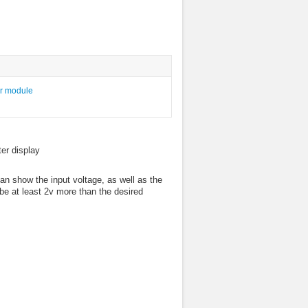
er display
an show the input voltage, as well as the
be at least 2v more than the desired