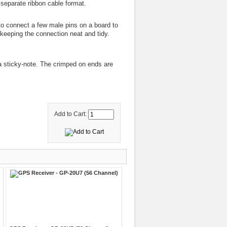
separate ribbon cable format.
o connect a few male pins on a board to
 keeping the connection neat and tidy.
 a sticky-note. The crimped on ends are
Add to Cart: