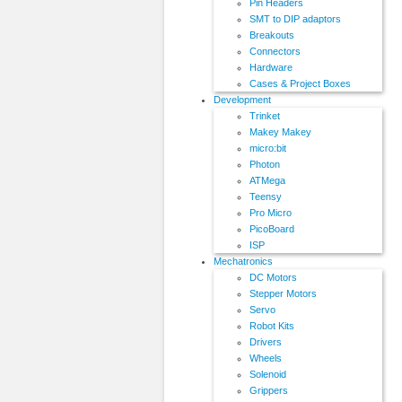
Pin Headers
SMT to DIP adaptors
Breakouts
Connectors
Hardware
Cases & Project Boxes
Development
Trinket
Makey Makey
micro:bit
Photon
ATMega
Teensy
Pro Micro
PicoBoard
ISP
Mechatronics
DC Motors
Stepper Motors
Servo
Robot Kits
Drivers
Wheels
Solenoid
Grippers