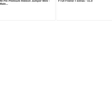
40 Pin Premium Ribbon Jumper Wire -
FTDI Friend + extras - v1.0
Male...