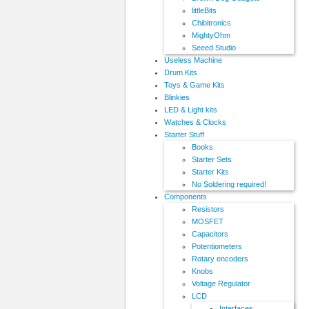
littleBits
Chibitronics
MightyOhm
Seeed Studio
Useless Machine
Drum Kits
Toys & Game Kits
Blinkies
LED & Light kits
Watches & Clocks
Starter Stuff
Books
Starter Sets
Starter Kits
No Soldering required!
Components
Resistors
MOSFET
Capacitors
Potentiometers
Rotary encoders
Knobs
Voltage Regulator
LCD
Interfaces