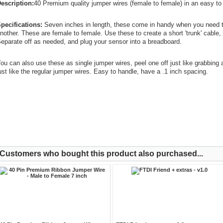
escription:
40 Premium quality jumper wires (female to female) in an easy to 
pecifications:
Seven inches in length, these come in handy when you need t
nother. These are female to female. Use these to create a short 'trunk' cable,
eparate off as needed, and plug your sensor into a breadboard.
ou can also use these as single jumper wires, peel one off just like grabbing
ust like the regular jumper wires. Easy to handle, have a .1 inch spacing.
Customers who bought this product also purchased...