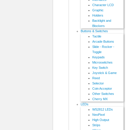
Character LCD
Graphic
Holders
Backlight and
Blockers
Buttons & Switches
Tactile
Arcade Buttons
Slide - Rocker -
Toggle
Keypads
Microswitches
Key Switch
Joystick & Game
Reed
Selector
Coin Acceptor
Other Switches
Cherry MX
LEDs
WS2812 LEDs
NeoPixel
High Output
Strips