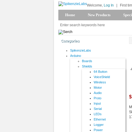
Welcome,
Log In
|
First ti
Home
New Products
Speci
Categories
SpikenzieLabs
Arduino
Boards
Shields
64 Button
VoiceShield
Wireless
Motor
Audio
$
Proto
Input
M
Serial
S
LEDs
1
Ethernet
Logger
Power