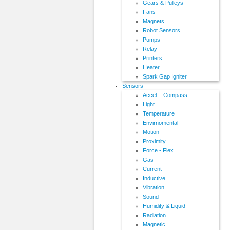
Gears & Pulleys
Fans
Magnets
Robot Sensors
Pumps
Relay
Printers
Heater
Spark Gap Igniter
Sensors
Accel. - Compass
Light
Temperature
Envirnomental
Motion
Proximity
Force - Flex
Gas
Current
Inductive
Vibration
Sound
Humidity & Liquid
Radiation
Magnetic