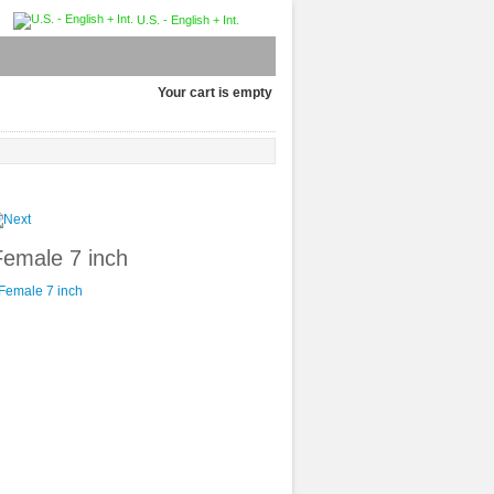
U.S. - English + Int.
Your cart is empty
Female 7 inch