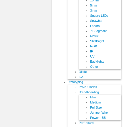
10mm
5mm
3mm
Square LEDs
Strawhat
Lasers
7+ Segment
Matrix
ShiftBright
RGB
IR
UV
Backlights
Other
Diode
ICs
Prototyping
Proto-Shields
Breadboarding
Mini
Medium
Full Size
Jumper Wire
Power - BB
Perf-board