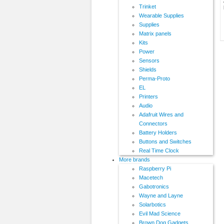
Trinket
Wearable Supplies
Supplies
Matrix panels
Kits
Power
Sensors
Shields
Perma-Proto
EL
Printers
Audio
Adafruit Wires and
Connectors
Battery Holders
Buttons and Switches
Real Time Clock
More brands
Raspberry Pi
Macetech
Gabotronics
Wayne and Layne
Solarbotics
Evil Mad Science
Brown Dog Gadgets