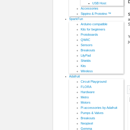
D
USB Host
Accessories
Sippino & Prototino ™
S
a
SparkFun
S
Arduino compatible
Kits for beginners
Protoboards
Y
QWIIC
j
Sensors
Breakouts
LilyPad
Shields
Kits
Wireless
Adafruit
Circuit Playground
FLORA
Hardware
Metro
Motors
Pi accessories by Adafruit
Pumps & Valves
Breakouts
Neopixel
Gemma