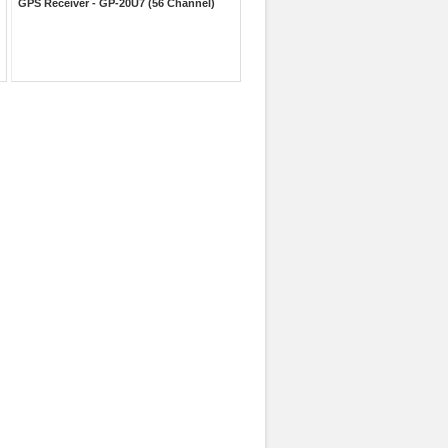
GPS Receiver - GP-20U7 (56 Channel)