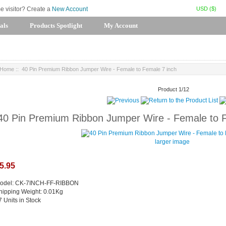
USD ($)
me visitor? Create a
New Account
als
Products Spotlight
My Account
Home
:: 40 Pin Premium Ribbon Jumper Wire - Female to Female 7 inch
Product 1/12
40 Pin Premium Ribbon Jumper Wire - Female to 
larger image
5.95
odel: CK-7INCH-FF-RIBBON
hipping Weight: 0.01Kg
7 Units in Stock