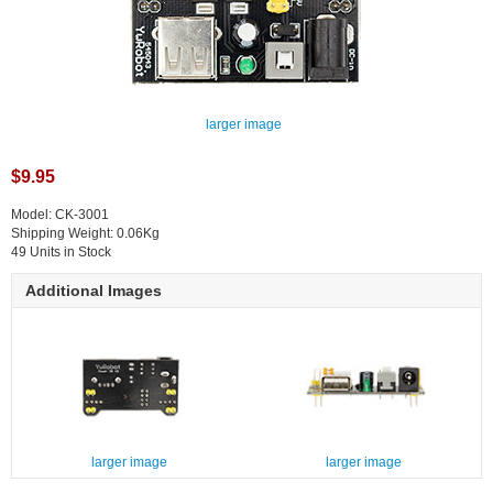
larger image
$9.95
Model: CK-3001
Shipping Weight: 0.06Kg
49 Units in Stock
Additional Images
larger image
larger image