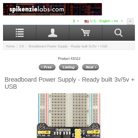
$
U.S. - English + Int.
Home
::
CK
:: Breadboard Power Supply - Ready built 3v/5v + USB
Product 43/112
Breadboard Power Supply - Ready built 3v/5v +
USB