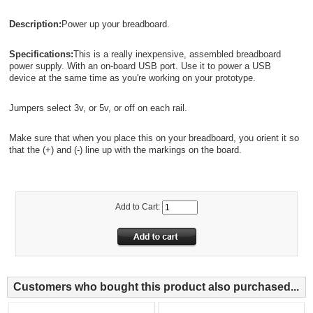
Description:
Power up your breadboard.
Specifications:
This is a really inexpensive, assembled breadboard
power supply. With an on-board USB port. Use it to power a USB
device at the same time as you're working on your prototype.
Jumpers select 3v, or 5v, or off on each rail.
Make sure that when you place this on your breadboard, you orient it so
that the (+) and (-) line up with the markings on the board.
Add to Cart:
Customers who bought this product also purchased...