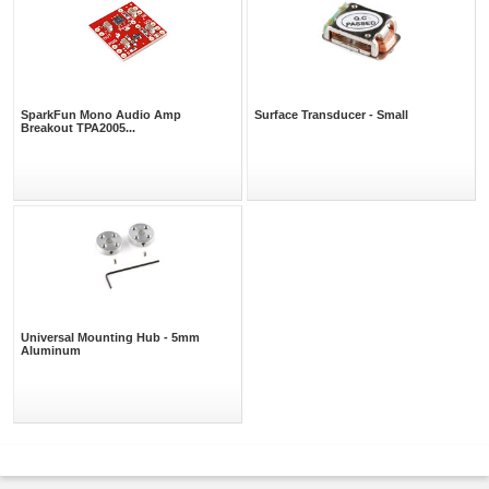
SparkFun Mono Audio Amp
Surface Transducer - Small
Breakout TPA2005...
Universal Mounting Hub - 5mm
Aluminum