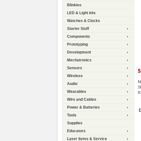
Blinkies
LED & Light kits
Watches & Clocks
Starter Stuff
Components
Prototyping
Development
Mechatronics
Sensors
$
Wireless
M
Audio
S
Wearables
8
Wire and Cables
Power & Batteries
D
Tools
Supplies
Educators
Laser Items & Service