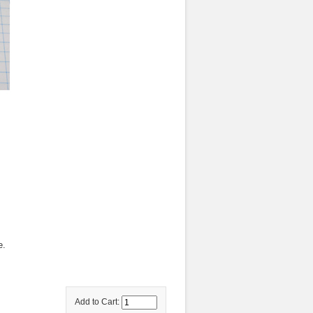
e.
Add to Cart: