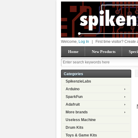
Welcome,
Log In
|
First time visitor? Create
Home
New Products
Speci
Categories
SpikenzieLabs
Arduino
SparkFun
Adafruit
More brands
Useless Machine
Drum Kits
Toys & Game Kits