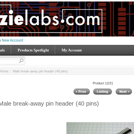
 a
New Account
als
Products Spotlight
My Account
Home
:: Male break-away pin header (40 pins)
Product 12/21
Male break-away pin header (40 pins)