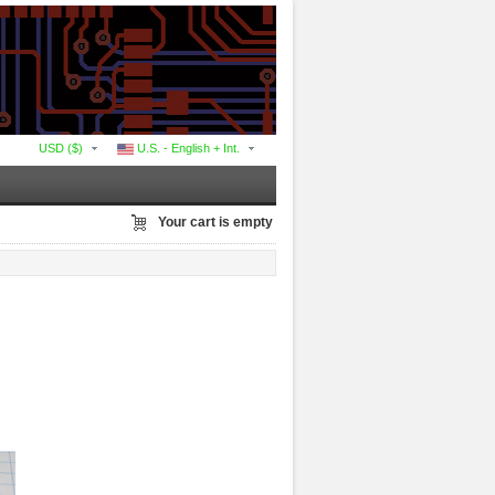
USD ($)
U.S. - English + Int.
Your cart is empty