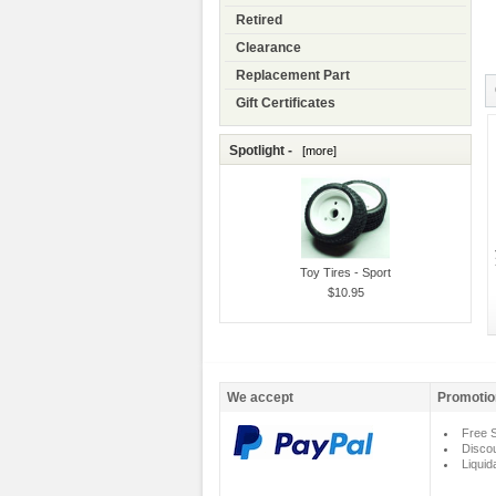
Retired
Clearance
Replacement Part
Gift Certificates
Spotlight -
[more]
Toy Tires - Sport
$10.95
We accept
Promotio
Free S
Disco
Liquid