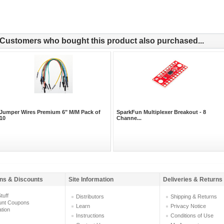
Customers who bought this product also purchased...
Jumper Wires Premium 6" M/M Pack of
SparkFun Multiplexer Breakout - 8
10
Channe...
ns & Discounts
Site Information
Deliveries & Returns
tuff
Distributors
Shipping & Returns
unt Coupons
Learn
Privacy Notice
ation
Instructions
Conditions of Use