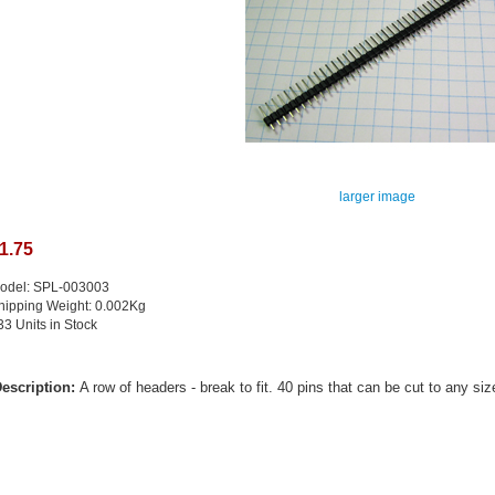
larger image
1.75
odel: SPL-003003
hipping Weight: 0.002Kg
33 Units in Stock
escription:
A row of headers - break to fit. 40 pins that can be cut to any siz