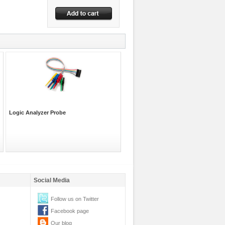
Logic Analyzer Probe
Social Media
Follow us on Twitter
Facebook page
Our blog