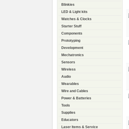
Blinkies
LED & Light kits
Watches & Clocks
Starter Stuff
Components
Prototyping
Development
Mechatronics
Sensors
Wireless
Audio
Wearables
Wire and Cables
Power & Batteries
Tools
Supplies
Educators
Laser Items & Service