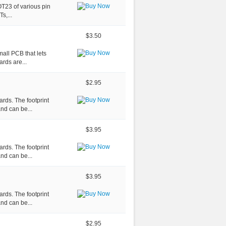
OT23 of various pin
s,...
$3.50
all PCB that lets
rds are...
$2.95
rds. The footprint
nd can be...
$3.95
rds. The footprint
nd can be...
$3.95
rds. The footprint
nd can be...
$2.95