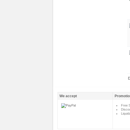
D
We accept
Promotio
Free S
Disco
Liquid