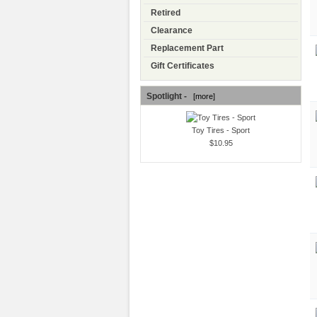
Retired
Clearance
Replacement Part
Gift Certificates
Spotlight -
[more]
Toy Tires - Sport
$10.95