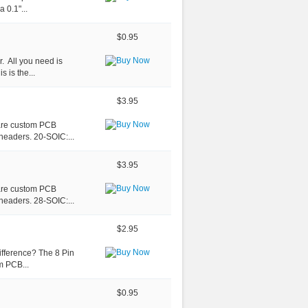
 0.1"...
$0.95
. All you need is
s is the...
$3.95
 are custom PCB
headers. 20-SOIC:...
$3.95
 are custom PCB
headers. 28-SOIC:...
$2.95
ifference? The 8 Pin
m PCB...
$0.95