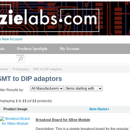
 a
New Account
als
Products Spotlight
My Account
Home
::
Prototyping
:: SMT to DIP adaptors
SMT to DIP adaptors
ilter Results by:
isplaying
1
to
13
(of
13
products)
Product Image
Item Name+
Breakout Board for XBee Module
Description: This is a simple breakout board for the popula