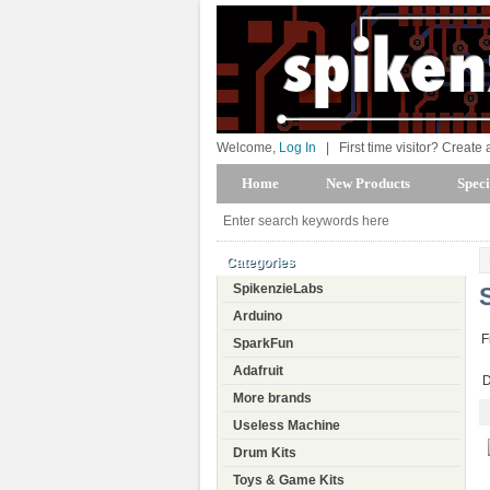
Welcome,
Log In
|
First time visitor? Create
Home
New Products
Speci
Categories
SpikenzieLabs
Arduino
F
SparkFun
Adafruit
D
More brands
Useless Machine
Drum Kits
Toys & Game Kits