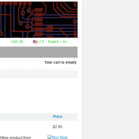
USD ($)
U.S. - English + Int.
Your cart is empty
Price
$2.95
r XBee product from