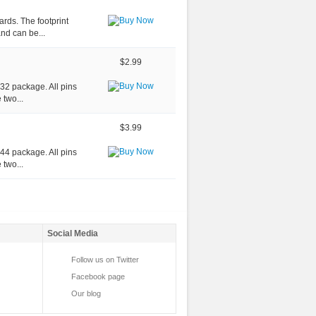
rds. The footprint
nd can be...
$2.99
-32 package. All pins
 two...
$3.99
-44 package. All pins
 two...
Social Media
Follow us on Twitter
Facebook page
Our blog