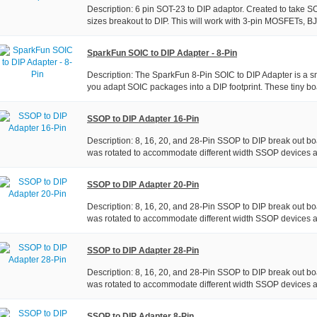
Description: 6 pin SOT-23 to DIP adaptor. Created to take S
sizes breakout to DIP. This will work with 3-pin MOSFETs, BJT
SparkFun SOIC to DIP Adapter - 8-Pin
Description: The SparkFun 8-Pin SOIC to DIP Adapter is a sm
you adapt SOIC packages into a DIP footprint. These tiny boa
SSOP to DIP Adapter 16-Pin
Description: 8, 16, 20, and 28-Pin SSOP to DIP break out boa
was rotated to accommodate different width SSOP devices a
SSOP to DIP Adapter 20-Pin
Description: 8, 16, 20, and 28-Pin SSOP to DIP break out boa
was rotated to accommodate different width SSOP devices a
SSOP to DIP Adapter 28-Pin
Description: 8, 16, 20, and 28-Pin SSOP to DIP break out boa
was rotated to accommodate different width SSOP devices a
SSOP to DIP Adapter 8-Pin