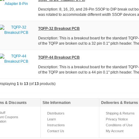
Description: 8, 16, 20, and 28-Pin SSOP to DIP break out boa
was rotated to accommodate different width SSOP devices a
TQFP-32 Breakout PCB
Description: This is a breakout board for the standard TQFP
of the TQFP are broken out to a 32 pin 0.1" pitch header. The
TQFP-44 Breakout PCB
Description: This is a breakout board for the standard TQFP
of the TQFP are broken out to a 44 pin 0.1" pitch header. The
isplaying
1
to
13
(of
13
products)
ns & Discounts
Site Information
Deliveries & Returns
tuff
Distributors
Shipping & Returns
unt Coupons
Learn
Privacy Notice
ation
Instructions
Conditions of Use
Contact Us
My Account