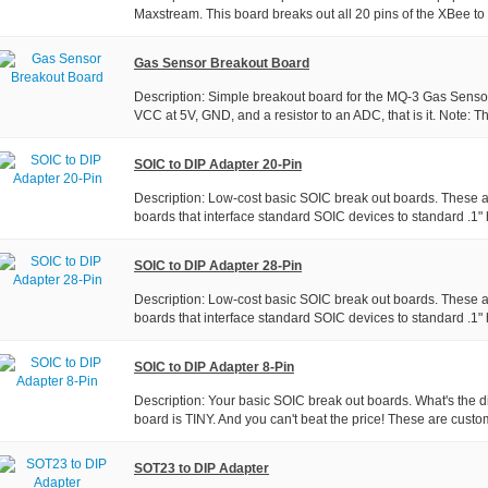
Maxstream. This board breaks out all 20 pins of the XBee to a
Gas Sensor Breakout Board
Description: Simple breakout board for the MQ-3 Gas Sensor
VCC at 5V, GND, and a resistor to an ADC, that is it. Note: Thi
SOIC to DIP Adapter 20-Pin
Description: Low-cost basic SOIC break out boards. These
boards that interface standard SOIC devices to standard .1" 
SOIC to DIP Adapter 28-Pin
Description: Low-cost basic SOIC break out boards. These
boards that interface standard SOIC devices to standard .1" 
SOIC to DIP Adapter 8-Pin
Description: Your basic SOIC break out boards. What's the d
board is TINY. And you can't beat the price! These are custo
SOT23 to DIP Adapter