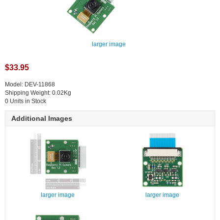
larger image
$33.95
Model: DEV-11868
Shipping Weight: 0.02Kg
0 Units in Stock
Additional Images
larger image
larger image