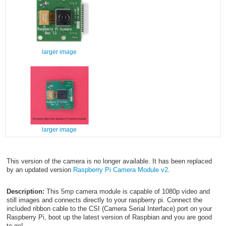
larger image
larger image
This version of the camera is no longer available. It has been replaced
by an updated version
Raspberry Pi Camera Module v2
.
Description:
This 5mp camera module is capable of 1080p video and
still images and connects directly to your raspberry pi. Connect the
included ribbon cable to the CSI (Camera Serial Interface) port on your
Raspberry Pi, boot up the latest version of Raspbian and you are good
to go!