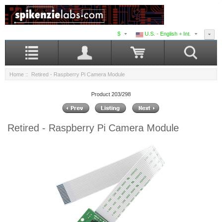
$
U.S. - English + Int.
Home
:: Retired - Raspberry Pi Camera Module
Product 203/298
Retired - Raspberry Pi Camera Module