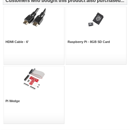
Customers who bought this product also purchased...
HDMI Cable - 6'
Raspberry Pi - 8GB SD Card
Pi Wedge