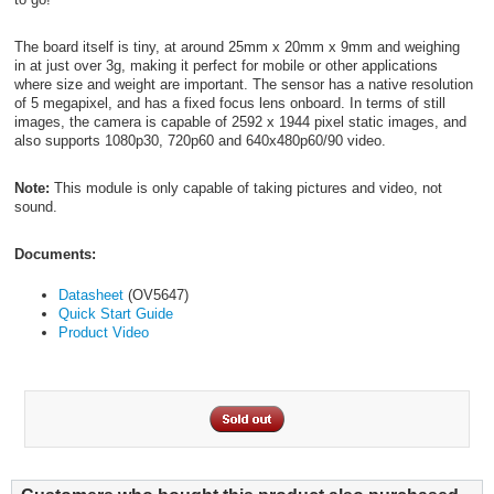
The board itself is tiny, at around 25mm x 20mm x 9mm and weighing
in at just over 3g, making it perfect for mobile or other applications
where size and weight are important. The sensor has a native resolution
of 5 megapixel, and has a fixed focus lens onboard. In terms of still
images, the camera is capable of 2592 x 1944 pixel static images, and
also supports 1080p30, 720p60 and 640x480p60/90 video.
Note:
This module is only capable of taking pictures and video, not
sound.
Documents:
Datasheet
(OV5647)
Quick Start Guide
Product Video