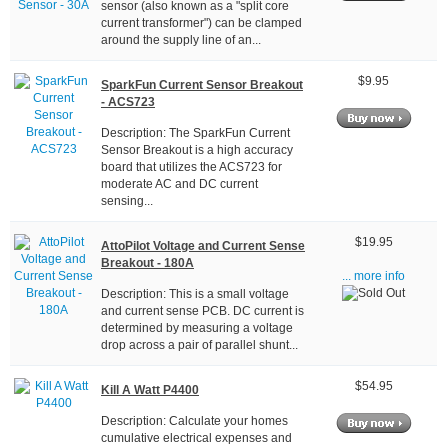
sensor (also known as a "split core
current transformer") can be clamped
around the supply line of an...
$9.95
SparkFun Current Sensor Breakout
- ACS723
Description: The SparkFun Current
Sensor Breakout is a high accuracy
board that utilizes the ACS723 for
moderate AC and DC current
sensing...
$19.95
AttoPilot Voltage and Current Sense
Breakout - 180A
... more info
Description: This is a small voltage
and current sense PCB. DC current is
determined by measuring a voltage
drop across a pair of parallel shunt...
$54.95
Kill A Watt P4400
Description: Calculate your homes
cumulative electrical expenses and