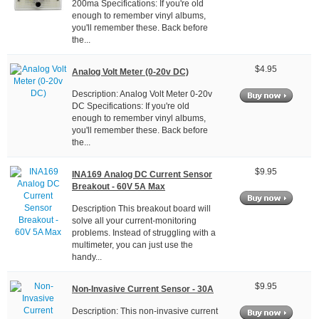
200ma Specifications: If you're old
enough to remember vinyl albums,
you'll remember these. Back before
the...
$4.95
Analog Volt Meter (0-20v DC)
Description: Analog Volt Meter 0-20v
DC Specifications: If you're old
enough to remember vinyl albums,
you'll remember these. Back before
the...
$9.95
INA169 Analog DC Current Sensor
Breakout - 60V 5A Max
Description This breakout board will
solve all your current-monitoring
problems. Instead of struggling with a
multimeter, you can just use the
handy...
$9.95
Non-Invasive Current Sensor - 30A
Description: This non-invasive current