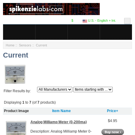
$
U.S. - English + Int.
Home
::
Sensors
:: Current
Current
Filter Results by:
Displaying
1
to
7
(of
7
products)
Product Image
Item Name
Price+
$4.95
Analog Milliamp Meter (0-200ma)
Description: Analog Milliamp Meter 0-