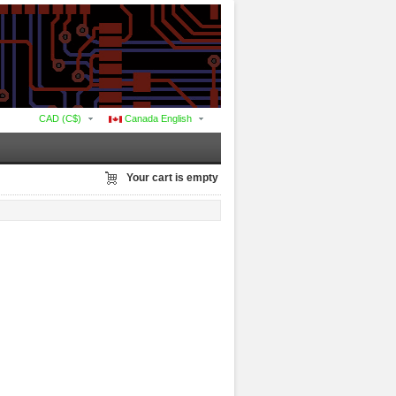
CAD (C$)
Canada English
Your cart is empty