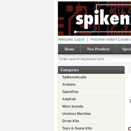
Welcome,
Log In
|
First time visitor? Create
Home
New Products
Speci
Categories
SpikenzieLabs
Arduino
SparkFun
Adafruit
More brands
Useless Machine
Drum Kits
C
Toys & Game Kits