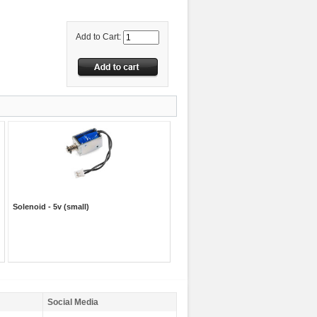
Add to Cart:
Solenoid - 5v (small)
Social Media