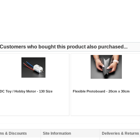
Customers who bought this product also purchased...
DC Toy / Hobby Motor - 130 Size
Flexible Protoboard - 20cm x 30cm
ns & Discounts
Site Information
Deliveries & Returns