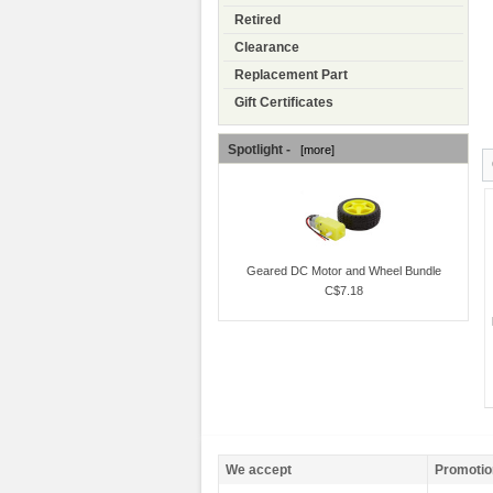
Retired
Clearance
Replacement Part
Gift Certificates
Spotlight -
[more]
Geared DC Motor and Wheel Bundle
C$7.18
We accept
Promotio