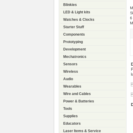
Blinkies
M
LED & Light kits
S
6
Watches & Clocks
M
Starter Stuff
Components
Prototyping
Development
Mechatronics
D
Sensors
P
Wireless
l
Audio
T
Wearables
Wire and Cables
C
Power & Batteries
D
Tools
Supplies
Educators
Laser Items & Service