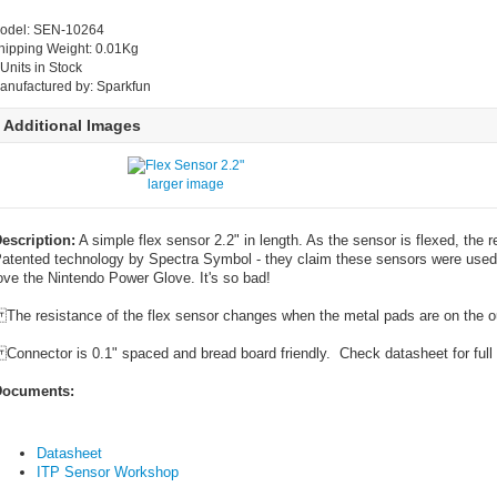
odel: SEN-10264
hipping Weight: 0.01Kg
 Units in Stock
anufactured by: Sparkfun
Additional Images
larger image
escription:
A simple flex sensor 2.2" in length. As the sensor is flexed, the 
atented technology by Spectra Symbol - they claim these sensors were used 
ove the Nintendo Power Glove. It's so bad!
he resistance of the flex sensor changes when the metal pads are on the out
onnector is 0.1" spaced and bread board friendly. Check datasheet for full 
ocuments:
Datasheet
ITP Sensor Workshop