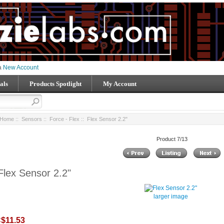
 a
New Account
als
Products Spotlight
My Account
Home
::
Sensors
::
Force - Flex
:: Flex Sensor 2.2"
Product 7/13
Flex Sensor 2.2"
larger image
$11.53