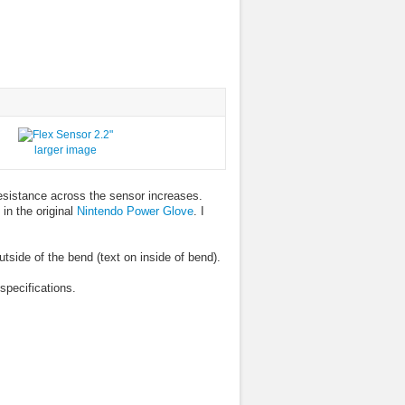
larger image
resistance across the sensor increases.
in the original
Nintendo Power Glove
. I
side of the bend (text on inside of bend).
specifications.