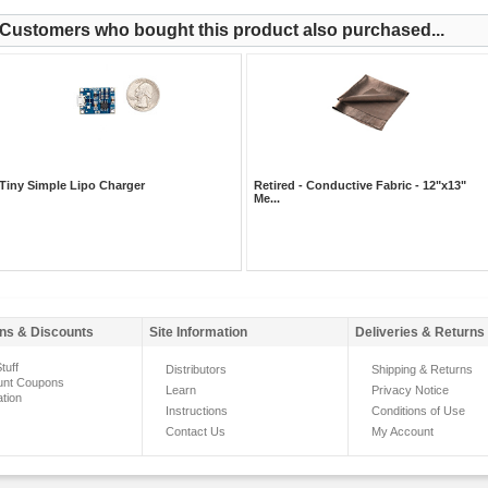
Customers who bought this product also purchased...
Tiny Simple Lipo Charger
Retired - Conductive Fabric - 12"x13"
Me...
ns & Discounts
Site Information
Deliveries & Returns
tuff
Distributors
Shipping & Returns
unt Coupons
Learn
Privacy Notice
ation
Instructions
Conditions of Use
Contact Us
My Account