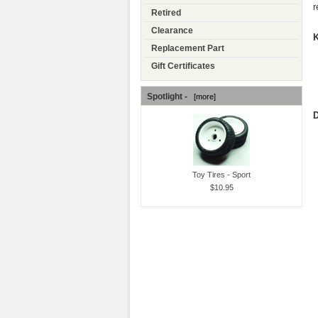
r
Retired
Clearance
K
Replacement Part
Gift Certificates
Spotlight -
[more]
D
Toy Tires - Sport
$10.95