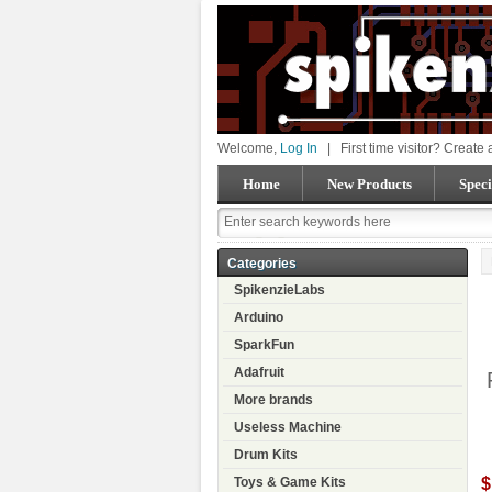
Welcome,
Log In
|
First time visitor? Create
Home
New Products
Speci
Categories
SpikenzieLabs
Arduino
SparkFun
Adafruit
More brands
Useless Machine
Drum Kits
$
Toys & Game Kits