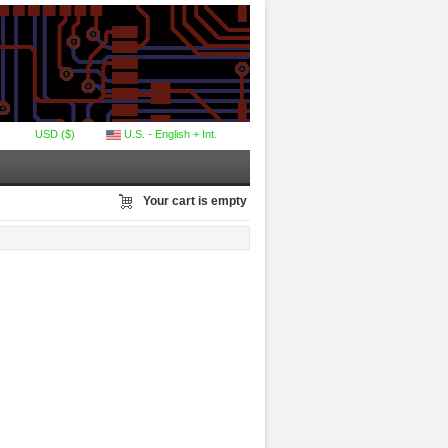
USD ($)
U.S. - English + Int.
Your cart is empty