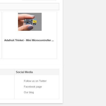
Adafruit Trinket - Mini Microcontroller ...
Social Media
Follow us on Twitter
Facebook page
Our blog