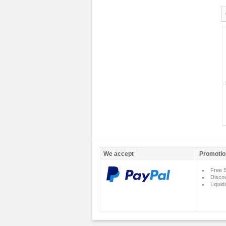
We accept
Promotio
Free S
Disco
Liquid