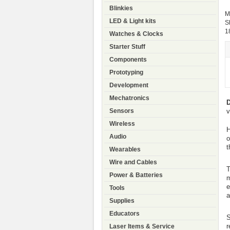
Blinkies
M
LED & Light kits
S
1
Watches & Clocks
Starter Stuff
Components
Prototyping
Development
Mechatronics
D
v
Sensors
Wireless
H
Audio
o
t
Wearables
Wire and Cables
T
Power & Batteries
m
e
Tools
a
Supplies
Educators
S
r
Laser Items & Service