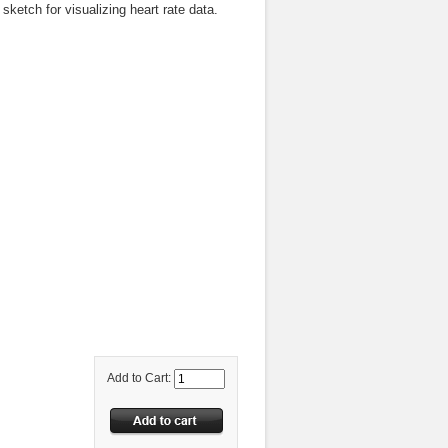
ketch for visualizing heart rate data.
Add to Cart: