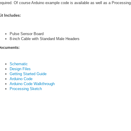
equired. Of course Arduino example code is available as well as a Processing s
it Includes:
Pulse Sensor Board
8-inch Cable with Standard Male Headers
ocuments:
Schematic
Design Files
Getting Started Guide
Arduino Code
Arduino Code Walkthrough
Processing Sketch