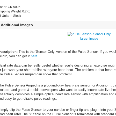
odel: CK-5005
hipping Weight: 0.2Kg
8 Units in Stock
Additional Images
larger image
escription:
This is the 'Sensor Only' version of the Pulse Sensor. If you would
elcro, you can get it
here
eart rate data can be really useful whether you're designing an exercise routin
r just want your shirt to blink with your heart beat. The problem is that heart r
he Pulse Sensor Amped can solve that problem!
he Pulse Sensor Amped is a plug-and-play heart-rate sensor for Arduino. It ca
akers, and game & mobile developers who want to easily incorporate live heart-
ssentially combines a simple optical heart rate sensor with amplification and n
nd easy to get reliable pulse readings.
imply clip the Pulse Sensor to your earlobe or finger tip and plug it into your 
ead heart rate! The 8" cable on the Pulse Sensor is terminated with standard 