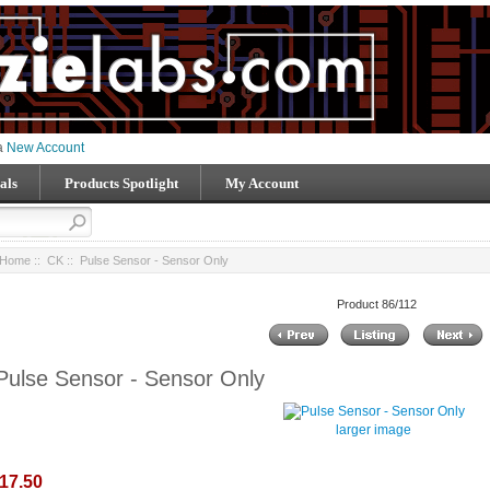
 a
New Account
als
Products Spotlight
My Account
Home
::
CK
:: Pulse Sensor - Sensor Only
Product 86/112
Pulse Sensor - Sensor Only
larger image
17.50