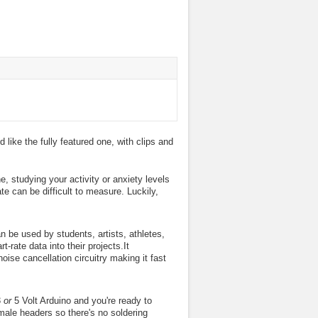
 like the fully featured one, with clips and
e, studying your activity or anxiety levels
ate can be difficult to measure. Luckily,
n be used by students, artists, athletes,
rate data into their projects.It
oise cancellation circuitry making it fast
3
or
5 Volt Arduino and you're ready to
male headers so there's no soldering