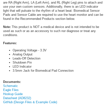
are RA (Right Arm), LA (Left Arm), and RL (Right Leg) pins to attach and
use your own custom sensors. Additionally, there is an LED indicator
light that will pulsate to the rhythm of a heart beat. Biomedical Sensor
Pads and Sensor Cable are required to use the heart monitor and can be
found in the Recommended Products section below.
Note:
This product is NOT a medical device and is not intended to be
used as such or as an accessory to such nor diagnose or treat any
conditions.
Features:
Operating Voltage - 3.3V
Analog Output
Leads-Off Detection
Shutdown Pin
LED Indicator
3.5mm Jack for Biomedical Pad Connection
Documents:
Schematic
Eagle Files
Hookup Guide
Datasheet (AD8232)
GitHub (Design Files & Example Code)