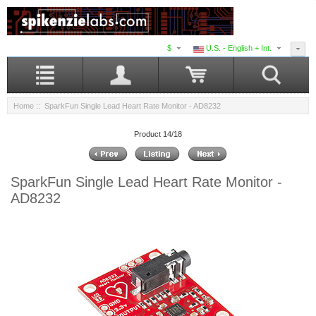
$
U.S. - English + Int.
Home
:: SparkFun Single Lead Heart Rate Monitor - AD8232
Product 14/18
SparkFun Single Lead Heart Rate Monitor -
AD8232