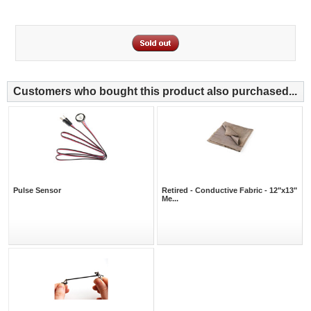
Customers who bought this product also purchased...
Pulse Sensor
Retired - Conductive Fabric - 12"x13"
Me...