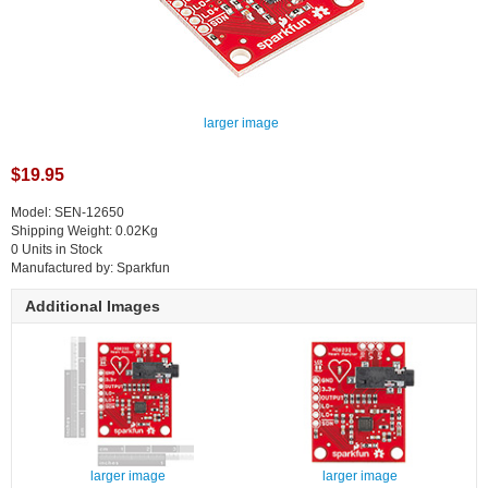
larger image
$19.95
Model: SEN-12650
Shipping Weight: 0.02Kg
0 Units in Stock
Manufactured by: Sparkfun
Additional Images
larger image
larger image