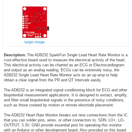
larger image
Description:
The AD8232 SparkFun Single Lead Heart Rate Monitor is a
cost-effective board used to measure the electrical activity of the heart.
This electrical activity can be charted as an ECG or Electrocardiogram
and output as an analog reading. ECGs can be extremely noisy, the
AD8232 Single Lead Heart Rate Monitor acts as an op amp to help
obtain a clear signal from the PR and QT Intervals easily.
The AD8232 is an integrated signal conditioning block for ECG and other
biopotential measurement applications. It is designed to extract, amplify,
and filter small biopotential signals in the presence of noisy conditions,
such as those created by motion or remote electrode placement.
The AD8232 Heart Rate Monitor breaks out nine connections from the IC
that you can solder pins, wires, or other connectors to. SDN, LO+, LO-,
OUTPUT, 3.3V, GND provide essential pins for operating this monitor
with an Arduino or other development board. Also provided on this board