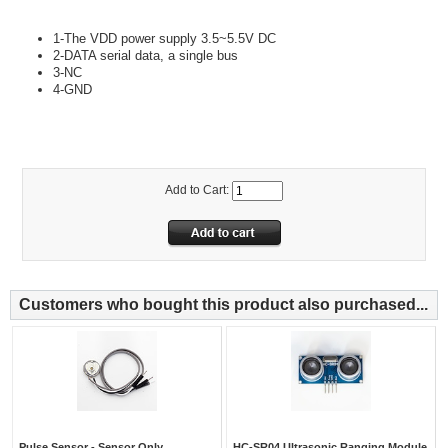
1-The VDD power supply 3.5~5.5V DC
2-DATA serial data, a single bus
3-NC
4-GND
Add to Cart:
Customers who bought this product also purchased...
Pulse Sensor - Sensor Only
HC-SR04 Ultrasonic Ranging Module