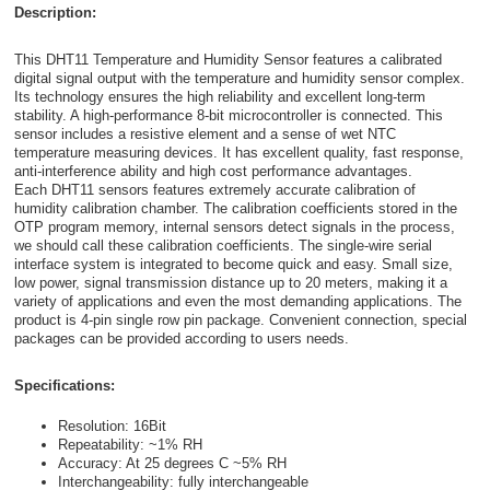
Description:
This DHT11 Temperature and Humidity Sensor features a calibrated
digital signal output with the temperature and humidity sensor complex.
Its technology ensures the high reliability and excellent long-term
stability. A high-performance 8-bit microcontroller is connected. This
sensor includes a resistive element and a sense of wet NTC
temperature measuring devices. It has excellent quality, fast response,
anti-interference ability and high cost performance advantages.
Each DHT11 sensors features extremely accurate calibration of
humidity calibration chamber. The calibration coefficients stored in the
OTP program memory, internal sensors detect signals in the process,
we should call these calibration coefficients. The single-wire serial
interface system is integrated to become quick and easy. Small size,
low power, signal transmission distance up to 20 meters, making it a
variety of applications and even the most demanding applications. The
product is 4-pin single row pin package. Convenient connection, special
packages can be provided according to users needs.
Specifications:
Resolution: 16Bit
Repeatability: ~1% RH
Accuracy: At 25 degrees C ~5% RH
Interchangeability: fully interchangeable