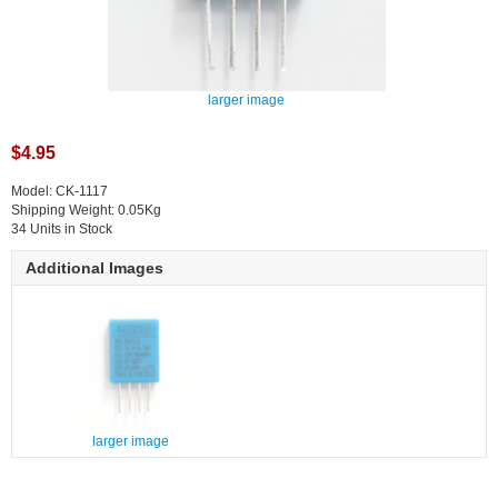
larger image
$4.95
Model: CK-1117
Shipping Weight: 0.05Kg
34 Units in Stock
Additional Images
larger image