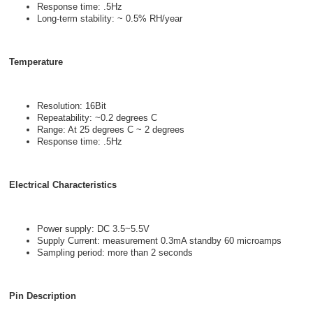
Response time: .5Hz
Long-term stability: ~ 0.5% RH/year
Temperature
Resolution: 16Bit
Repeatability: ~0.2 degrees C
Range: At 25 degrees C ~ 2 degrees
Response time: .5Hz
Electrical Characteristics
Power supply: DC 3.5~5.5V
Supply Current: measurement 0.3mA standby 60 microamps
Sampling period: more than 2 seconds
Pin Description