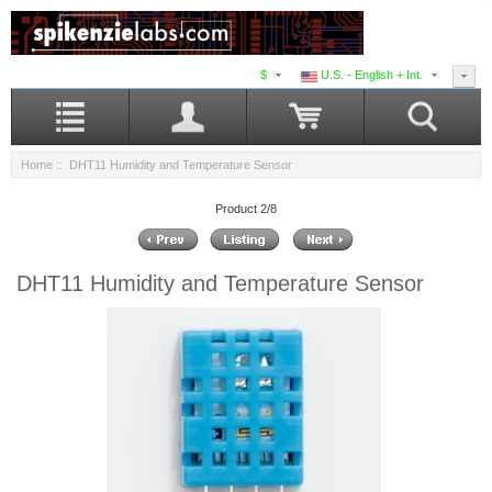
$
U.S. - English + Int.
Home
:: DHT11 Humidity and Temperature Sensor
Product 2/8
DHT11 Humidity and Temperature Sensor