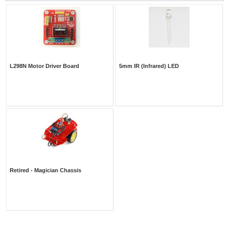
L298N Motor Driver Board
5mm IR (Infrared) LED
Retired - Magician Chassis