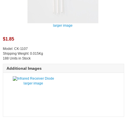
larger image
$1.85
Model: CK-1107
Shipping Weight: 0.015Kg
188 Units in Stock
Additional Images
larger image