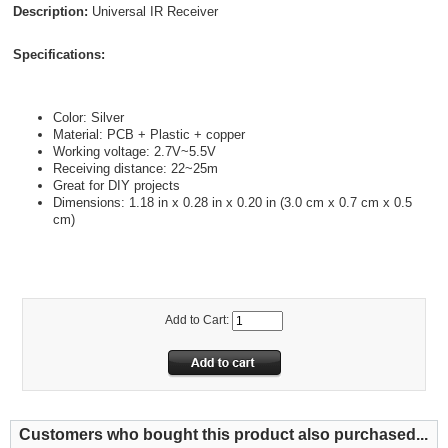
Description:
Universal IR Receiver
Specifications:
Color: Silver
Material: PCB + Plastic + copper
Working voltage: 2.7V~5.5V
Receiving distance: 22~25m
Great for DIY projects
Dimensions: 1.18 in x 0.28 in x 0.20 in (3.0 cm x 0.7 cm x 0.5
cm)
Add to Cart:
Customers who bought this product also purchased...