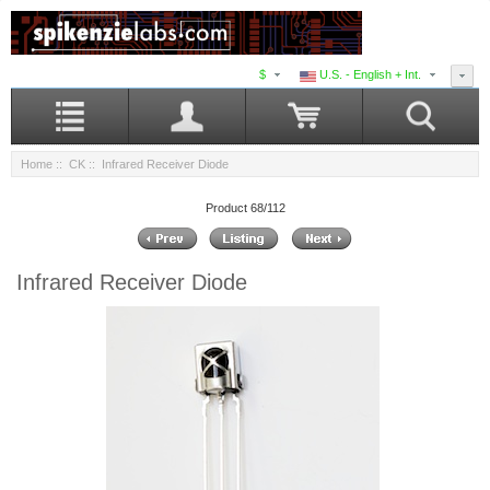
$
U.S. - English + Int.
Home
::
CK
:: Infrared Receiver Diode
Product 68/112
Infrared Receiver Diode