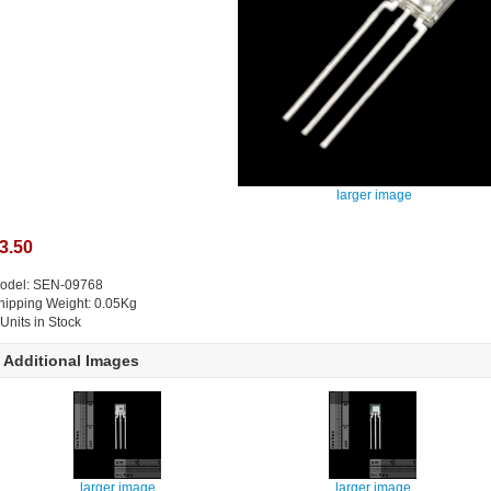
larger image
3.50
odel: SEN-09768
hipping Weight: 0.05Kg
 Units in Stock
Additional Images
larger image
larger image