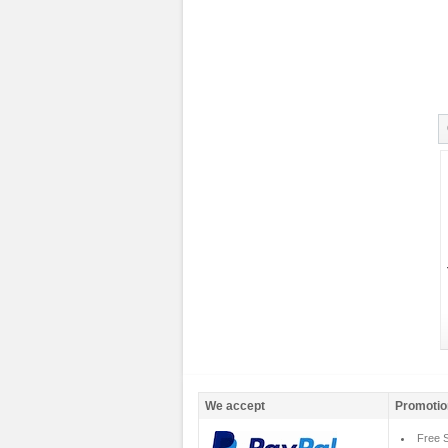
We accept
Promotio
Free S