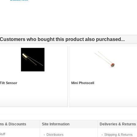
Customers who bought this product also purchased...
Tilt Sensor
Mini Photocell
ns & Discounts
Site Information
Deliveries & Returns
tuff
Distributors
Shipping & Returns