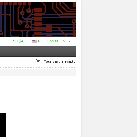
USD ($)
U.S. - English + Int.
Your cart is empty