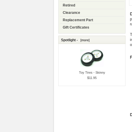
Retired
Clearance
D
p
Replacement Part
r
Gift Certificates
T
i
Spotlight -
[more]
o
F
Toy Tires - Skinny
$11.95
D