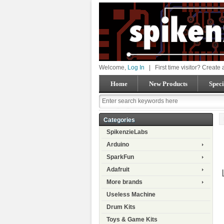
Welcome,
Log In
|
First time visitor? Create
Home
New Products
Speci
Categories
SpikenzieLabs
Arduino
SparkFun
Adafruit
More brands
Useless Machine
Drum Kits
Toys & Game Kits