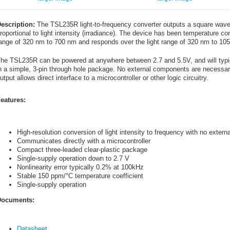
escription:
The TSL235R light-to-frequency converter outputs a square wave 
roportional to light intensity (irradiance). The device has been temperature com
ange of 320 nm to 700 nm and responds over the light range of 320 nm to 10
he TSL235R can be powered at anywhere between 2.7 and 5.5V, and will typica
n a simple, 3-pin through hole package. No external components are necessary 
utput allows direct interface to a microcontroller or other logic circuitry.
eatures:
High-resolution conversion of light intensity to frequency with no exter
Communicates directly with a microcontroller
Compact three-leaded clear-plastic package
Single-supply operation down to 2.7 V
Nonlinearity error typically 0.2% at 100kHz
Stable 150 ppm/°C temperature coefficient
Single-supply operation
ocuments:
Datasheet