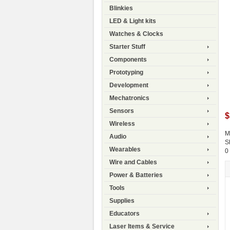
Blinkies
LED & Light kits
Watches & Clocks
Starter Stuff
Components
Prototyping
Development
Mechatronics
Sensors
$
Wireless
M
Audio
S
Wearables
0
Wire and Cables
Power & Batteries
Tools
Supplies
Educators
Laser Items & Service