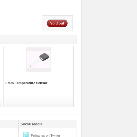
LM35 Temperature Sensor
Social Media
Follow us on Twitter