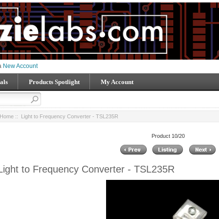
 a
New Account
als
Products Spotlight
My Account
Home
:: Light to Frequency Converter - TSL235R
Product 10/20
Light to Frequency Converter - TSL235R