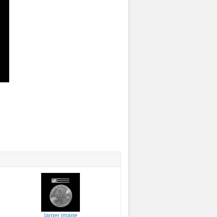
larger image