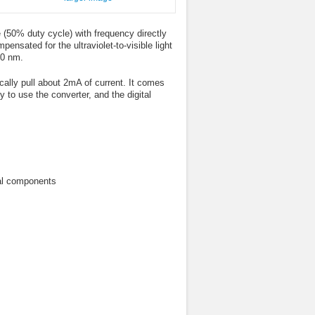
(50% duty cycle) with frequency directly
pensated for the ultraviolet-to-visible light
50 nm.
lly pull about 2mA of current. It comes
to use the converter, and the digital
nal components