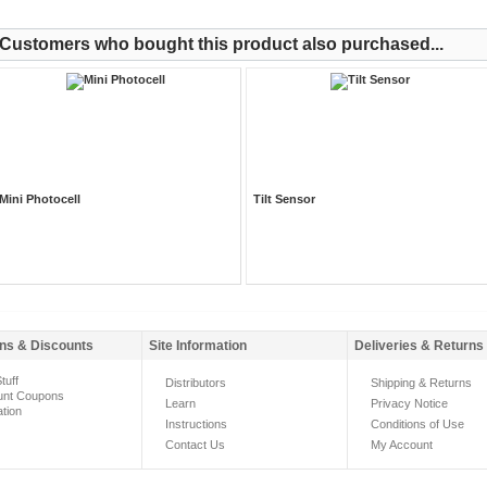
Customers who bought this product also purchased...
Mini Photocell
Tilt Sensor
ns & Discounts
Site Information
Deliveries & Returns
tuff
Distributors
Shipping & Returns
unt Coupons
Learn
Privacy Notice
ation
Instructions
Conditions of Use
Contact Us
My Account