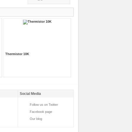
Thermistor 10K
Social Media
Follow us on Twitter
Facebook page
Our blog