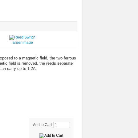
larger image
xposed to a magnetic field, the two ferrous
etic field is removed, the reeds separate
can carry up to 1.2A.
Add to Cart: