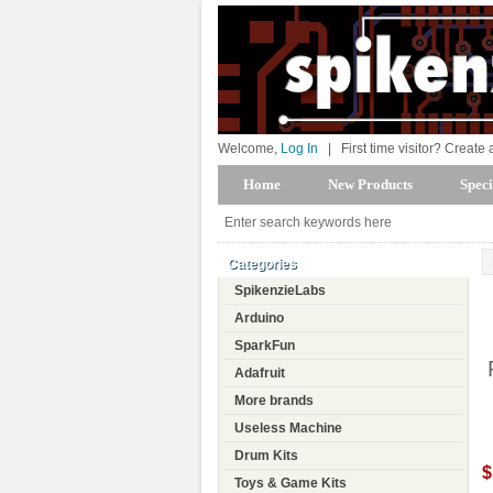
Welcome,
Log In
|
First time visitor? Create
Home
New Products
Speci
Categories
SpikenzieLabs
Arduino
SparkFun
Adafruit
More brands
Useless Machine
Drum Kits
$
Toys & Game Kits