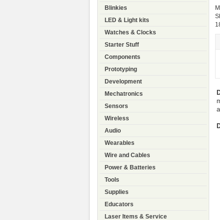
Blinkies
M
S
LED & Light kits
1
Watches & Clocks
Starter Stuff
Components
Prototyping
Development
D
Mechatronics
m
Sensors
a
Wireless
D
Audio
Wearables
Wire and Cables
Power & Batteries
Tools
Supplies
Educators
Laser Items & Service