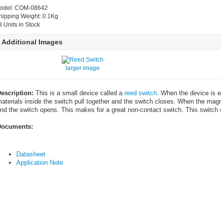
odel: COM-08642
hipping Weight: 0.1Kg
8 Units in Stock
Additional Images
larger image
escription:
This is a small device called a
reed switch
. When the device is e
aterials inside the switch pull together and the switch closes. When the magn
nd the switch opens. This makes for a great non-contact switch. This switch 
ocuments:
Datasheet
Application Note