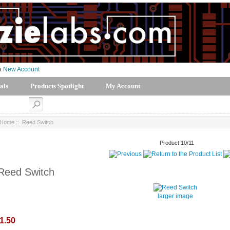
 a
New Account
als
Products Spotlight
My Account
Home
:: Reed Switch
Product 10/11
Reed Switch
larger image
1.50