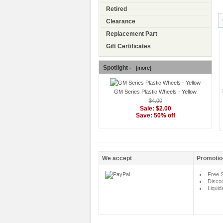
Retired
Clearance
Replacement Part
Gift Certificates
Spotlight -
[more]
GM Series Plastic Wheels - Yellow
$4.00
Sale: $2.00
Save: 50% off
We accept
Promotio
Free S
Disco
Liquid