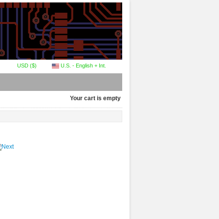
USD ($)
U.S. - English + Int.
Your cart is empty