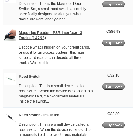
Description: This is the Magnetic Door
Switch Set, a small reed switch assembly
specifically designed to alert you when
doors, drawers, or any other...
C$86.93
Magstripe Reader - PS/2 Interface - 3
Tracks (1&2&3)
Decode what's hidden on your credit cards,
or use it for an access system - this mag-
stripe card reader can decode all three
tracks! We like this...
C$2.18
Reed Switch
Description: This is a small device called a
reed switch. When the device is exposed to a
magnetic field, the two ferrous materials
inside the switch...
C$2.89
Reed Switch - Insulated
Description: This is a small device called a
reed switch . When the device is exposed to
a magnetic field, the two ferrous materials