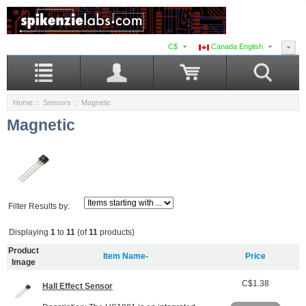
C$
Canada English
Home
::
Sensors
:: Magnetic
Magnetic
Filter Results by:
Displaying
1
to
11
(of
11
products)
Product
Item Name-
Price
Image
C$1.38
Hall Effect Sensor