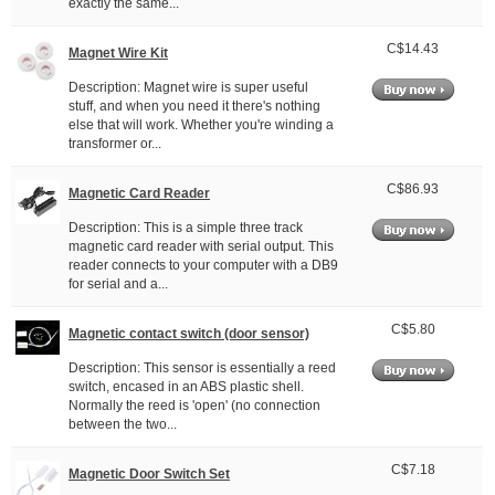
exactly the same...
C$14.43
Magnet Wire Kit
Description: Magnet wire is super useful
stuff, and when you need it there's nothing
else that will work. Whether you're winding a
transformer or...
C$86.93
Magnetic Card Reader
Description: This is a simple three track
magnetic card reader with serial output. This
reader connects to your computer with a DB9
for serial and a...
C$5.80
Magnetic contact switch (door sensor)
Description: This sensor is essentially a reed
switch, encased in an ABS plastic shell.
Normally the reed is 'open' (no connection
between the two...
C$7.18
Magnetic Door Switch Set