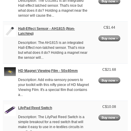
Description: The US1881 is an integrated
Hall effect latched sensor. That's nice but
what does it do? Holding a magnet near the
sensor will cause the...
C$1.44
Hall-Effect Sensor - AH1815 (Non-
Latching)
Description: The AH1815 is an integrated
Hall-Effect non-latched sensor. That’s nice
but what does it do? Holding a magnet near
the sensor will...
C$21.68
HD Magnet Viewing Film - 50x40mm
Description: Add extra-sensory powers to
your toolkit with this nifty piece of HD Magnet
Viewing Film. It's a special film that contains
a...
C$10.08
LilyPad Reed Switch
Description: The LilyPad Reed Switch is a
simple breakout for a reed switch that will
make it easy to use in e-textiles circuits in