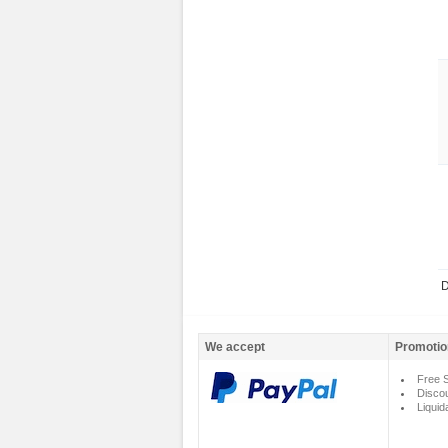
D
We accept
Promotio
Free S
Disco
Liquid