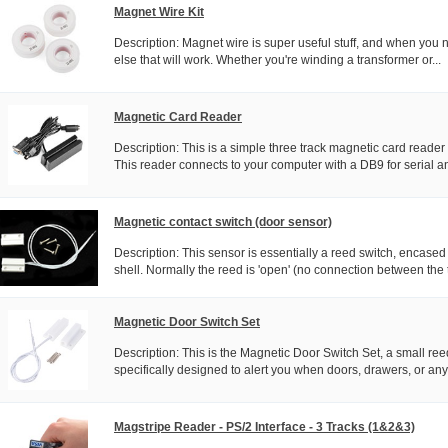
Magnet Wire Kit
Description: Magnet wire is super useful stuff, and when you n
else that will work. Whether you're winding a transformer or...
Magnetic Card Reader
Description: This is a simple three track magnetic card reader 
This reader connects to your computer with a DB9 for serial an
Magnetic contact switch (door sensor)
Description: This sensor is essentially a reed switch, encased
shell. Normally the reed is 'open' (no connection between the 
Magnetic Door Switch Set
Description: This is the Magnetic Door Switch Set, a small re
specifically designed to alert you when doors, drawers, or any 
Magstripe Reader - PS/2 Interface - 3 Tracks (1&2&3)