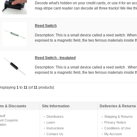
Decode what's hidden on your credit cards, or use it for an ac
mag-stripe card reader can decode all three tracks! We like thi
Reed Switch
Description: This is a small device called a reed switch. When
exposed to a magnetic field, the two ferrous materials inside th
Reed Switch - Insulated
Description: This is a small device called a reed switch . When
exposed to a magnetic field, the two ferrous materials inside th
isplaying
1
to
11
(of
11
products)
ns & Discounts
Site Information
Deliveries & Returns
tuff
Distributors
Shipping & Returns
unt Coupons
Learn
Privacy Notice
ation
Instructions
Conditions of Use
Contact Us
My Account