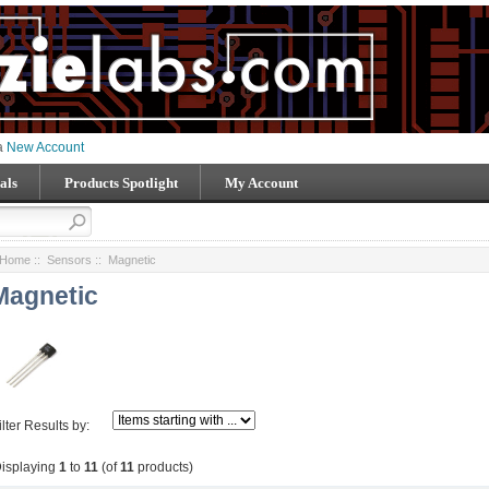
 a
New Account
als
Products Spotlight
My Account
Home
::
Sensors
:: Magnetic
Magnetic
ilter Results by:
isplaying
1
to
11
(of
11
products)