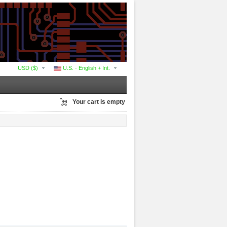
USD ($)
U.S. - English + Int.
Your cart is empty