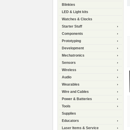
Blinkies
LED & Light kits
Watches & Clocks
Starter Stuff
Components
Prototyping
Development
Mechatronics
Sensors
Wireless
Audio
Wearables
Wire and Cables
Power & Batteries
Tools
Supplies
Educators
Laser Items & Service