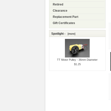
Retired
Clearance
Replacement Part
Gift Certificates
Spotlight -
[more]
TT Motor Pulley - 36mm Diameter
$1.25