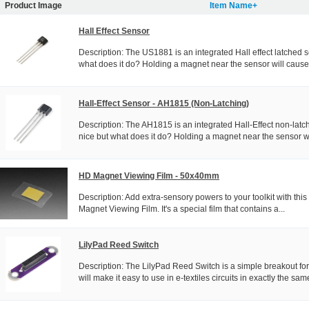
Product Image
Item Name+
Hall Effect Sensor
Description: The US1881 is an integrated Hall effect latched s
what does it do? Holding a magnet near the sensor will cause 
Hall-Effect Sensor - AH1815 (Non-Latching)
Description: The AH1815 is an integrated Hall-Effect non-latc
nice but what does it do? Holding a magnet near the sensor wil
HD Magnet Viewing Film - 50x40mm
Description: Add extra-sensory powers to your toolkit with this
Magnet Viewing Film. It's a special film that contains a...
LilyPad Reed Switch
Description: The LilyPad Reed Switch is a simple breakout for
will make it easy to use in e-textiles circuits in exactly the same