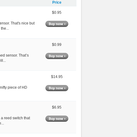
Price
$0.95
ensor. That's nice but
the...
$0.99
hed sensor. That’s
l...
$14.95
 nifty piece of HD
$6.95
 a reed switch that
...