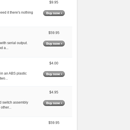
$9.95
eed it there's nothing
$59.95
with serial output.
d a...
$4.00
 in an ABS plastic
two...
$4.95
ed switch assembly
other...
$59.95