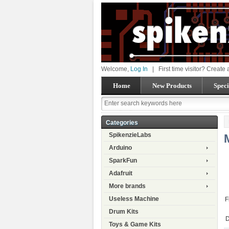
Welcome,
Log In
|
First time visitor? Create
Home
New Products
Speci
Categories
SpikenzieLabs
Arduino
SparkFun
Adafruit
More brands
Useless Machine
F
Drum Kits
D
Toys & Game Kits