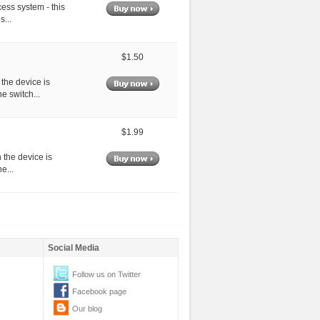
cess system - this
s...
$1.50
 the device is
e switch...
$1.99
 the device is
e...
Social Media
Follow us on Twitter
Facebook page
Our blog