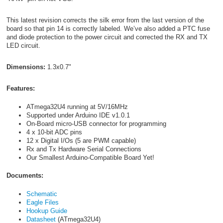
This latest revision corrects the silk error from the last version of the
board so that pin 14 is correctly labeled. We’ve also added a PTC fuse
and diode protection to the power circuit and corrected the RX and TX
LED circuit.
Dimensions:
1.3x0.7"
Features:
ATmega32U4 running at 5V/16MHz
Supported under Arduino IDE v1.0.1
On-Board micro-USB connector for programming
4 x 10-bit ADC pins
12 x Digital I/Os (5 are PWM capable)
Rx and Tx Hardware Serial Connections
Our Smallest Arduino-Compatible Board Yet!
Documents:
Schematic
Eagle Files
Hookup Guide
Datasheet
(ATmega32U4)