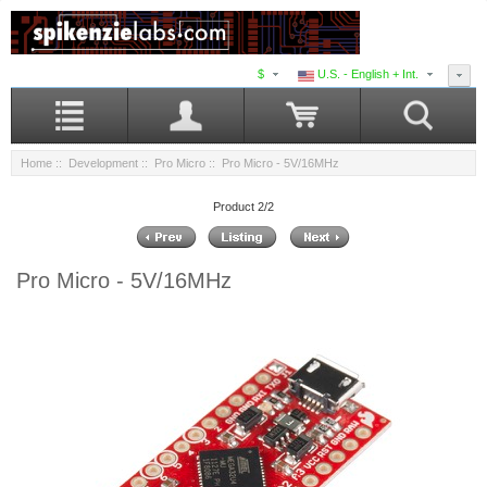
$
U.S. - English + Int.
Home
::
Development
::
Pro Micro
:: Pro Micro - 5V/16MHz
Product 2/2
Pro Micro - 5V/16MHz