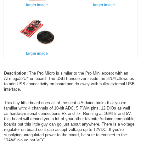
larger image
larger image
larger image
Description:
The Pro Micro is similar to the Pro Mini except with an
ATmega32U4 on board. The USB transceiver inside the 32U4 allows us
to add USB connectivity on-board and do away with bulky external USB
interface.
This tiny little board does all of the neat-o Arduino tricks that you’re
familiar with: 4 channels of 10-bit ADC, 5 PWM pins, 12 DIOs as well
as hardware serial connections Rx and Tx. Running at 16MHz and 5V,
this board will remind you a lot of your other favorite Arduino-compatible
boards but this little guy can go just about anywhere. There is a voltage
regulator on board so it can accept voltage up to 12VDC. If you’re
supplying unregulated power to the board, be sure to connect to the
“RAW” pin on not VCC.