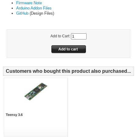
Firmware Note
Arduino Addon Files
GitHub
(Design Files)
Add to Cart:
Customers who bought this product also purchased...
Teensy 3.6