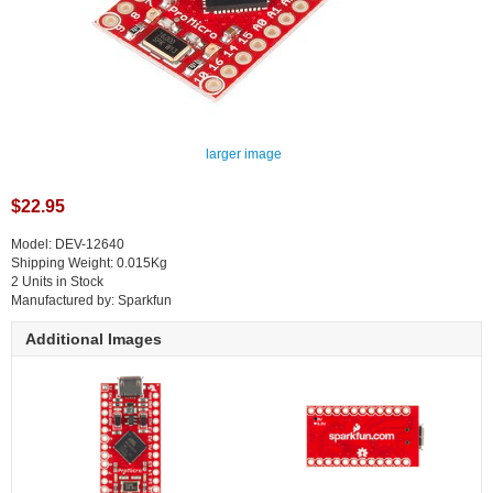
larger image
$22.95
Model: DEV-12640
Shipping Weight: 0.015Kg
2 Units in Stock
Manufactured by: Sparkfun
Additional Images