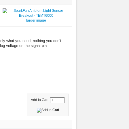
larger image
ly what you need, nothing you don’t.
log voltage on the signal pin.
Add to Cart: