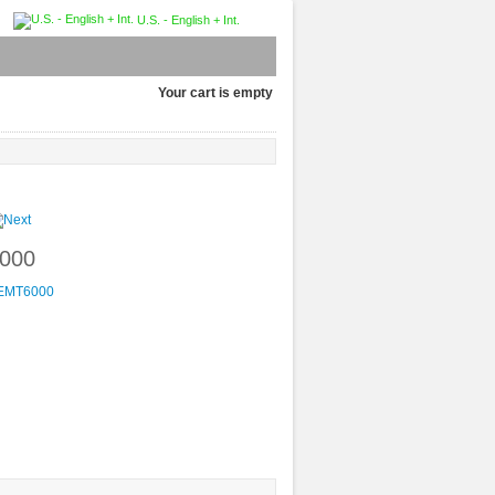
U.S. - English + Int.
Your cart is empty
6000