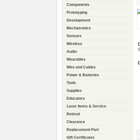
Components
Prototyping
Development
Mechatronics
Sensors
Wireless
D
S
Audio
Wearables
D
Wire and Cables
Power & Batteries
Tools
Supplies
Educators
Laser Items & Service
Retired
Clearance
Replacement Part
Gift Certificates