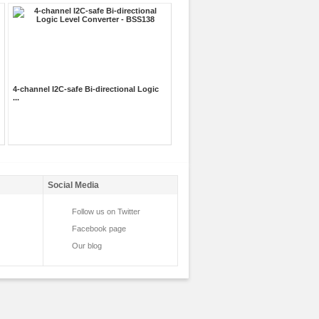
4-channel I2C-safe Bi-directional Logic
...
Social Media
Follow us on Twitter
Facebook page
Our blog