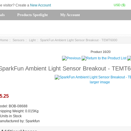
USD ($)
me visitor? Create a
New Account
als
Products Spotlight
My Account
Home
::
Sensors
::
Light
:: SparkFun Ambient Light Sensor Breakout - TEMT6000
Product 16/20
SparkFun Ambient Light Sensor Breakout - TEMT
larger image
5.25
odel: BOB-08688
hipping Weight: 0.015Kg
 Units in Stock
anufactured by: Sparkfun