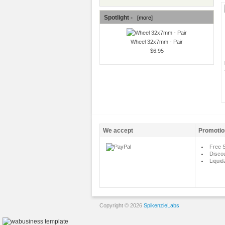
Spotlight -
[more]
Wheel 32x7mm - Pair
$6.95
We accept
Promotio
Free S
Disco
Liquid
Copyright © 2026
SpikenzieLabs