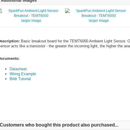
Additional Images
larger image
larger image
escription:
Basic breakout board for the TEMT6000 Ambient Light Sensor. On
ensor acts like a transistor - the greater the incoming light, the higher the ana
ocuments:
Datasheet
Wiring Example
Bildr Tutorial
Customers who bought this product also purchased...