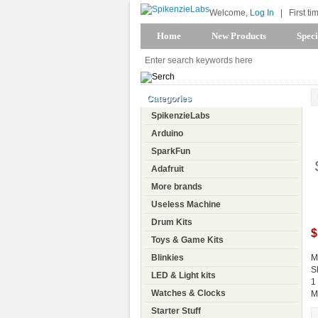
Welcome,
Log In
|
First ti
Home
New Products
Speci
Categories
SpikenzieLabs
Arduino
SparkFun
Adafruit
More brands
Useless Machine
Drum Kits
$
Toys & Game Kits
Blinkies
M
S
LED & Light kits
1
Watches & Clocks
M
Starter Stuff