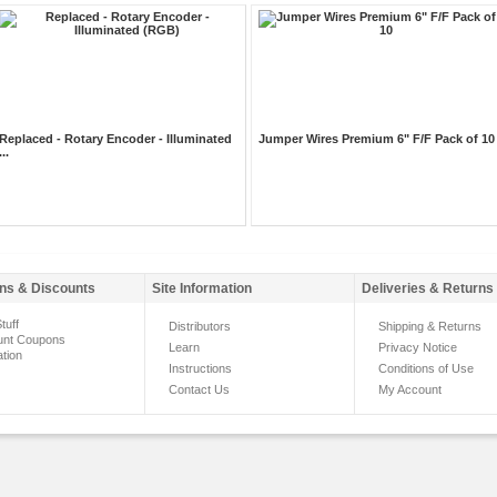
Replaced - Rotary Encoder - Illuminated
Jumper Wires Premium 6" F/F Pack of 10
...
ns & Discounts
Site Information
Deliveries & Returns
tuff
Distributors
Shipping & Returns
unt Coupons
Learn
Privacy Notice
ation
Instructions
Conditions of Use
Contact Us
My Account