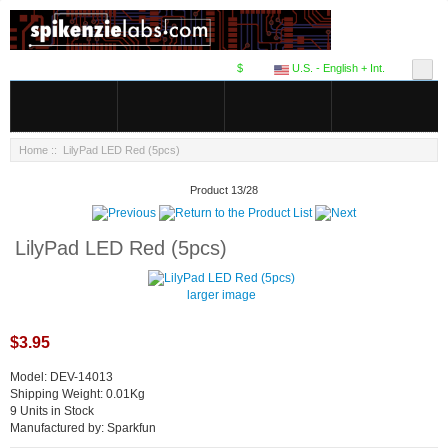
$
U.S. - English + Int.
Home
:: LilyPad LED Red (5pcs)
Product 13/28
LilyPad LED Red (5pcs)
larger image
$3.95
Model: DEV-14013
Shipping Weight: 0.01Kg
9 Units in Stock
Manufactured by: Sparkfun