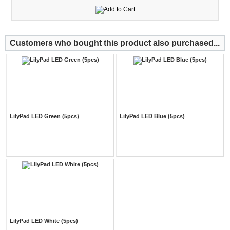
Customers who bought this product also purchased...
LilyPad LED Green (5pcs)
LilyPad LED Blue (5pcs)
LilyPad LED White (5pcs)