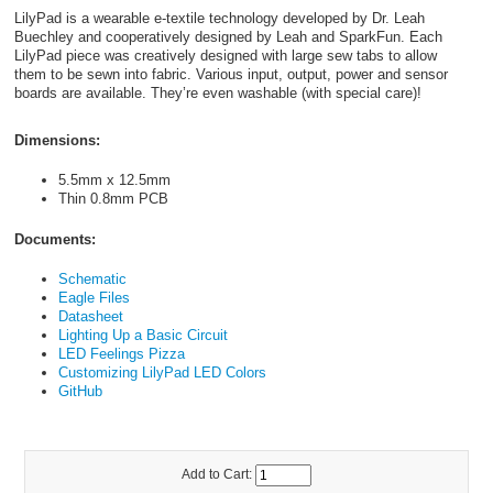
LilyPad is a wearable e-textile technology developed by Dr. Leah
Buechley and cooperatively designed by Leah and SparkFun. Each
LilyPad piece was creatively designed with large sew tabs to allow
them to be sewn into fabric. Various input, output, power and sensor
boards are available. They’re even washable (with special care)!
Dimensions:
5.5mm x 12.5mm
Thin 0.8mm PCB
Documents:
Schematic
Eagle Files
Datasheet
Lighting Up a Basic Circuit
LED Feelings Pizza
Customizing LilyPad LED Colors
GitHub
Add to Cart: