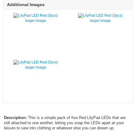
Additional Images
larger image
larger image
larger image
Description:
This is a simple pack of five Red LilyPad LEDs that are
still attached to one another, letting you snap the LEDs apart at your
leisure to sew into clothing or whatever else you can dream up.