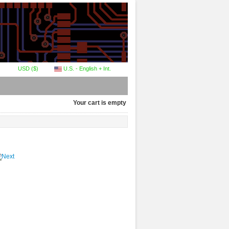
USD ($)
U.S. - English + Int.
Your cart is empty