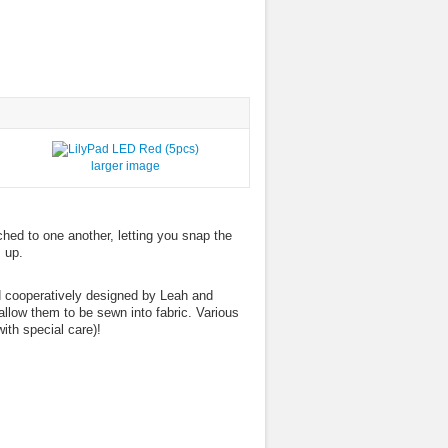
larger image
ched to one another, letting you snap the
 up.
d cooperatively designed by Leah and
llow them to be sewn into fabric. Various
ith special care)!