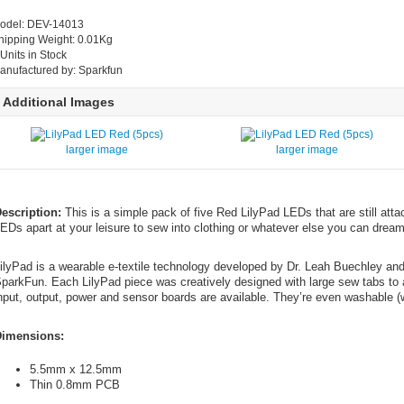
odel: DEV-14013
hipping Weight: 0.01Kg
 Units in Stock
anufactured by: Sparkfun
Additional Images
larger image
larger image
escription:
This is a simple pack of five Red LilyPad LEDs that are still atta
EDs apart at your leisure to sew into clothing or whatever else you can dream
ilyPad is a wearable e-textile technology developed by Dr. Leah Buechley an
parkFun. Each LilyPad piece was creatively designed with large sew tabs to a
nput, output, power and sensor boards are available. They’re even washable (w
imensions:
5.5mm x 12.5mm
Thin 0.8mm PCB