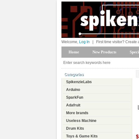
Welcome,
Log In
|
First time visitor? Create
Home
New Products
Speci
Categories
SpikenzieLabs
Arduino
SparkFun
Adafruit
More brands
Useless Machine
Drum Kits
$
Toys & Game Kits