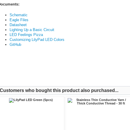
ocuments:
Schematic
Eagle Files
Datasheet
Lighting Up a Basic Circuit
LED Feelings Pizza
Customizing LilyPad LED Colors
GitHub
Customers who bought this product also purchased...