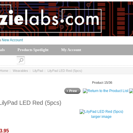
 a
New Account
als
Products Spotlight
My Account
Home
::
Wearables
::
LilyPad
:: LilyPad LED Red (5pcs)
Product 15/36
LilyPad LED Red (5pcs)
larger image
3.95