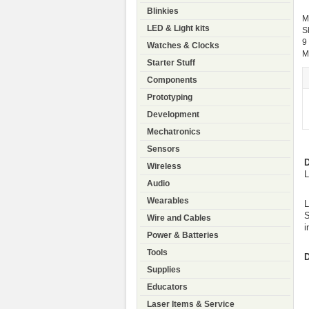
Blinkies
M
LED & Light kits
S
9
Watches & Clocks
M
Starter Stuff
Components
Prototyping
Development
Mechatronics
Sensors
D
Wireless
L
Audio
Wearables
L
S
Wire and Cables
i
Power & Batteries
Tools
D
Supplies
Educators
Laser Items & Service