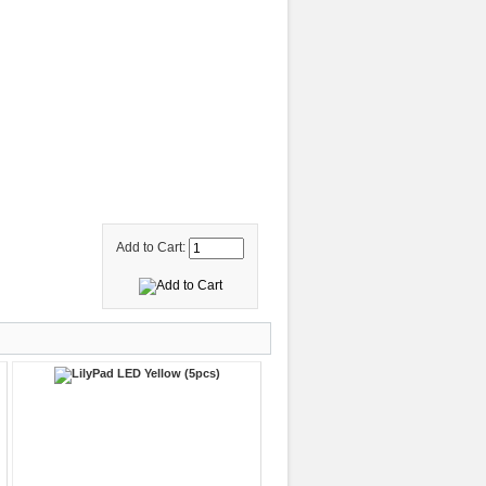
Add to Cart: