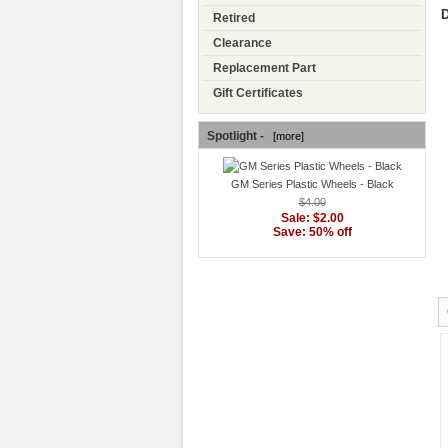
D
Retired
Clearance
Replacement Part
Gift Certificates
Spotlight -
[more]
GM Series Plastic Wheels - Black
$4.00
Sale: $2.00
Save: 50% off