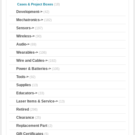
Cases & Project Boxes
(18)
Development->
(42)
Mechatronics->
(182)
Sensors->
(197)
Wireless->
(90)
Audio->
(69)
Wearables->
(106)
Wire and Cables->
(192)
Power & Batteries->
(105)
Tools->
(92)
Supplies
(13)
Educators->
(33)
Laser Items & Service->
(13)
Retired
(298)
Clearance
(25)
Replacement Part
(2)
Gift Certificates
(5)