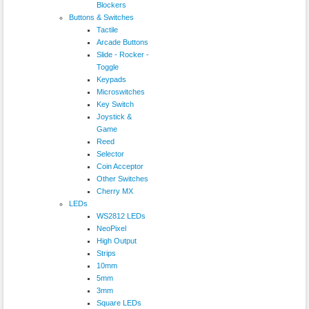
Blockers
Buttons & Switches
Tactile
Arcade Buttons
Slide - Rocker -
Toggle
Keypads
Microswitches
Key Switch
Joystick &
Game
Reed
Selector
Coin Acceptor
Other Switches
Cherry MX
LEDs
WS2812 LEDs
NeoPixel
High Output
Strips
10mm
5mm
3mm
Square LEDs