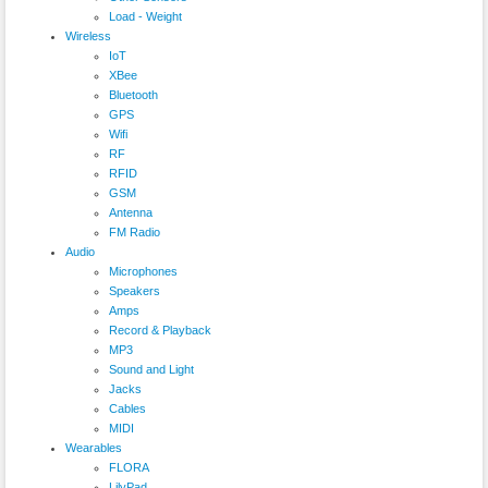
Load - Weight
Wireless
IoT
XBee
Bluetooth
GPS
Wifi
RF
RFID
GSM
Antenna
FM Radio
Audio
Microphones
Speakers
Amps
Record & Playback
MP3
Sound and Light
Jacks
Cables
MIDI
Wearables
FLORA
LilyPad