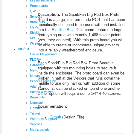
Kits for beginners
Protoboards
QWIIC
Description:
The SparkFun Big Red Box Proto
Sensors
Board is a large, custom made PCB that has been
Breakouts
specifically designed to be used with and installed
LilyPad
into the
Big Red Box
. This board features a large
Shields
prototyping area with exactly 1,488 solder points
Kits
(yes, they counted). With this proto board you will
Wireless
be able to create or incorporate unique projects
Adafruit
into a reliably weatherproof enclosure.
Circuit Playground
FLORA
Each SparkFun Big Red Box Proto Board is
Hardware
equipped with ten mounting holes to secure it
Metro
inside the enclosure. The proto board can even be
Motors
broken in half at the V-score that runs down the
Pi accessories by
middle to use only half or, with addition of some
Adafruit
standoffs, can be stacked on top of one another.
Pumps & Valves
Either option will require some 1/4" 4-40 screws.
Breakouts
Neopixel
Documentation:
Gemma
Trinket
Github
(Design File)
Wearable Supplies
Supplies
Matrix panels