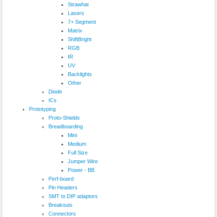
Strawhat
Lasers
7+ Segment
Matrix
ShiftBright
RGB
IR
UV
Backlights
Other
Diode
ICs
Prototyping
Proto-Shields
Breadboarding
Mini
Medium
Full Size
Jumper Wire
Power - BB
Perf-board
Pin Headers
SMT to DIP adaptors
Breakouts
Connectors