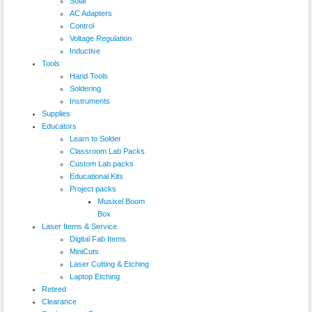
Solar
AC Adapters
Control
Voltage Regulation
Inductive
Tools
Hand Tools
Soldering
Instruments
Supplies
Educators
Learn to Solder
Classroom Lab Packs
Custom Lab packs
Educational Kits
Project packs
Musixel Boom
Box
Laser Items & Service
Digital Fab Items
MiniCuts
Laser Cutting & Etching
Laptop Etching
Retired
Clearance