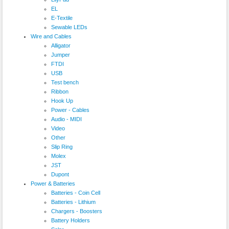
EL
E-Textile
Sewable LEDs
Wire and Cables
Alligator
Jumper
FTDI
USB
Test bench
Ribbon
Hook Up
Power - Cables
Audio - MIDI
Video
Other
Slip Ring
Molex
JST
Dupont
Power & Batteries
Batteries - Coin Cell
Batteries - Lithium
Chargers - Boosters
Battery Holders