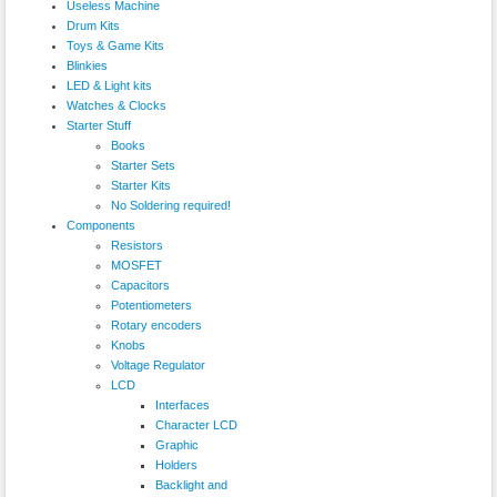
Useless Machine
Drum Kits
Toys & Game Kits
Blinkies
LED & Light kits
Watches & Clocks
Starter Stuff
Books
Starter Sets
Starter Kits
No Soldering required!
Components
Resistors
MOSFET
Capacitors
Potentiometers
Rotary encoders
Knobs
Voltage Regulator
LCD
Interfaces
Character LCD
Graphic
Holders
Backlight and