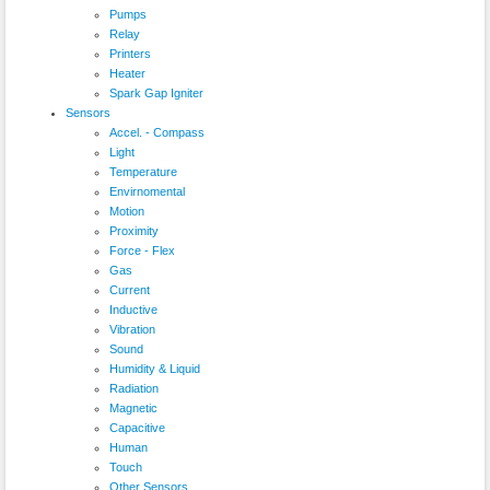
Pumps
Relay
Printers
Heater
Spark Gap Igniter
Sensors
Accel. - Compass
Light
Temperature
Envirnomental
Motion
Proximity
Force - Flex
Gas
Current
Inductive
Vibration
Sound
Humidity & Liquid
Radiation
Magnetic
Capacitive
Human
Touch
Other Sensors