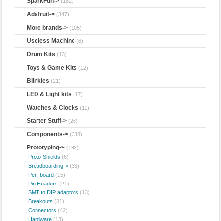
SparkFun->
(182)
Adafruit->
(347)
More brands->
(105)
Useless Machine
(6)
Drum Kits
(13)
Toys & Game Kits
(12)
Blinkies
(21)
LED & Light kits
(17)
Watches & Clocks
(11)
Starter Stuff->
(26)
Components->
(338)
Prototyping
->
(192)
Proto-Shields
(6)
Breadboarding->
(33)
Perf-board
(15)
Pin Headers
(21)
SMT to DIP adaptors
(13)
Breakouts
(31)
Connectors
(42)
Hardware
(13)