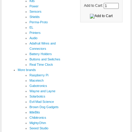
Kits
Add to Cart:
Power
Sensors
Shields
Perma-Proto
EL
Printers
Audio
Adafruit Wires and
Connectors
Battery Holders
Buttons and Switches
Real Time Clock
More brands
Raspberry Pi
Macetech
Gabotronics
Wayne and Layne
Solarbotics
Evil Mad Science
Brown Dog Gadgets
littleBits
Chibitronics
MightyOhm
Seeed Studio