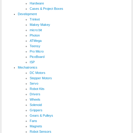
Hardware
Cases & Project Boxes
Development
Trinket
Makey Makey
micro:bit
Photon
ATMega
Teensy
Pro Micro
PicoBoard
ISP
Mechatronics
DC Motors
Stepper Motors
Servo
Robot Kits
Drivers
Wheels
Solenoid
Grippers
Gears & Pulleys
Fans
Magnets
Robot Sensors