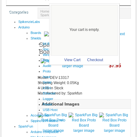
Home
::
Prototyping
::
Cases & Project Boxes
::
Categories
SparkFun Big Red Box Proto Board
SpikenzieLabs
Product 17/18
Arduino
Your cart is empty.
Boards
Shields
SparkFun Big Red Box Proto
64 Button
VoiceShield
Board
Wireless
View Cart
Checkout
Motor
$7.95
Audio
larger image
Proto
Input
Model: DEV-13317
Serial
Shipping Weight: 0.05Kg
LEDs
4 Units in Stock
Manufactured by: Sparkfun
Ethernet
Logger
Additional Images
Power
USB Host
Accessories
Sippino & Prototino ™
SparkFun
larger image
larger image
larger image
Arduino compatible