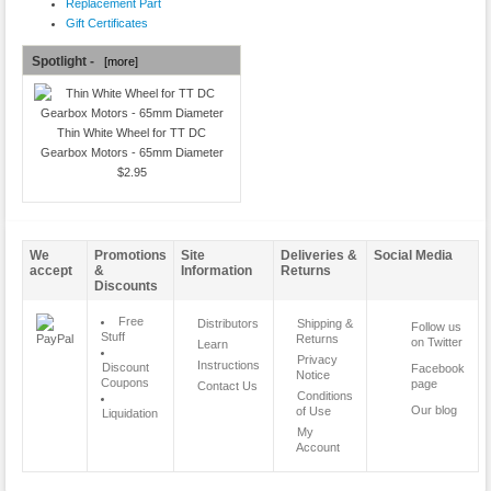
Replacement Part
Gift Certificates
Spotlight -
[more]
Thin White Wheel for TT DC
Gearbox Motors - 65mm Diameter
$2.95
We
Promotions
Site
Deliveries &
Social Media
accept
&
Information
Returns
Discounts
Free
Distributors
Shipping &
Follow us
Stuff
Returns
on Twitter
Learn
Privacy
Instructions
Discount
Facebook
Notice
Coupons
page
Contact Us
Conditions
Our blog
of Use
Liquidation
My
Account