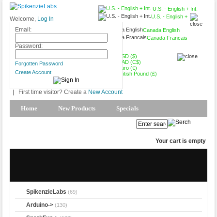
U.S. - English + Int.
U.S. - English +
Welcome,
Log In
Int.
Email:
Canada English
Canada Francais
USD ($)
Password:
USD ($)
CAD (C$)
Forgotten Password
Euro (€)
Create Account
British Pound (£)
|
First time visitor? Create a
New Account
Home
New Products
Specials
Products Spotlight
My Account
Your cart is empty
SpikenzieLabs
(69)
Arduino->
(130)