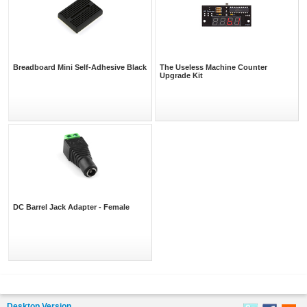
Breadboard Mini Self-Adhesive Black
The Useless Machine Counter
Upgrade Kit
DC Barrel Jack Adapter - Female
Desktop Version