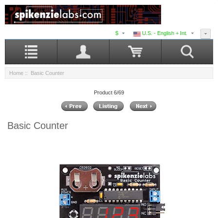
$
U.S. - English + Int.
Home
:: Basic Counter
Product 6/69
Basic Counter