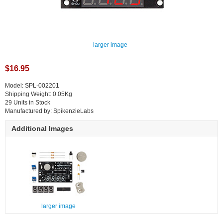
larger image
$16.95
Model: SPL-002201
Shipping Weight: 0.05Kg
29 Units in Stock
Manufactured by: SpikenzieLabs
Additional Images
larger image