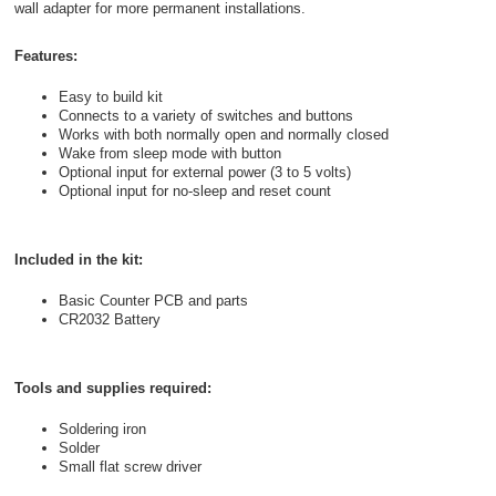
wall adapter for more permanent installations.
Features:
Easy to build kit
Connects to a variety of switches and buttons
Works with both normally open and normally closed
Wake from sleep mode with button
Optional input for external power (3 to 5 volts)
Optional input for no-sleep and reset count
Included in the kit:
Basic Counter PCB and parts
CR2032 Battery
Tools and supplies required:
Soldering iron
Solder
Small flat screw driver