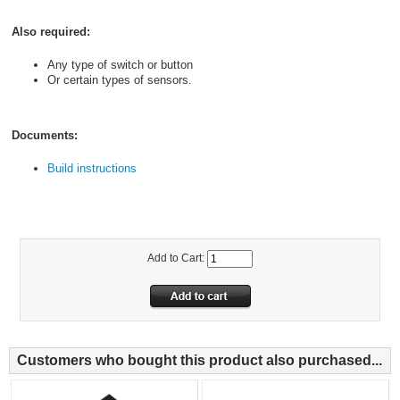
Also required:
Any type of switch or button
Or certain types of sensors.
Documents:
Build instructions
Add to Cart:
Customers who bought this product also purchased...