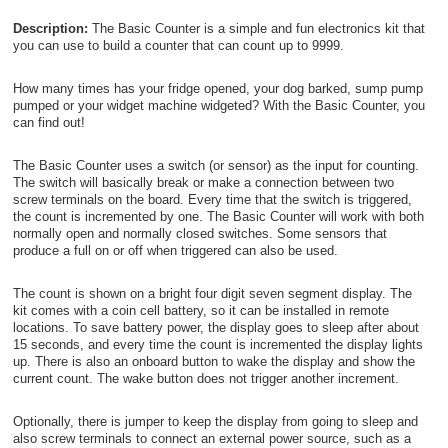
Description:
The Basic Counter is a simple and fun electronics kit that
you can use to build a counter that can count up to 9999.
How many times has your fridge opened, your dog barked, sump pump
pumped or your widget machine widgeted? With the Basic Counter, you
can find out!
The Basic Counter uses a switch (or sensor) as the input for counting.
The switch will basically break or make a connection between two
screw terminals on the board. Every time that the switch is triggered,
the count is incremented by one. The Basic Counter will work with both
normally open and normally closed switches. Some sensors that
produce a full on or off when triggered can also be used.
The count is shown on a bright four digit seven segment display. The
kit comes with a coin cell battery, so it can be installed in remote
locations. To save battery power, the display goes to sleep after about
15 seconds, and every time the count is incremented the display lights
up. There is also an onboard button to wake the display and show the
current count. The wake button does not trigger another increment.
Optionally, there is jumper to keep the display from going to sleep and
also screw terminals to connect an external power source, such as a