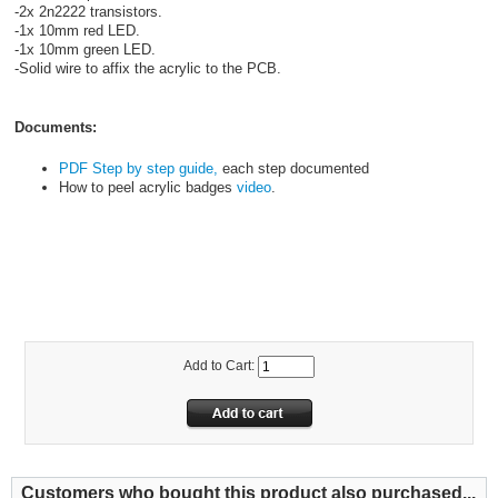
-2x 2n2222 transistors.
-1x 10mm red LED.
-1x 10mm green LED.
-Solid wire to affix the acrylic to the PCB.
Documents:
PDF Step by step guide,
each step documented
How to peel acrylic badges
video
.
HOLIDAYTHEME
FG100HD
Add to Cart:
Customers who bought this product also purchased...