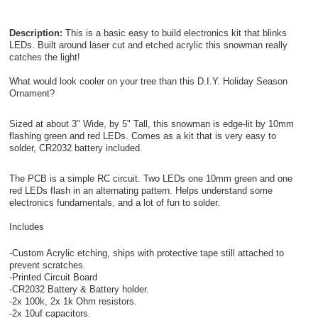
Description:
This is a basic easy to build electronics kit that blinks
LEDs. Built around laser cut and etched acrylic this snowman really
catches the light!
What would look cooler on your tree than this D.I.Y. Holiday Season
Ornament?
Sized at about 3" Wide, by 5" Tall, this snowman is edge-lit by 10mm
flashing green and red LEDs. Comes as a kit that is very easy to
solder, CR2032 battery included.
The PCB is a simple RC circuit. Two LEDs one 10mm green and one
red LEDs flash in an alternating pattern. Helps understand some
electronics fundamentals, and a lot of fun to solder.
Includes
-Custom Acrylic etching, ships with protective tape still attached to
prevent scratches.
-Printed Circuit Board
-CR2032 Battery & Battery holder.
-2x 100k, 2x 1k Ohm resistors.
-2x 10uf capacitors.