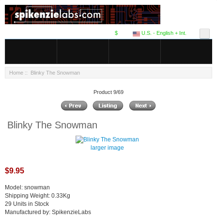
$
U.S. - English + Int.
Home
:: Blinky The Snowman
Product 9/69
Blinky The Snowman
larger image
$9.95
Model: snowman
Shipping Weight: 0.33Kg
29 Units in Stock
Manufactured by: SpikenzieLabs