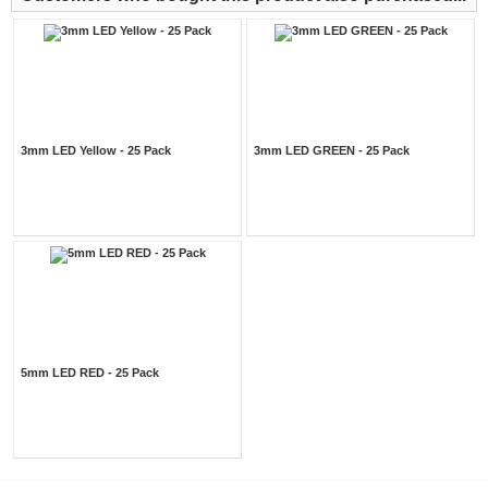
3mm LED Yellow - 25 Pack
3mm LED GREEN - 25 Pack
5mm LED RED - 25 Pack