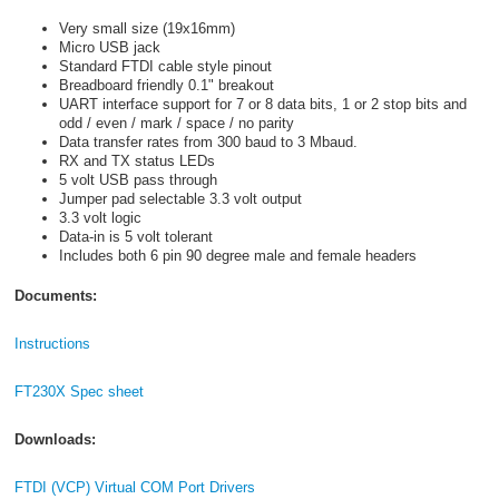
Very small size (19x16mm)
Micro USB jack
Standard FTDI cable style pinout
Breadboard friendly 0.1" breakout
UART interface support for 7 or 8 data bits, 1 or 2 stop bits and
odd / even / mark / space / no parity
Data transfer rates from 300 baud to 3 Mbaud.
RX and TX status LEDs
5 volt USB pass through
Jumper pad selectable 3.3 volt output
3.3 volt logic
Data-in is 5 volt tolerant
Includes both 6 pin 90 degree male and female headers
Documents:
Instructions
FT230X Spec sheet
Downloads:
FTDI (VCP) Virtual COM Port Drivers