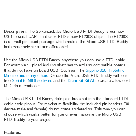
Description:
The SpikenzieLabs Micro USB FTDI Buddy is our new
USB to serial UART that uses FTDI's new FT230X chips. The FT230X
is a small pin count package which makes the Micro USB FTDI Buddy
both extremely small and affordable!
Use the Micro USB FTDI Buddy anywhere you can use a FTDI cable.
For example.: Upload Arduino sketches to Arduino compatible boards
that do not have on board USB. Such as; The
Sippino 328
,
Prototino
Minuino and many others
! Or use the Micro USB FTDI Buddy with our
free
Serial to MIDI software
and the
Drum Kit Kit AI
to create a low cost
MIDI drum controller.
The Micro USB FTDI Buddy data pins breakout into the standard FTDI
cable style pinout. For maximum flexibility the included pin headers (90
degree male and female) do not come soldered on. This way you can
choose which works better for you or even hardwire the Micro USB
FTDI Buddy to your project.
Features: