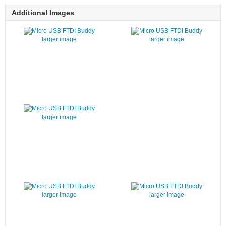
Additional Images
larger image
larger image
larger image
larger image
larger image