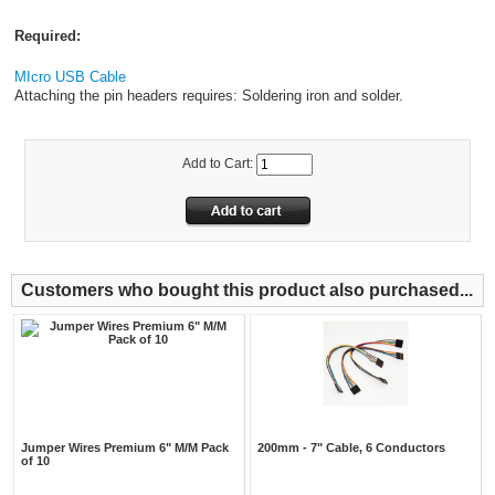
Required:
MIcro USB Cable
Attaching the pin headers requires: Soldering iron and solder.
Add to Cart:
Customers who bought this product also purchased...
Jumper Wires Premium 6" M/M Pack
200mm - 7" Cable, 6 Conductors
of 10