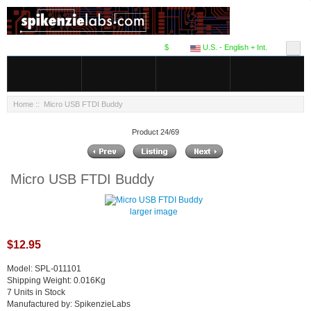
$
U.S. - English + Int.
Home
:: Micro USB FTDI Buddy
Product 24/69
Micro USB FTDI Buddy
larger image
$12.95
Model: SPL-011101
Shipping Weight: 0.016Kg
7 Units in Stock
Manufactured by: SpikenzieLabs